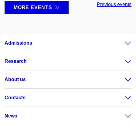
Previous events
MORE EVENTS
Admissions
Research
About us
Contacts
News