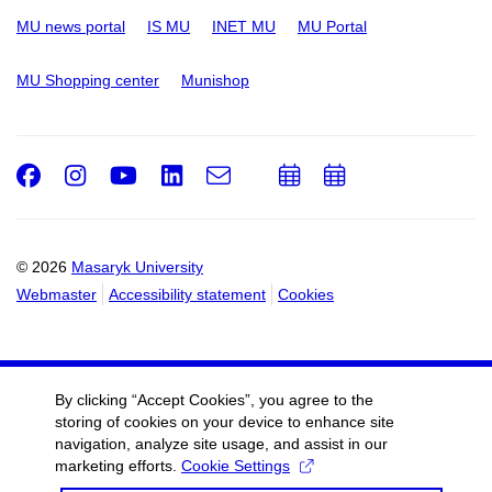
MU news portal
IS MU
INET MU
MU Portal
MU Shopping center
Munishop
Facebook
Instagram
Youtube
LinkedIn
e-
Add
Add
Email
mail
to
to
calendar
calendar
© 2026
Masaryk University
Webmaster
Accessibility statement
Cookies
By clicking “Accept Cookies”, you agree to the
storing of cookies on your device to enhance site
navigation, analyze site usage, and assist in our
marketing efforts.
Cookie Settings