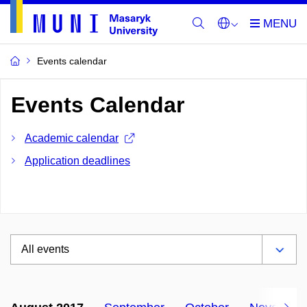
Events calendar
Events Calendar
Academic calendar
Application deadlines