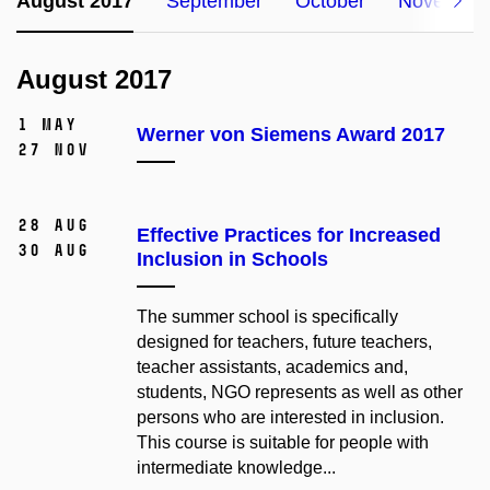
August 2017
September
October
November
August 2017
1 May
Werner von Siemens Award 2017
27 Nov
28 Aug
Effective Practices for Increased
30 Aug
Inclusion in Schools
The summer school is specifically
designed for teachers, future teachers,
teacher assistants, academics and,
students, NGO represents as well as other
persons who are interested in inclusion.
This course is suitable for people with
intermediate knowledge...