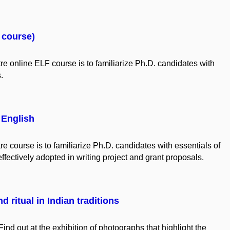
F course)
re online ELF
course
is
to
familiarize
Ph.D.
candidates
with
s.
 English
 course is to familiarize Ph.D. candidates with essentials of
effectively adopted in writing project and grant proposals.
d ritual in Indian traditions
Find out at the exhibition of photographs that highlight the