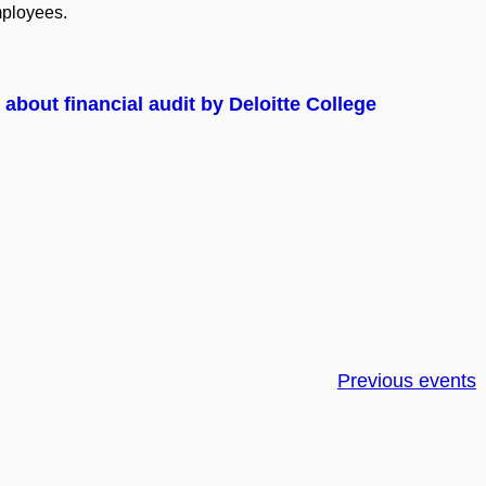
ployees.
about financial audit by Deloitte College
Previous events