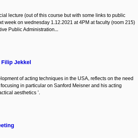
ial lecture (out of this course but with some links to public
next week on wednesday 1.12.2021 at 4PM at faculty (room 215)
ve Public Administration...
Filip Jekkel
velopment of acting techniques in the USA, reflects on the need
 focusing in particular on Sanford Meisner and his acting
tical aesthetics ’.
eting