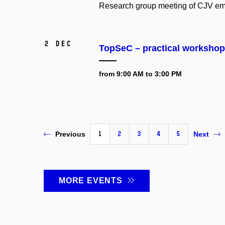
Research group meeting of CJV em
2 Dec
TopSeC – practical workshop 
from 9:00 AM to 3:00 PM
1
2
3
4
5
Previous
Next
MORE EVENTS