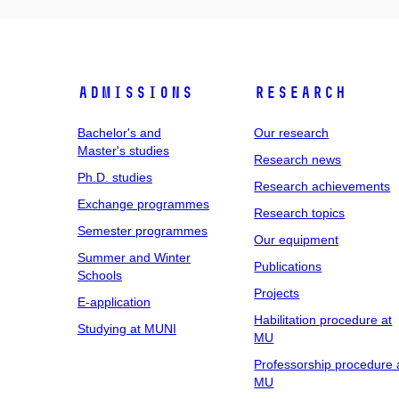
Admissions
Research
Bachelor's and
Our research
Master's studies
Research news
Ph.D. studies
Research achievements
Exchange programmes
Research topics
Semester programmes
Our equipment
Summer and Winter
Publications
Schools
Projects
E-application
Habilitation procedure at
Studying at MUNI
MU
Professorship procedure 
MU