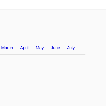
March
April
May
June
July