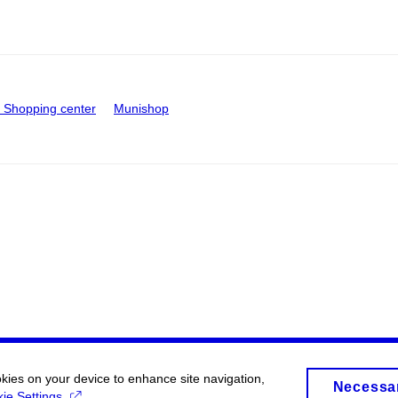
Shopping center
Munishop
okies on your device to enhance site navigation,
Necessa
ie Settings