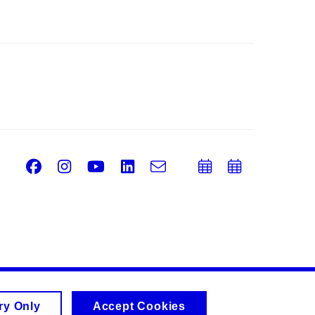
Facebook
Instagram
Youtube
LinkedIn
e-
Add
Add
Email
mail
to
to
calendar
calend
ry Only
Accept Cookies