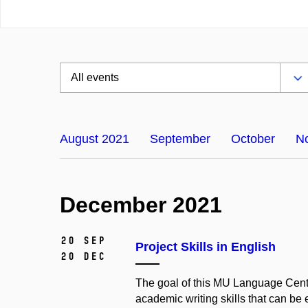
August 2021
September
October
N
December 2021
20 Sep
Project Skills in English
20 Dec
The goal of this MU Language Centre
academic writing skills that can be 