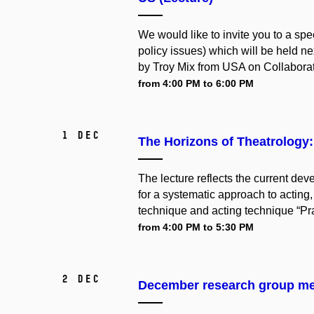
We would like to invite you to a spec
policy issues) which will be held 
by Troy Mix from USA on Collaborati
from 4:00 PM to 6:00 PM
1 Dec
The Horizons of Theatrology: 
The lecture reflects the current de
for a systematic approach to acting,
technique and acting technique “Prac
from 4:00 PM to 5:30 PM
2 Dec
December research group me