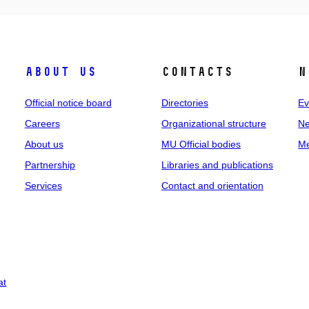
About us
Contacts
N
Official notice board
Directories
Ev
Careers
Organizational structure
Ne
About us
MU Official bodies
Me
Partnership
Libraries and publications
Services
Contact and orientation
at