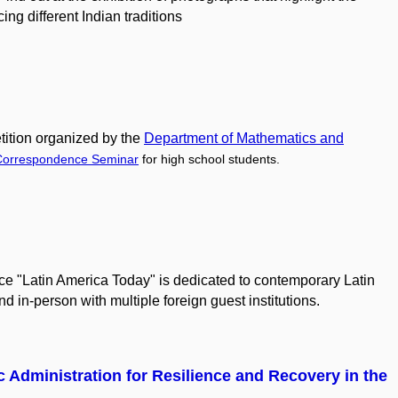
ing different Indian traditions
ition organized by the
Department of Mathematics
and
Correspondence Seminar
for high school students.
ce "Latin America Today" is dedicated to contemporary Latin
nd in-person with multiple foreign guest institutions.
c Administration for Resilience and Recovery in the