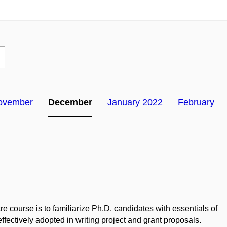
ovember
December
January 2022
February
 course is to familiarize Ph.D. candidates with essentials of
effectively adopted in writing project and grant proposals.