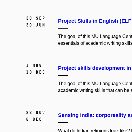
30 Sep
Project Skills in English (EL
30 Jun
The
goal
of
this
MU
Language
Cent
essentials
of
academic
writing
skill
1 Nov
Project skills development in
13 Dec
The goal of this MU Language Centre
academic writing skills that can be 
23 Nov
Sensing India: corporeality an
6 Dec
What do Indian religions look like? 