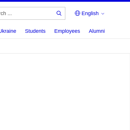
English
Search
...
Ukraine
Students
Employees
Alumni