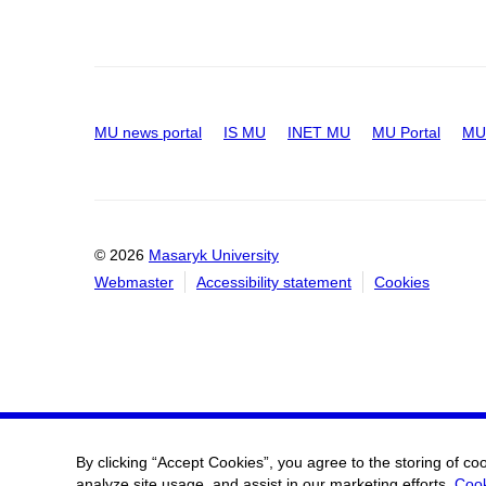
MU news portal
IS MU
INET MU
MU Portal
MU 
© 2026
Masaryk University
Webmaster
Accessibility statement
Cookies
By clicking “Accept Cookies”, you agree to the storing of co
analyze site usage, and assist in our marketing efforts.
Cook