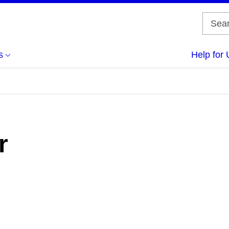
s
Help for 
r