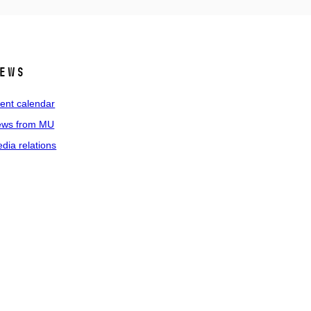
ews
ent calendar
ws from MU
dia relations