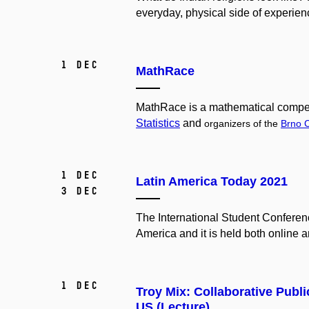
everyday, physical side of experienc
1 Dec
MathRace
MathRace is a mathematical compet
Statistics
and
organizers of the
Brno 
1 Dec
Latin America Today 2021
3 Dec
The International Student Conferen
America and it is held both online a
1 Dec
Troy Mix: Collaborative Publi
US (Lecture)