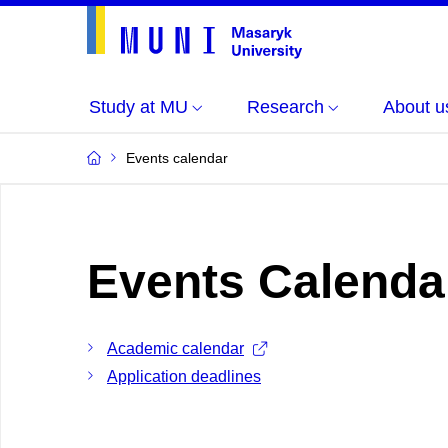
Study at MU
Research
About u
Events calendar
Events Calenda
Academic calendar
Application deadlines