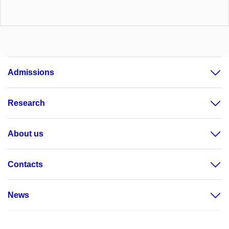
Admissions
Research
About us
Contacts
News