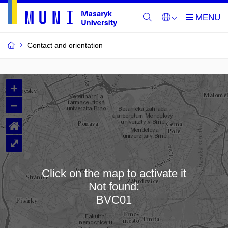
Contact and orientation
MU
+
Buildings
–
and
⌂
Rooms
⤢
Click on the map to activate it
Not found:
Loading map…
BVC01