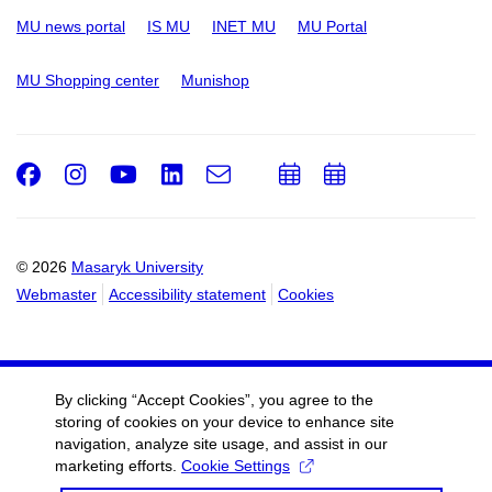
MU news portal
IS MU
INET MU
MU Portal
MU Shopping center
Munishop
Facebook
Instagram
Youtube
LinkedIn
e-
Add
Add
Email
mail
to
to
calendar
calendar
© 2026
Masaryk University
Webmaster
Accessibility statement
Cookies
By clicking “Accept Cookies”, you agree to the
storing of cookies on your device to enhance site
navigation, analyze site usage, and assist in our
marketing efforts.
Cookie Settings