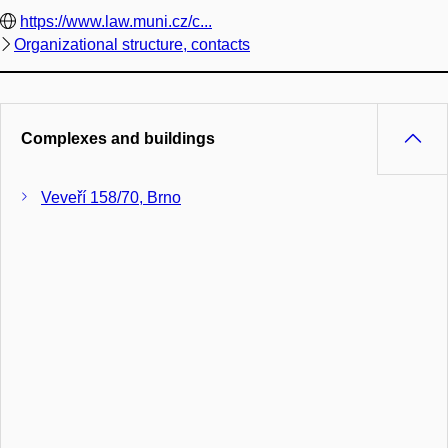
https://www.law.muni.cz/c...
Organizational structure, contacts
Complexes and buildings
Veveří 158/70, Brno