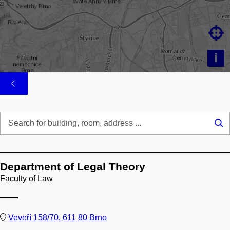

i
Se
...
Department of Legal Theory
Faculty of Law
Veveří 158/70, 611 80 Brno