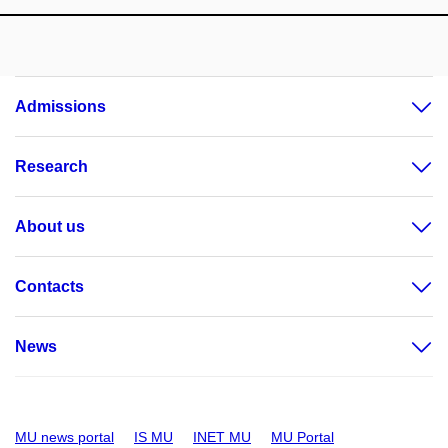
Admissions
Research
About us
Contacts
News
MU news portal
IS MU
INET MU
MU Portal