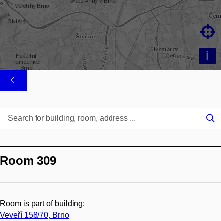

i
Se
...
Room 309
Room is part of building:
Veveří 158/70, Brno