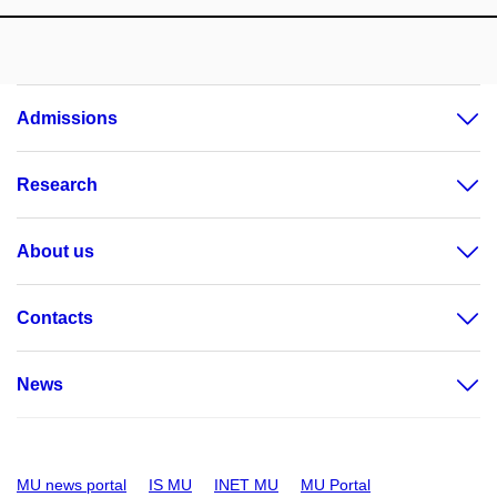
Admissions
Research
About us
Contacts
News
MU news portal
IS MU
INET MU
MU Portal