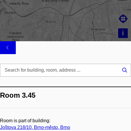

i
Se
...
Room 3.45
Room is part of building:
Joštova 218/10, Brno-město, Brno