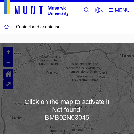
Contact and orientation
MU
+
Buildings
–
and
⌂
Rooms
⤢
Click on the map to activate it
Not found:
Loading map…
BMB02N03045