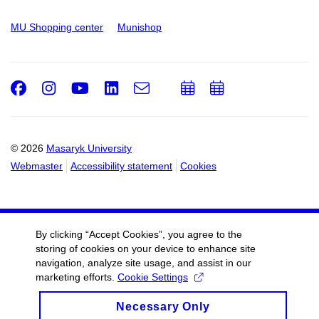
MU Shopping center
Munishop
Facebook
Instagram
Youtube
LinkedIn
e-
Add
Add
Email
mail
to
to
calendar
calendar
© 2026
Masaryk University
Webmaster
Accessibility statement
Cookies
By clicking “Accept Cookies”, you agree to the
storing of cookies on your device to enhance site
navigation, analyze site usage, and assist in our
marketing efforts.
Cookie Settings
Necessary Only