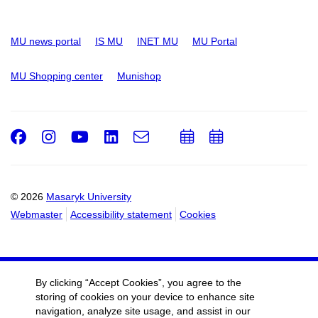
MU news portal
IS MU
INET MU
MU Portal
MU Shopping center
Munishop
Facebook
Instagram
Youtube
LinkedIn
e-
Add
Add
Email
mail
to
to
calendar
calendar
© 2026
Masaryk University
Webmaster
Accessibility statement
Cookies
By clicking “Accept Cookies”, you agree to the
storing of cookies on your device to enhance site
navigation, analyze site usage, and assist in our