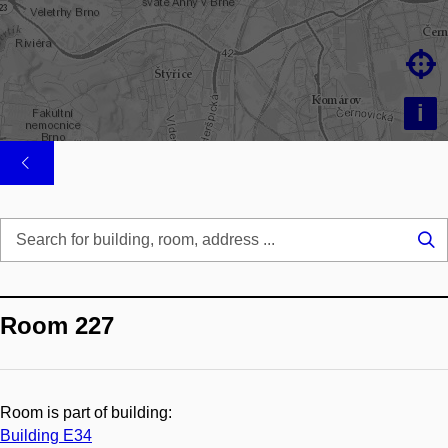

i
Se
...
Room 227
Room is part of building:
Building E34