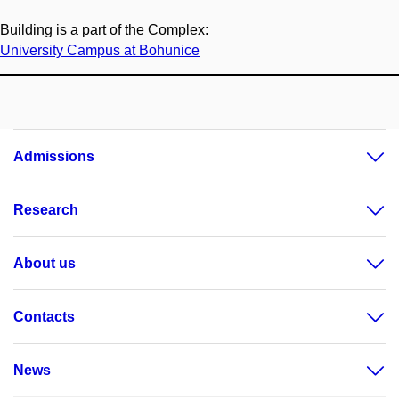
Building is a part of the Complex:
University Campus at Bohunice
Admissions
Research
About us
Contacts
News