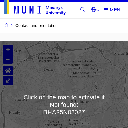
Contact and orientation
MU
+
Buildings
–
and
⌂
Rooms
⤢
Click on the map to activate it
Not found:
Loading map…
BHA35N02027