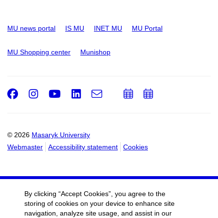
MU news portal
IS MU
INET MU
MU Portal
MU Shopping center
Munishop
Facebook
Instagram
Youtube
LinkedIn
e-
Add
Add
Email
mail
to
to
calendar
calendar
© 2026
Masaryk University
Webmaster
Accessibility statement
Cookies
By clicking “Accept Cookies”, you agree to the
storing of cookies on your device to enhance site
navigation, analyze site usage, and assist in our