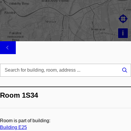

i
Se
...
Room 1S34
Room is part of building:
Building E25