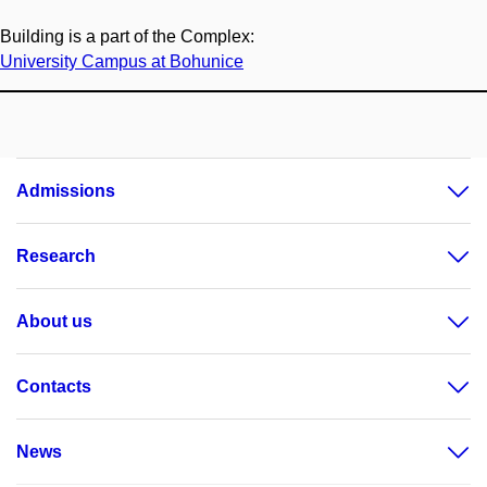
Building is a part of the Complex:
University Campus at Bohunice
Admissions
Research
About us
Contacts
News