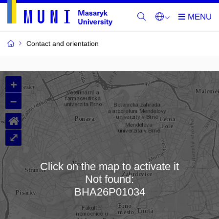
Contact and orientation
MU
+
Buildings
–
and
⌂
Rooms
⤢
Click on the map to activate it
Not found:
Loading map…
BHA26P01034