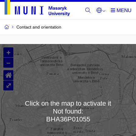
Contact and orientation
MU
+
Buildings
–
and
⌂
Rooms
⤢
Click on the map to activate it
Not found:
Loading map…
BHA36P01055