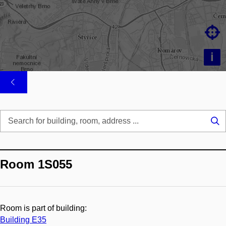

i
Se
...
Room 1S055
Room is part of building:
Building E35