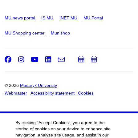
MU news portal
IS MU
INET MU
MU Portal
MU Shopping center
Munishop
Facebook
Instagram
Youtube
LinkedIn
e-
Add
Add
Email
mail
to
to
calendar
calendar
© 2026
Masaryk University
Webmaster
Accessibility statement
Cookies
By clicking “Accept Cookies”, you agree to the
storing of cookies on your device to enhance site
navigation, analyze site usage, and assist in our