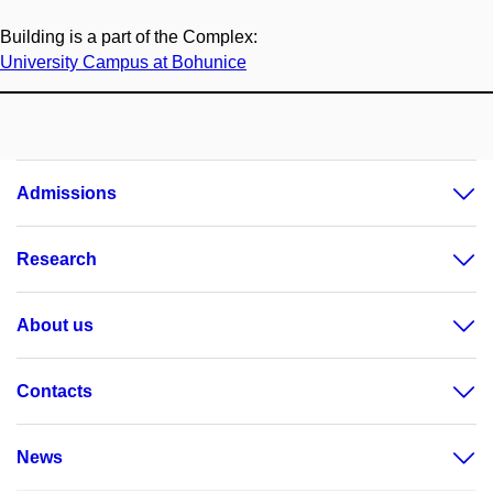
Building is a part of the Complex:
University Campus at Bohunice
Admissions
Research
About us
Contacts
News