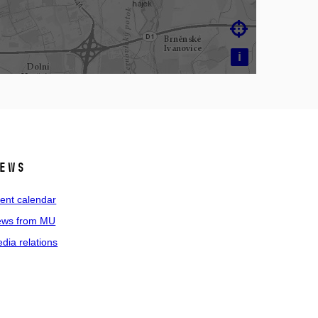

i
ews
ent calendar
ws from MU
dia relations