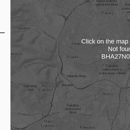
Click on the map t
Not fou
Loading
BHA27N0