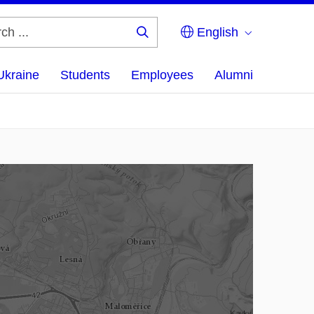
English
Search
...
Ukraine
Students
Employees
Alumni