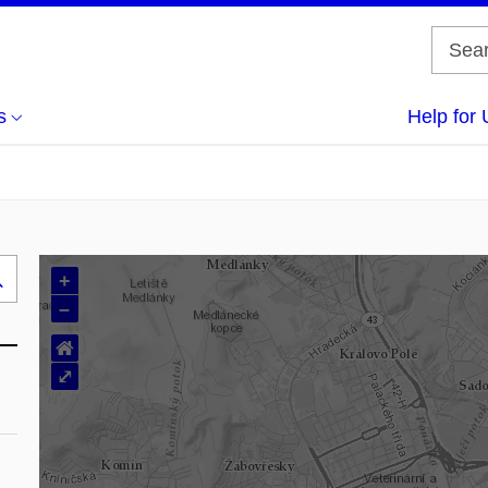
s
Help for 
+
Search
–
..
⌂
⤢