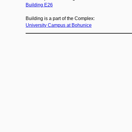
Building E26
Building is a part of the Complex:
University Campus at Bohunice