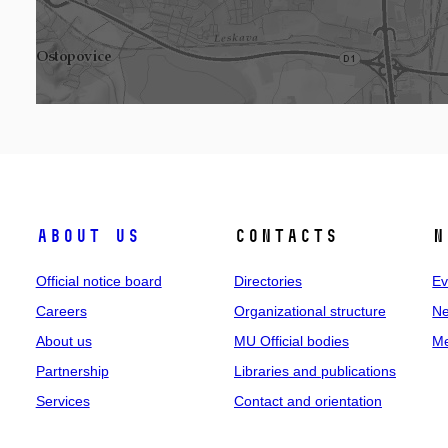
About us
Contacts
N
Official notice board
Directories
Ev
Careers
Organizational structure
Ne
About us
MU Official bodies
Me
Partnership
Libraries and publications
Services
Contact and orientation