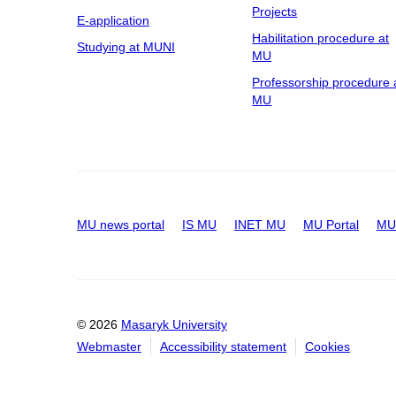
Projects
E-application
Habilitation procedure at
Studying at MUNI
MU
Professorship procedure 
MU
MU news portal
IS MU
INET MU
MU Portal
MU 
© 2026
Masaryk University
Webmaster
Accessibility statement
Cookies