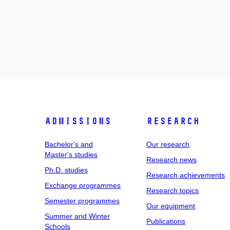
Admissions
Research
Bachelor's and
Our research
Master's studies
Research news
Ph.D. studies
Research achievements
Exchange programmes
Research topics
Semester programmes
Our equipment
Summer and Winter
Publications
Schools