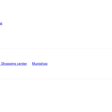
at
Shopping center
Munishop