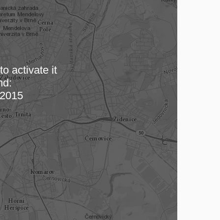
o activate it
nd:
 map…
2015