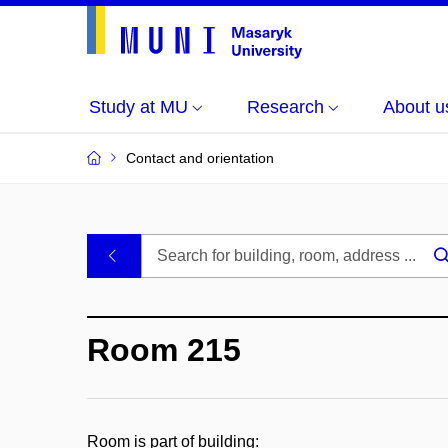
Study at MU
Research
About u
Contact and orientation
MU
.
Buildings
Room 215
and
Rooms
Room is part of building: