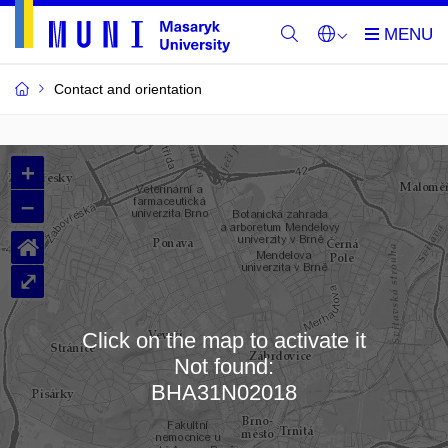
Contact and orientation
MU
+
Buildings
–
and
⌂
Rooms
⤢
Click on the map to activate it
Not found:
Loading map…
BHA31N02018