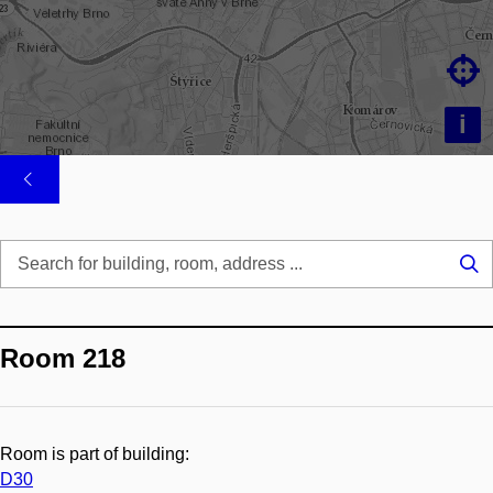

i
Se
...
Room 218
Room is part of building:
D30