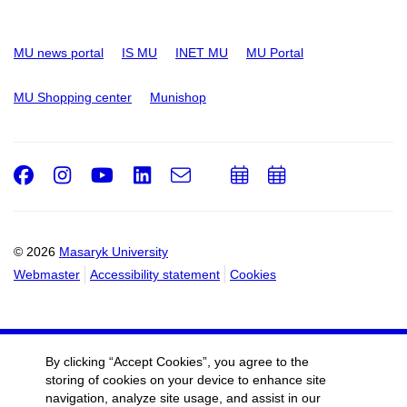
MU news portal
IS MU
INET MU
MU Portal
MU Shopping center
Munishop
Facebook
Instagram
Youtube
LinkedIn
e-
Add
Add
Email
mail
to
to
calendar
calendar
© 2026
Masaryk University
Webmaster
Accessibility statement
Cookies
By clicking “Accept Cookies”, you agree to the
storing of cookies on your device to enhance site
navigation, analyze site usage, and assist in our