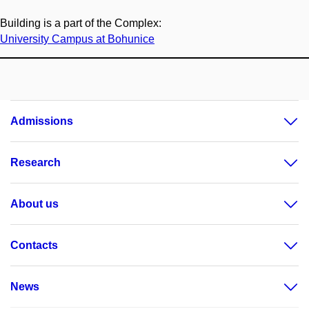
Building is a part of the Complex:
University Campus at Bohunice
Admissions
Research
About us
Contacts
News