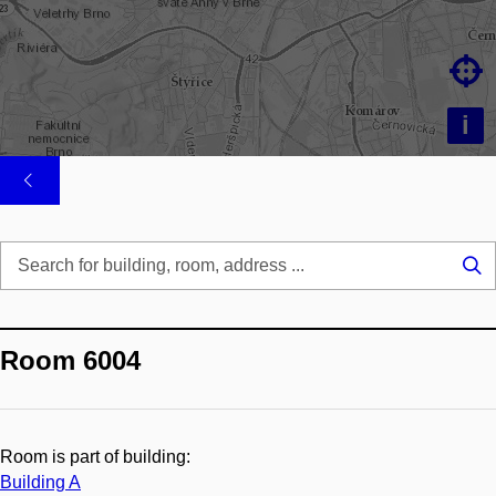

i
Se
...
Room 6004
Room is part of building:
Building A