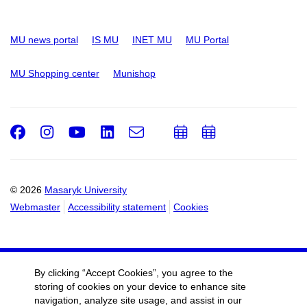
MU news portal
IS MU
INET MU
MU Portal
MU Shopping center
Munishop
Facebook
Instagram
Youtube
LinkedIn
e-
Add
Add
Email
mail
to
to
calendar
calendar
© 2026
Masaryk University
Webmaster
Accessibility statement
Cookies
By clicking “Accept Cookies”, you agree to the
storing of cookies on your device to enhance site
navigation, analyze site usage, and assist in our