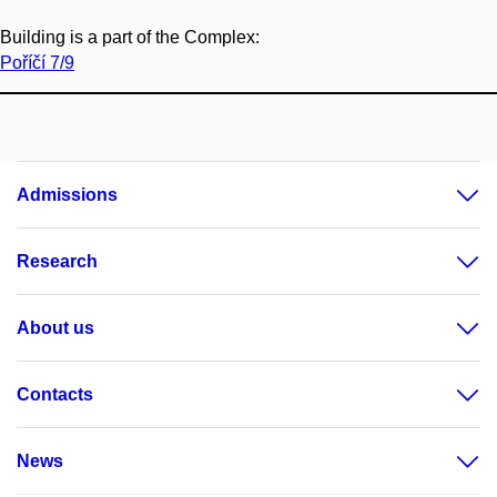
Building is a part of the Complex:
Poříčí 7/9
Admissions
Research
About us
Contacts
News