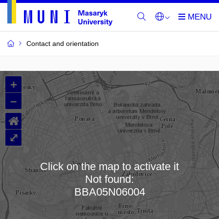
Contact and orientation
MU
+
Buildings
–
and
⌂
Rooms
⤢
Click on the map to activate it
Not found:
Loading map…
BBA05N06004