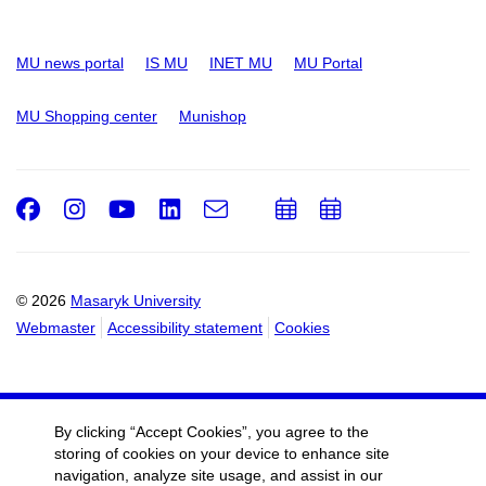
MU news portal
IS MU
INET MU
MU Portal
MU Shopping center
Munishop
Facebook
Instagram
Youtube
LinkedIn
e-
Add
Add
Email
mail
to
to
calendar
calendar
© 2026
Masaryk University
Webmaster
Accessibility statement
Cookies
By clicking “Accept Cookies”, you agree to the
storing of cookies on your device to enhance site
navigation, analyze site usage, and assist in our