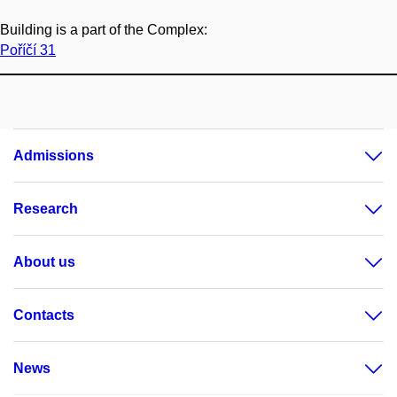
Building is a part of the Complex:
Poříčí 31
Admissions
Research
About us
Contacts
News