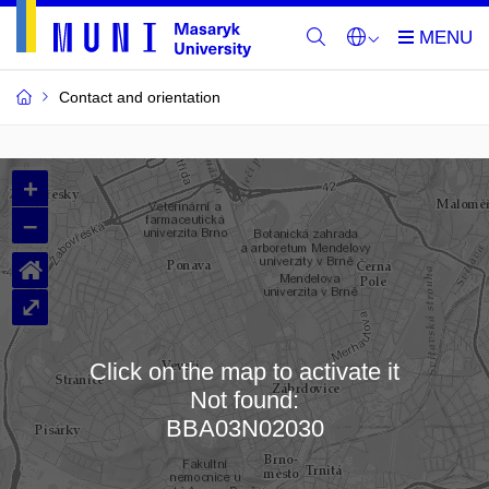
Contact and orientation
MU
+
Buildings
–
and
⌂
Rooms
⤢
Click on the map to activate it
Not found:
Loading map…
BBA03N02030