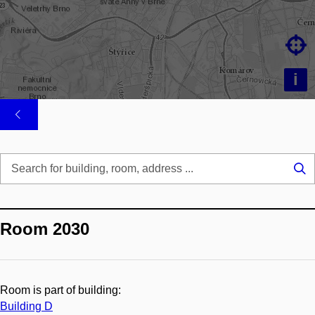

i
Se
...
Room 2030
Room is part of building:
Building D