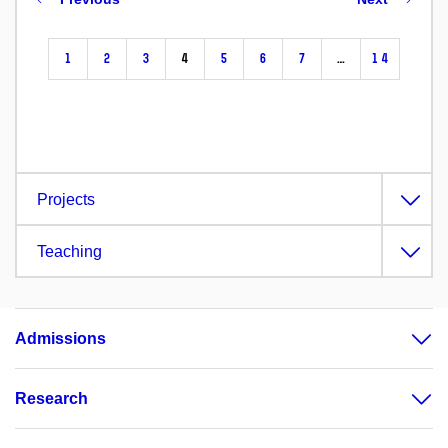
1
2
3
4
5
6
7
…
14
Projects
Teaching
Admissions
Research