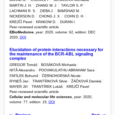
MARTIN J. H.
ZHANG W. J.
TAYLOR S. P.
LACHMAN R. S.
ZIEBA J.
BAMSHAD M.
NICKERSON D.
CHONG J. X.
COHN D. H.
KREJČÍ Pavel
KRAKOW D.
DURAN I.
Peer-reviewed scientific article
EBioMedicine
, year: 2020, volume: 62, edition: DEC
2020,
DOI
Elucidation of protein interactions necessary for
the maintenance of the BCR-ABL signaling
complex
GREGOR Tomáš
BOSÁKOVÁ Michaela
NITĂ Alexandru
POOVAKULATHU ABRAHAM Sara
FAFÍLEK Bohumil
ČERNOHORSKÁ Nicole
RYNEŠ Jan
TRANTÍRKOVÁ Silvie
ŽÁČKOVÁ Daniela
MAYER Jiří
TRANTÍREK Lukáš
KREJČÍ Pavel
Peer-reviewed scientific article
Cellular and molecular life sciences
, year: 2020,
volume: 77, edition: 19,
DOI
Previous
Next