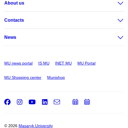
About us
Contacts
News
MU news portal
IS MU
INET MU
MU Portal
MU Shopping center
Munishop
Facebook
Instagram
Youtube
LinkedIn
e-
Add
Add
Email
mail
to
to
calendar
calendar
© 2026
Masaryk University