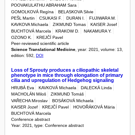
POOVAKULATHU ABRAHAM Sara
GOMOLKOVÁ Regína
BELASKOVA Silvie
PEŠL Martin
CSUKASI F.
DURAN I.
FUJIWARA M.
KAVKOVA Michaela
ZIKMUND Tomas
KAISER Josef
BUCHTOVÁ Marcela
KRAKOW D.
NAKAMURA Y.
OZONO K.
KREJČÍ Pavel
Peer-reviewed scientific article
Science Translational Medicine
, year: 2021, volume: 13,
edition: 592,
DOI
Loss of Sprouty produces a ciliopathic skeletal
phenotype in mice through elongation of primary
cilia and upregulation of Hedgehog signaling
HRUBÁ Eva
KAVKOVÁ Michaela
DALECKÁ Linda
MACHOLÁN Miloš
ZIKMUND Tomáš
VAŘECHA Miroslav
BOSÁKOVÁ Michaela
KAISER Jozef
KREJČÍ Pavel
HOVOŘÁKOVÁ Mária
BUCHTOVÁ Marcela
Conference abstract
Year: 2021, type: Conference abstract