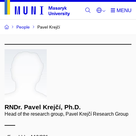
People
Pavel Krejčí
RNDr. Pavel Krejčí, Ph.D.
Head of the research group, Pavel Krejčí Research Group