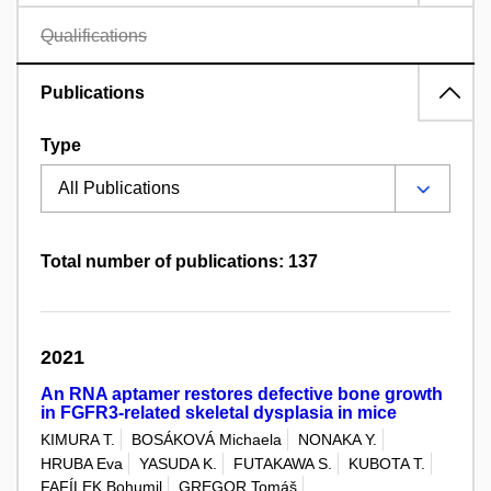
Qualifications
Publications
Type
Total number of publications: 137
2021
An RNA aptamer restores defective bone growth
in FGFR3-related skeletal dysplasia in mice
KIMURA T.
BOSÁKOVÁ Michaela
NONAKA Y.
HRUBA Eva
YASUDA K.
FUTAKAWA S.
KUBOTA T.
FAFÍLEK Bohumil
GREGOR Tomáš