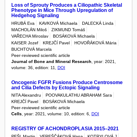
Loss of Sprouty Produces a Ciliopathic Skeletal
Phenotype in Mice Through Upregulation of
Hedgehog Signaling
HRUBÁ Eva
KAVKOVÁ Michaela
DALECKÁ Linda
MACHOLÁN Miloš
ZIKMUND Tomáš
VAŘECHA Miroslav
BOSÁKOVÁ Michaela
KAISER Jozef
KREJČÍ Pavel
HOVOŘÁKOVÁ Mária
BUCHTOVÁ Marcela
Peer-reviewed scientific article
Journal of Bone and Mineral Research
, year: 2021,
volume: 36, edition: 11,
DOI
Oncogenic FGFR Fusions Produce Centrosome
and Cilia Defects by Ectopic Signaling
NITA Alexandru
POOVAKULATHU ABRAHAM Sara
KREJČÍ Pavel
BOSÁKOVÁ Michaela
Peer-reviewed scientific article
Cells
, year: 2021, volume: 10, edition: 6,
DOI
REGISTRY OF ACHONDROPLASIA 2015–2021
PEŠL Martin
VEREŠČÁKOVÁ Hana
KOTRYLOVÁ J