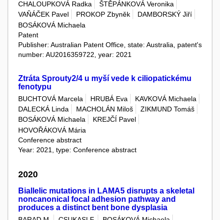
CHALOUPKOVÁ Radka
ŠTĚPÁNKOVÁ Veronika
VAŇÁČEK Pavel
PROKOP Zbyněk
DAMBORSKÝ Jiří
BOSÁKOVÁ Michaela
Patent
Publisher: Australian Patent Office, state: Australia, patent's
number: AU2016359722, year: 2021
Ztráta Sprouty2/4 u myší vede k ciliopatickému
fenotypu
BUCHTOVÁ Marcela
HRUBÁ Eva
KAVKOVÁ Michaela
DALECKÁ Linda
MACHOLÁN Miloš
ZIKMUND Tomáš
BOSÁKOVÁ Michaela
KREJČÍ Pavel
HOVOŘÁKOVÁ Mária
Conference abstract
Year: 2021, type: Conference abstract
2020
Biallelic mutations in LAMA5 disrupts a skeletal
noncanonical focal adhesion pathway and
produces a distinct bent bone dysplasia
BARAD M.
CSUKASI F.
BOSÁKOVÁ Michaela