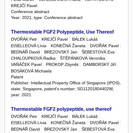
KREJČÍ Pavel
Conference abstract
Year: 2021, type: Conference abstract
Thermostable FGF2 Polypeptide, Use Thereof
DVOŘÁK Petr
KREJČÍ Pavel
BÁLEK Lukáš
EISELLEOVÁ Lívia
KONEČNÁ Žaneta
DVOŘÁK Pavel
BEDNÁŘ David
BREZOVSKÝ Jan
ŠEBESTOVÁ Eva
CHALOUPKOVÁ Radka
ŠTĚPÁNKOVÁ Veronika
VAŇÁČEK Pavel
PROKOP Zbyněk
DAMBORSKÝ Jiří
BOSÁKOVÁ Michaela
Patent
Publisher: Intellectual Property Office of Singapore (IPOS),
state: Singapore, patent's number: SG11201804402W,
year: 2021
Thermostable FGF2 polypeptide, use thereof
DVOŘÁK Petr
KREJČÍ Pavel
BÁLEK Lukáš
EISELLEOVÁ Lívia
KONEČNÁ Žaneta
DVOŘÁK Pavel
BEDNÁŘ David
BREZOVSKÝ Jan
ŠEBESTOVÁ Eva