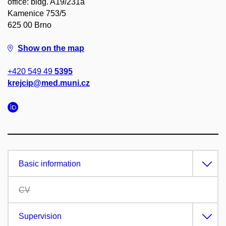
office: bldg. A19/231a
Kamenice 753/5
625 00 Brno
Show on the map
+420 549 49
5395
krejcip@med.muni.cz
Basic information
CV
Supervision