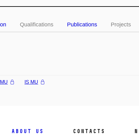
ion
Qualifications
Publications
Projects
l MU
IS MU
About us
Contacts
N