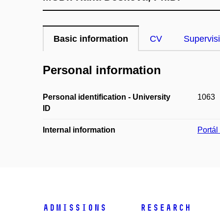
Basic information
CV
Supervis
Personal information
Personal identification - University
1063
ID
Internal information
Portá
Admissions
Research