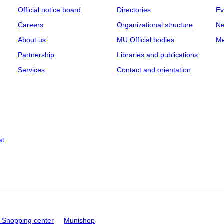
Official notice board
Directories
Ev
Careers
Organizational structure
Ne
About us
MU Official bodies
Me
Partnership
Libraries and publications
Services
Contact and orientation
at
Shopping center
Munishop