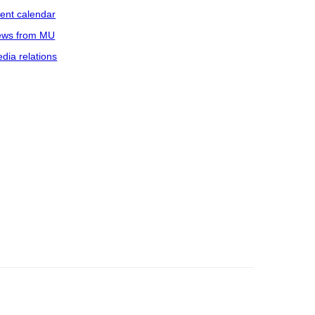
ent calendar
ws from MU
dia relations