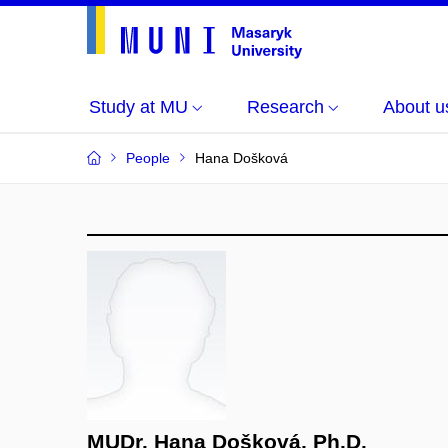
Study at MU
Research
About u
People
Hana Došková
MUDr. Hana Došková, Ph.D.