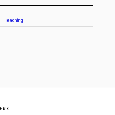
Teaching
ews