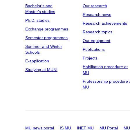
Bachelor's and
Our research
Master's studies
Research news
Ph.D. studies
Research achievements
Exchange programmes
Research topics
Semester programmes
Our equipment
Summer and Winter
Publications
Schools
Projects
E-application
Habilitation procedure at
Studying at MUNI
MU
Professorship procedure 
MU
MU news portal
IS MU
INET MU
MU Portal
MU 