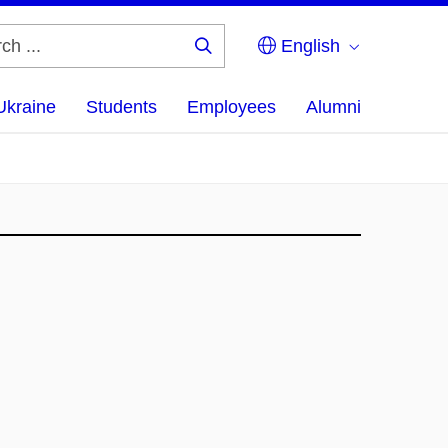
English
Search
...
Ukraine
Students
Employees
Alumni