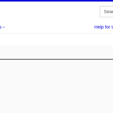
s
Help for 