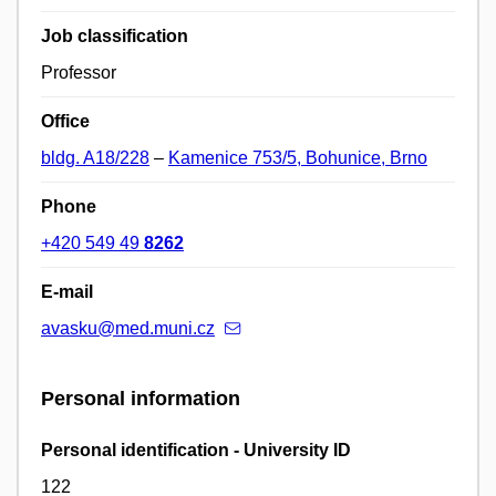
Job classification
Professor
Office
bldg. A18/228
–
Kamenice 753/5, Bohunice, Brno
Phone
+420 549 49
8262
E-mail
avasku@med.muni.cz
Personal information
Personal identification - University ID
122