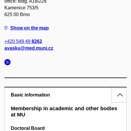
office: bldg. A18/228
Kamenice 753/5
625 00 Brno
Show on the map
+420 549 49
8262
avasku@med.muni.cz
Basic information
Membership in academic and other bodies
at MU
Doctoral Board