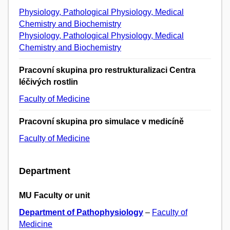
Physiology, Pathological Physiology, Medical
Chemistry and Biochemistry
Physiology, Pathological Physiology, Medical
Chemistry and Biochemistry
Pracovní skupina pro restrukturalizaci Centra
léčivých rostlin
Faculty of Medicine
Pracovní skupina pro simulace v medicíně
Faculty of Medicine
Department
MU Faculty or unit
Department of Pathophysiology
–
Faculty of
Medicine