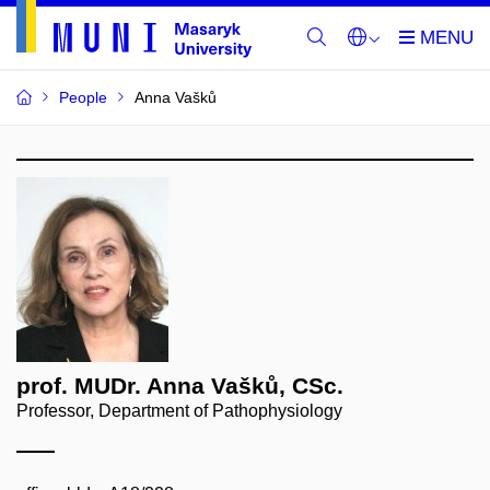
People
Anna Vašků
prof. MUDr. Anna Vašků, CSc.
Professor, Department of Pathophysiology