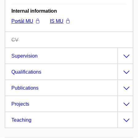
Internal information
Portál MU
IS MU
CV
Supervision
Qualifications
Publications
Projects
Teaching