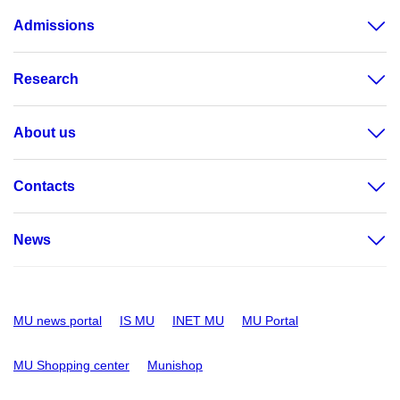
Admissions
Research
About us
Contacts
News
MU news portal
IS MU
INET MU
MU Portal
MU Shopping center
Munishop