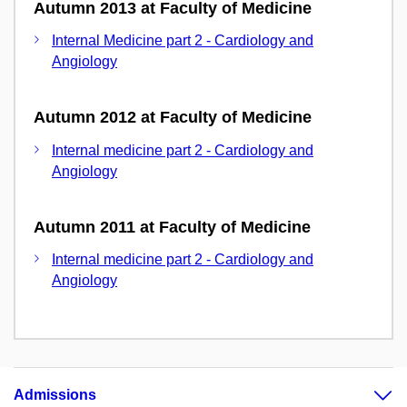
Autumn 2013 at Faculty of Medicine
Internal Medicine part 2 - Cardiology and
Angiology
Autumn 2012 at Faculty of Medicine
Internal medicine part 2 - Cardiology and
Angiology
Autumn 2011 at Faculty of Medicine
Internal medicine part 2 - Cardiology and
Angiology
Admissions