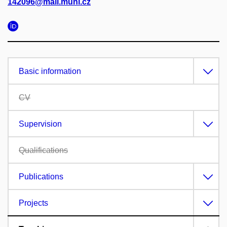
142096@mail.muni.cz
Basic information
CV
Supervision
Qualifications
Publications
Projects