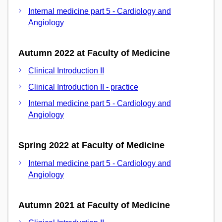
Internal medicine part 5 - Cardiology and
Angiology
Autumn 2022 at Faculty of Medicine
Clinical Introduction II
Clinical Introduction II - practice
Internal medicine part 5 - Cardiology and
Angiology
Spring 2022 at Faculty of Medicine
Internal medicine part 5 - Cardiology and
Angiology
Autumn 2021 at Faculty of Medicine