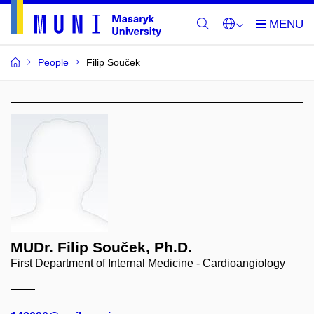
People
Filip Souček
MUDr. Filip Souček, Ph.D.
First Department of Internal Medicine - Cardioangiology