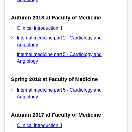
Autumn 2018 at Faculty of Medicine
Clinical Introduction II
Internal medicine part 2 - Cardiology and
Angiology
Internal medicine part 5 - Cardiology and
Angiology
Spring 2018 at Faculty of Medicine
Internal medicine part 5 - Cardiology and
Angiology
Autumn 2017 at Faculty of Medicine
Clinical Introduction II