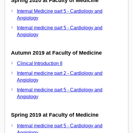
Spring 2020 at Faculty of Medicine
Internal Medicine part 5 - Cardiology and
Angiology
Internal medicine part 5 - Cardiology and
Angiology
Autumn 2019 at Faculty of Medicine
Clinical Introduction II
Internal medicine part 2 - Cardiology and
Angiology
Internal medicine part 5 - Cardiology and
Angiology
Spring 2019 at Faculty of Medicine
Internal medicine part 5 - Cardiology and
Angiology