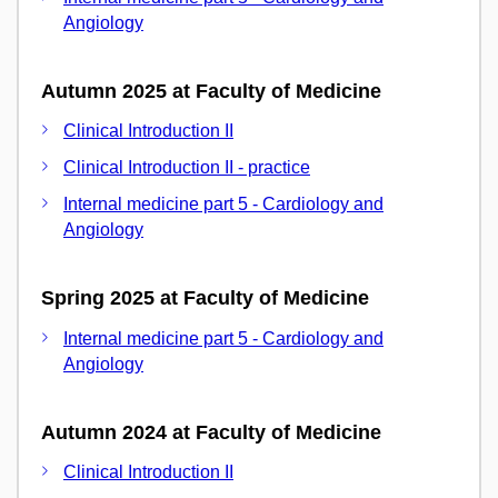
Angiology
Autumn 2025 at Faculty of Medicine
Clinical Introduction II
Clinical Introduction II - practice
Internal medicine part 5 - Cardiology and
Angiology
Spring 2025 at Faculty of Medicine
Internal medicine part 5 - Cardiology and
Angiology
Autumn 2024 at Faculty of Medicine
Clinical Introduction II