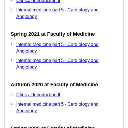
Clinical Introduction II
Internal medicine part 5 - Cardiology and
Angiology
Spring 2021 at Faculty of Medicine
Internal Medicine part 5 - Cardiology and
Angiology
Internal medicine part 5 - Cardiology and
Angiology
Autumn 2020 at Faculty of Medicine
Clinical Introduction II
Internal medicine part 5 - Cardiology and
Angiology