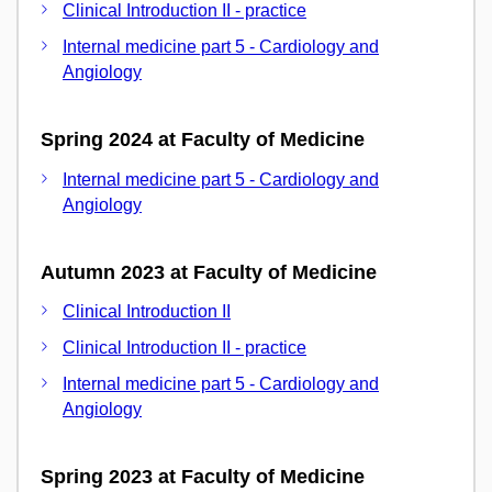
Clinical Introduction II - practice
Internal medicine part 5 - Cardiology and
Angiology
Spring 2024 at Faculty of Medicine
Internal medicine part 5 - Cardiology and
Angiology
Autumn 2023 at Faculty of Medicine
Clinical Introduction II
Clinical Introduction II - practice
Internal medicine part 5 - Cardiology and
Angiology
Spring 2023 at Faculty of Medicine