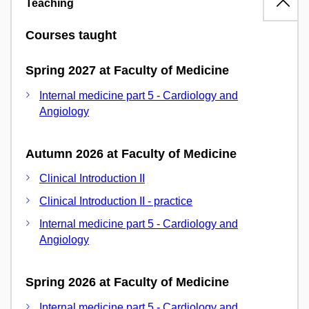
Teaching
Courses taught
Spring 2027 at Faculty of Medicine
Internal medicine part 5 - Cardiology and
Angiology
Autumn 2026 at Faculty of Medicine
Clinical Introduction II
Clinical Introduction II - practice
Internal medicine part 5 - Cardiology and
Angiology
Spring 2026 at Faculty of Medicine
Internal medicine part 5 - Cardiology and