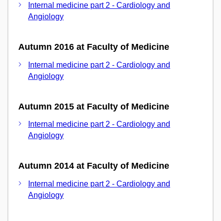
Internal medicine part 2 - Cardiology and
Angiology
Autumn 2016 at Faculty of Medicine
Internal medicine part 2 - Cardiology and
Angiology
Autumn 2015 at Faculty of Medicine
Internal medicine part 2 - Cardiology and
Angiology
Autumn 2014 at Faculty of Medicine
Internal medicine part 2 - Cardiology and
Angiology