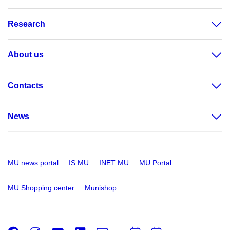
Research
About us
Contacts
News
MU news portal
IS MU
INET MU
MU Portal
MU Shopping center
Munishop