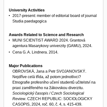
University Activities
2017-present: member of editorial board of journal
Studia paedagogica
Awards Related to Science and Research
MUNI SCIENTIST AWARD 2024. Grantová
agentura Masarykovy univerzity (GAMU), 2024.
Cena G. A. Lindnera. 2014.
Major Publications
OBROVSKÁ, Jana a Petr SVOJANOVSKÝ.
Nejdříve celá třída, až potom jednotlivci?
Etnografie profesního učení studentů učitelství na
praxi zaměřeného na žákovskou diverzitu.
Sociologický časopis / Czech Sociological
Review
. CZECH REPUBLIC: SOCIOLOGICKY
CASOPIS, 2024, roč. 60, č. 4, s. 415-439.