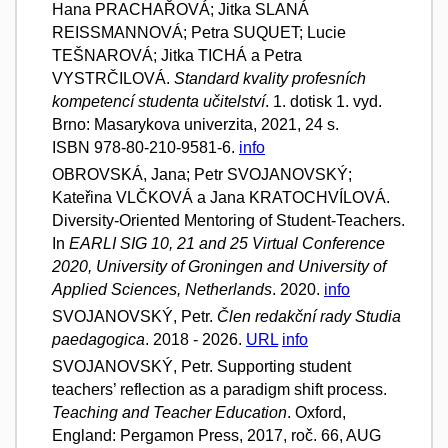
Hana PRACHAŘOVÁ; Jitka SLANÁ
REISSMANNOVÁ; Petra SUQUET; Lucie
TEŠNAROVÁ; Jitka TICHÁ a Petra
VYSTRČILOVÁ.
Standard kvality profesních
kompetencí studenta učitelství
. 1. dotisk 1. vyd.
Brno: Masarykova univerzita, 2021, 24 s.
ISBN 978-80-210-9581-6.
info
OBROVSKÁ, Jana; Petr SVOJANOVSKÝ;
Kateřina VLČKOVÁ a Jana KRATOCHVÍLOVÁ.
Diversity-Oriented Mentoring of Student-Teachers.
In
EARLI SIG 10, 21 and 25 Virtual Conference
2020, University of Groningen and University of
Applied Sciences, Netherlands
. 2020.
info
SVOJANOVSKÝ, Petr.
Člen redakční rady Studia
paedagogica
. 2018 - 2026.
URL
info
SVOJANOVSKÝ, Petr. Supporting student
teachers’ reflection as a paradigm shift process.
Teaching and Teacher Education
. Oxford,
England: Pergamon Press, 2017, roč. 66, AUG