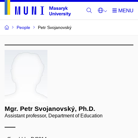
People
Petr Svojanovský
Mgr. Petr Svojanovský, Ph.D.
Assistant professor, Department of Education