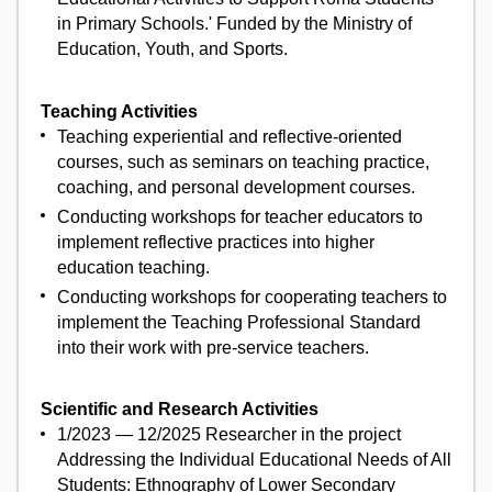
in Primary Schools.' Funded by the Ministry of
Education, Youth, and Sports.
Teaching Activities
Teaching experiential and reflective-oriented
courses, such as seminars on teaching practice,
coaching, and personal development courses.
Conducting workshops for teacher educators to
implement reflective practices into higher
education teaching.
Conducting workshops for cooperating teachers to
implement the Teaching Professional Standard
into their work with pre-service teachers.
Scientific and Research Activities
1/2023 — 12/2025 Researcher in the project
Addressing the Individual Educational Needs of All
Students: Ethnography of Lower Secondary