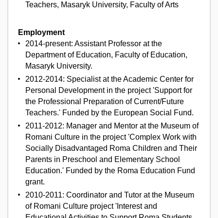
Teachers, Masaryk University, Faculty of Arts
Employment
2014-present: Assistant Professor at the
Department of Education, Faculty of Education,
Masaryk University.
2012-2014: Specialist at the Academic Center for
Personal Development in the project 'Support for
the Professional Preparation of Current/Future
Teachers.' Funded by the European Social Fund.
2011-2012: Manager and Mentor at the Museum of
Romani Culture in the project 'Complex Work with
Socially Disadvantaged Roma Children and Their
Parents in Preschool and Elementary School
Education.' Funded by the Roma Education Fund
grant.
2010-2011: Coordinator and Tutor at the Museum
of Romani Culture project 'Interest and
Educational Activities to Support Roma Students