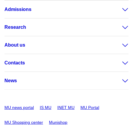
Admissions
Research
About us
Contacts
News
MU news portal
IS MU
INET MU
MU Portal
MU Shopping center
Munishop