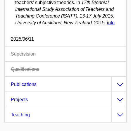
teachers’ subjective theories. In
17th Biennial
International Study Association of Teachers and
Teaching Conference (ISATT). 13-17 July 2015,
University of Auckland, New Zealand.
2015.
info
2025/06/11
Supervision
Qualifications
Publications
Projects
Teaching