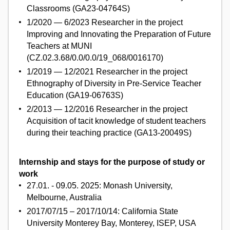
Classrooms (GA23-04764S)
1/2020 — 6/2023 Researcher in the project
Improving and Innovating the Preparation of Future
Teachers at MUNI
(CZ.02.3.68/0.0/0.0/19_068/0016170)
1/2019 — 12/2021 Researcher in the project
Ethnography of Diversity in Pre-Service Teacher
Education (GA19-06763S)
2/2013 — 12/2016 Researcher in the project
Acquisition of tacit knowledge of student teachers
during their teaching practice (GA13-20049S)
Internship and stays for the purpose of study or
work
27.01. - 09.05. 2025: Monash University,
Melbourne, Australia
2017/07/15 – 2017/10/14: California State
University Monterey Bay, Monterey, ISEP, USA