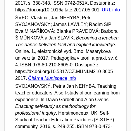
2017, s. 338-348. ISSN 0742-051X. Dostupné z:
https://doi.org/10.1016/j.tate.2017.05.001.
URL
info
ŠVEC, Vlastimil; Jan NEHYBA; Petr
SVOJANOVSKÝ; James LAWLEY; Radim ŠÍP;
Eva MINAŘÍKOVÁ; Blanka PRAVDOVÁ; Barbora
ŠIMŮNKOVÁ a Jan SLAVÍK.
Becoming a teacher:
The dance between tacit and explicit knowledge
.
Online. 1., elektronické vyd. Brno: Masarykova
univerzita, 2017. Pedagogika v teorii a praxi, sv. č.
4. ISBN 978-80-210-8605-0. Dostupné z:
https://dx.doi.org/10.5817/CZ.MUNI.M210-8605-
2017.
Čítárna Munispace
info
SVOJANOVSKÝ, Petr a Jan NEHYBA. Teaching
teacher educators: A self-study of our learning from
experience. In Dawn Garbett and Alan Ovens.
Enacting self-study as methodology for
professional inquiry
. Herstmonceux, UK: Self-
Study of Teacher Education Practices (S-STEP)
community, 2016, s. 249-255. ISBN 978-0-473-