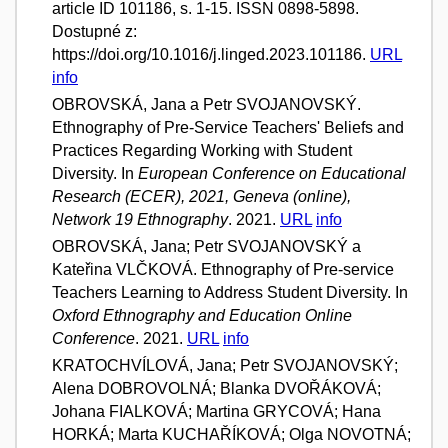
article ID 101186, s. 1-15. ISSN 0898-5898.
Dostupné z:
https://doi.org/10.1016/j.linged.2023.101186.
URL
info
OBROVSKÁ, Jana a Petr SVOJANOVSKÝ.
Ethnography of Pre-Service Teachers' Beliefs and
Practices Regarding Working with Student
Diversity. In
European Conference on Educational
Research (ECER), 2021, Geneva (online),
Network 19 Ethnography
. 2021.
URL
info
OBROVSKÁ, Jana; Petr SVOJANOVSKÝ a
Kateřina VLČKOVÁ. Ethnography of Pre-service
Teachers Learning to Address Student Diversity. In
Oxford Ethnography and Education Online
Conference
. 2021.
URL
info
KRATOCHVÍLOVÁ, Jana; Petr SVOJANOVSKÝ;
Alena DOBROVOLNÁ; Blanka DVOŘÁKOVÁ;
Johana FIALKOVÁ; Martina GRYCOVÁ; Hana
HORKÁ; Marta KUCHAŘÍKOVÁ; Olga NOVOTNÁ;