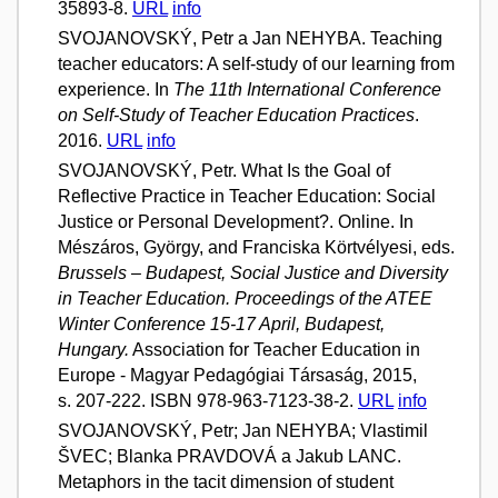
35893-8.
URL
info
SVOJANOVSKÝ, Petr a Jan NEHYBA. Teaching
teacher educators: A self-study of our learning from
experience. In
The 11th International Conference
on Self-Study of Teacher Education Practices
.
2016.
URL
info
SVOJANOVSKÝ, Petr. What Is the Goal of
Reflective Practice in Teacher Education: Social
Justice or Personal Development?. Online. In
Mészáros, György, and Franciska Körtvélyesi, eds.
Brussels – Budapest, Social Justice and Diversity
in Teacher Education. Proceedings of the ATEE
Winter Conference 15-17 April, Budapest,
Hungary.
Association for Teacher Education in
Europe - Magyar Pedagógiai Társaság, 2015,
s. 207-222. ISBN 978-963-7123-38-2.
URL
info
SVOJANOVSKÝ, Petr; Jan NEHYBA; Vlastimil
ŠVEC; Blanka PRAVDOVÁ a Jakub LANC.
Metaphors in the tacit dimension of student