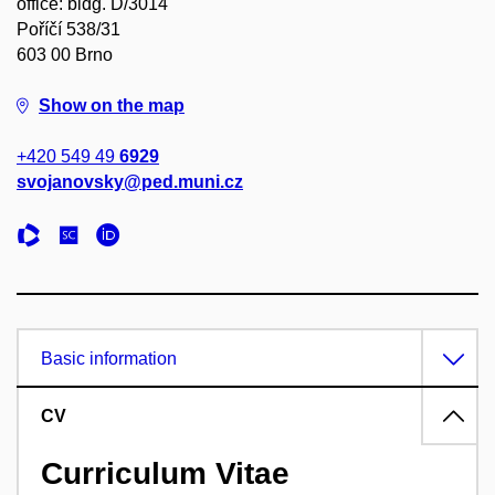
office: bldg. D/3014
Poříčí 538/31
603 00 Brno
Show on the map
+420 549 49
6929
svojanovsky@ped.muni.cz
Basic information
CV
Curriculum Vitae