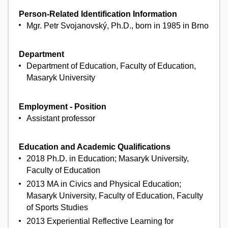
Person-Related Identification Information
Mgr. Petr Svojanovský, Ph.D., born in 1985 in Brno
Department
Department of Education, Faculty of Education,
Masaryk University
Employment - Position
Assistant professor
Education and Academic Qualifications
2018 Ph.D. in Education; Masaryk University,
Faculty of Education
2013 MA in Civics and Physical Education;
Masaryk University, Faculty of Education, Faculty
of Sports Studies
2013 Experiential Reflective Learning for