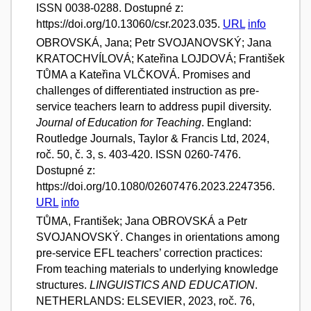
ISSN 0038-0288. Dostupné z:
https://doi.org/10.13060/csr.2023.035.
URL
info
OBROVSKÁ, Jana; Petr SVOJANOVSKÝ; Jana
KRATOCHVÍLOVÁ; Kateřina LOJDOVÁ; František
TŮMA a Kateřina VLČKOVÁ. Promises and
challenges of differentiated instruction as pre-
service teachers learn to address pupil diversity.
Journal of Education for Teaching
. England:
Routledge Journals, Taylor & Francis Ltd, 2024,
roč. 50, č. 3, s. 403-420. ISSN 0260-7476.
Dostupné z:
https://doi.org/10.1080/02607476.2023.2247356.
URL
info
TŮMA, František; Jana OBROVSKÁ a Petr
SVOJANOVSKÝ. Changes in orientations among
pre-service EFL teachers’ correction practices:
From teaching materials to underlying knowledge
structures.
LINGUISTICS AND EDUCATION
.
NETHERLANDS: ELSEVIER, 2023, roč. 76,