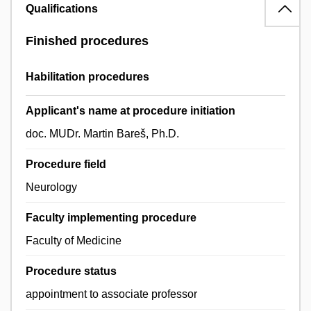
Qualifications
Finished procedures
Habilitation procedures
Applicant's name at procedure initiation
doc. MUDr. Martin Bareš, Ph.D.
Procedure field
Neurology
Faculty implementing procedure
Faculty of Medicine
Procedure status
appointment to associate professor