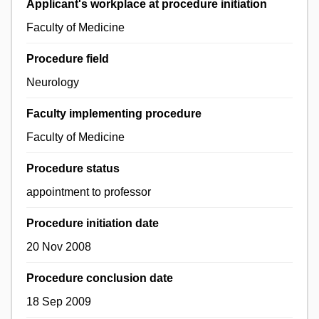
Applicant's workplace at procedure initiation
Faculty of Medicine
Procedure field
Neurology
Faculty implementing procedure
Faculty of Medicine
Procedure status
appointment to professor
Procedure initiation date
20 Nov 2008
Procedure conclusion date
18 Sep 2009