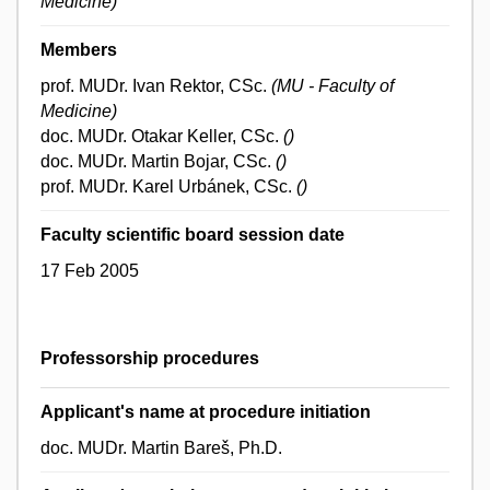
Medicine)
Members
prof. MUDr. Ivan Rektor, CSc.
(MU - Faculty of
Medicine)
doc. MUDr. Otakar Keller, CSc.
()
doc. MUDr. Martin Bojar, CSc.
()
prof. MUDr. Karel Urbánek, CSc.
()
Faculty scientific board session date
17 Feb 2005
Professorship procedures
Applicant's name at procedure initiation
doc. MUDr. Martin Bareš, Ph.D.