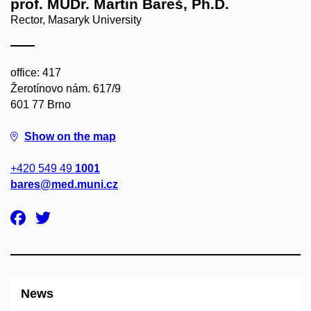
prof. MUDr. Martin Bareš, Ph.D.
Rector, Masaryk University
office: 417
Žerotínovo nám. 617/9
601 77 Brno
Show on the map
+420 549 49
1001
bares@med.muni.cz
News