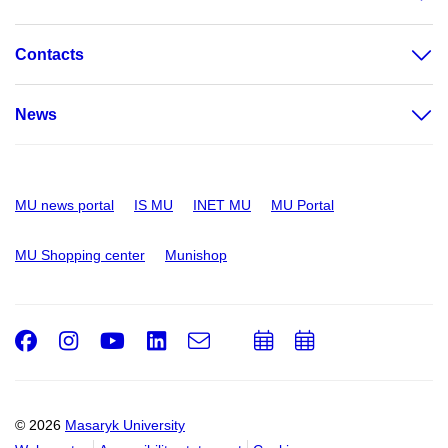
Contacts
News
MU news portal
IS MU
INET MU
MU Portal
MU Shopping center
Munishop
Facebook
Instagram
Youtube
LinkedIn
e-
Add
Add
Email
mail
to
to
calendar
calendar
© 2026
Masaryk University