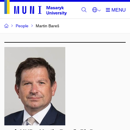
People
Martin Bareš