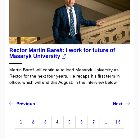
Rector Martin Bareš: I work for future of
Masaryk University
Martin Bareš will continue to lead Masaryk University as
Rector for the next four years. He recaps his first term in
office, which will end this August, in the interview below.
Previous
Next
1
2
3
4
5
6
7
…
16