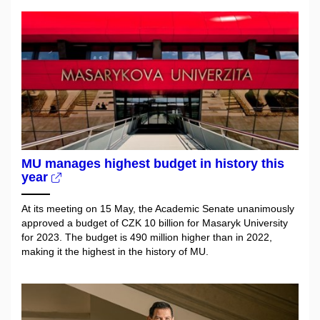
MU manages highest budget in history this
year
At its meeting on 15 May, the Academic Senate unanimously
approved a budget of CZK 10 billion for Masaryk University
for 2023. The budget is 490 million higher than in 2022,
making it the highest in the history of MU.