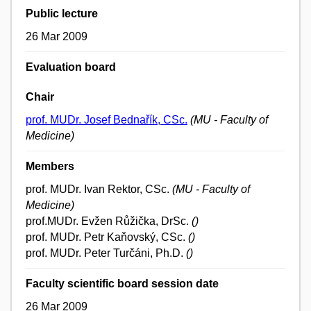
Public lecture
26 Mar 2009
Evaluation board
Chair
prof. MUDr. Josef Bednařík, CSc.
(MU - Faculty of
Medicine)
Members
prof. MUDr. Ivan Rektor, CSc.
(MU - Faculty of
Medicine)
prof.MUDr. Evžen Růžička, DrSc.
()
prof. MUDr. Petr Kaňovský, CSc.
()
prof. MUDr. Peter Turčáni, Ph.D.
()
Faculty scientific board session date
26 Mar 2009