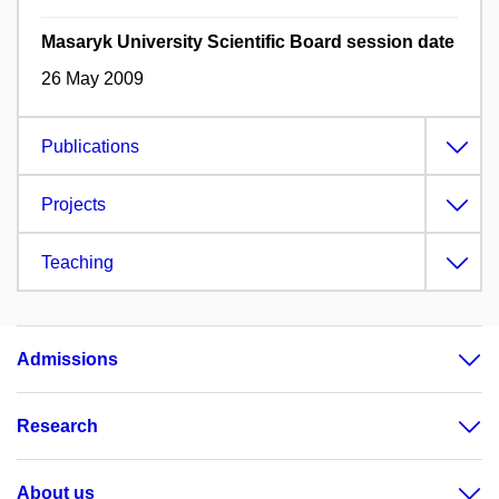
Masaryk University Scientific Board session date
26 May 2009
Publications
Projects
Teaching
Admissions
Research
About us