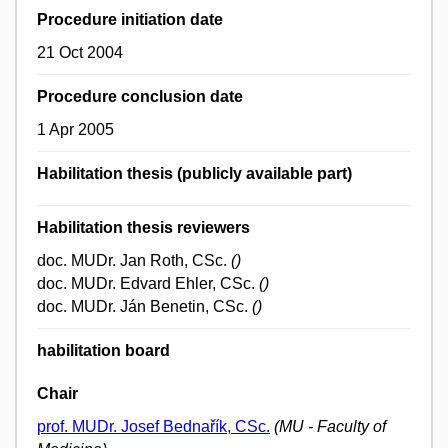
Procedure initiation date
21 Oct 2004
Procedure conclusion date
1 Apr 2005
Habilitation thesis (publicly available part)
Habilitation thesis reviewers
doc. MUDr. Jan Roth, CSc.
()
doc. MUDr. Edvard Ehler, CSc.
()
doc. MUDr. Ján Benetin, CSc.
()
habilitation board
Chair
prof. MUDr. Josef Bednařík, CSc.
(MU - Faculty of