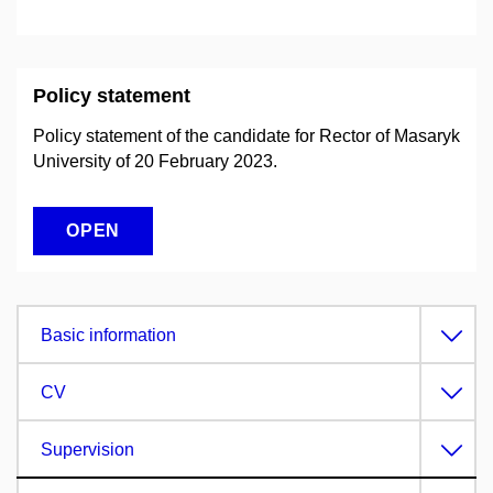
Policy statement
Policy statement of the candidate for Rector of Masaryk
University of 20 February 2023.
OPEN
Basic information
CV
Supervision