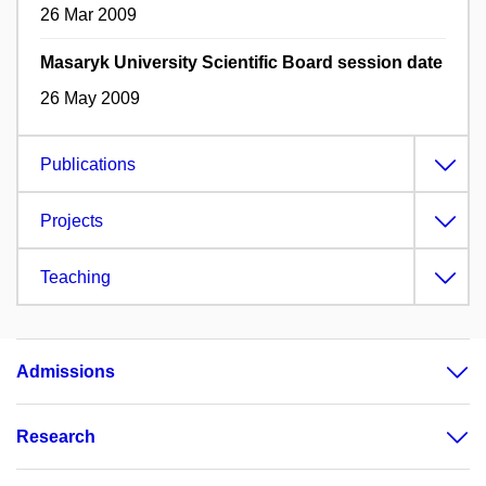
26 Mar 2009
Masaryk University Scientific Board session date
26 May 2009
Publications
Projects
Teaching
Admissions
Research