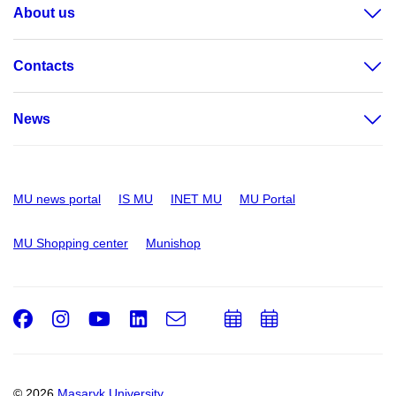
About us
Contacts
News
MU news portal
IS MU
INET MU
MU Portal
MU Shopping center
Munishop
Facebook
Instagram
Youtube
LinkedIn
e-
Add
Add
Email
mail
to
to
calendar
calendar
© 2026
Masaryk University