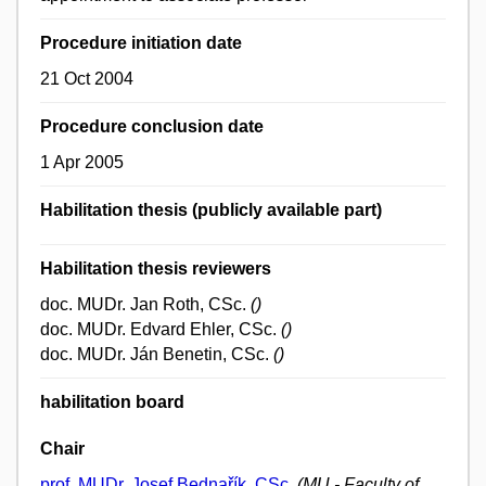
Procedure initiation date
21 Oct 2004
Procedure conclusion date
1 Apr 2005
Habilitation thesis (publicly available part)
Habilitation thesis reviewers
doc. MUDr. Jan Roth, CSc.
()
doc. MUDr. Edvard Ehler, CSc.
()
doc. MUDr. Ján Benetin, CSc.
()
habilitation board
Chair
prof. MUDr. Josef Bednařík, CSc.
(MU - Faculty of