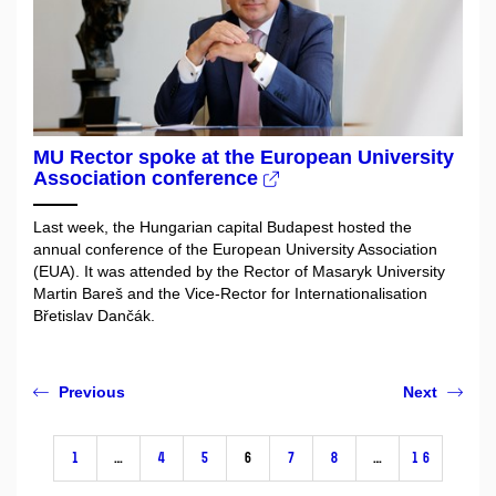
MU Rector spoke at the European University
Association conference
Last week, the Hungarian capital Budapest hosted the
annual conference of the European University Association
(EUA). It was attended by the Rector of Masaryk University
Martin Bareš and the Vice-Rector for Internationalisation
Břetislav Dančák.
Previous
Next
1
…
4
5
6
7
8
…
16