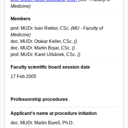
Medicine)
Members
prof. MUDr. Ivan Rektor, CSc.
(MU - Faculty of
Medicine)
doc. MUDr. Otakar Keller, CSc.
()
doc. MUDr. Martin Bojar, CSc.
()
prof. MUDr. Karel Urbánek, CSc.
()
Faculty scientific board session date
17 Feb 2005
Professorship procedures
Applicant's name at procedure initiation
doc. MUDr. Martin Bareš, Ph.D.