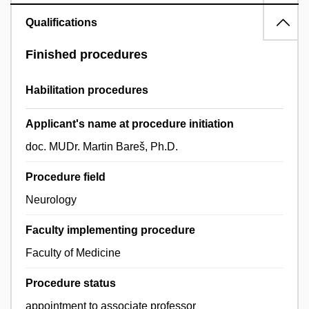
Qualifications
Finished procedures
Habilitation procedures
Applicant's name at procedure initiation
doc. MUDr. Martin Bareš, Ph.D.
Procedure field
Neurology
Faculty implementing procedure
Faculty of Medicine
Procedure status
appointment to associate professor