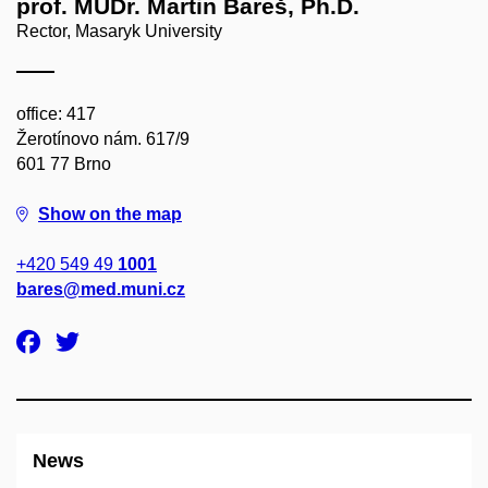
prof. MUDr. Martin Bareš, Ph.D.
Rector, Masaryk University
office: 417
Žerotínovo nám. 617/9
601 77 Brno
Show on the map
+420 549 49
1001
bares@med.muni.cz
News