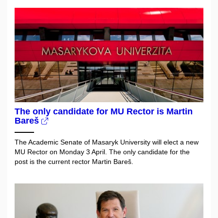
The only candidate for MU Rector is Martin
Bareš
The Academic Senate of Masaryk University will elect a new
MU Rector on Monday 3 April. The only candidate for the
post is the current rector Martin Bareš.