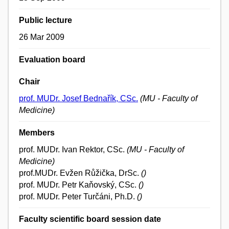
Public lecture
26 Mar 2009
Evaluation board
Chair
prof. MUDr. Josef Bednařík, CSc.
(MU - Faculty of
Medicine)
Members
prof. MUDr. Ivan Rektor, CSc.
(MU - Faculty of
Medicine)
prof.MUDr. Evžen Růžička, DrSc.
()
prof. MUDr. Petr Kaňovský, CSc.
()
prof. MUDr. Peter Turčáni, Ph.D.
()
Faculty scientific board session date