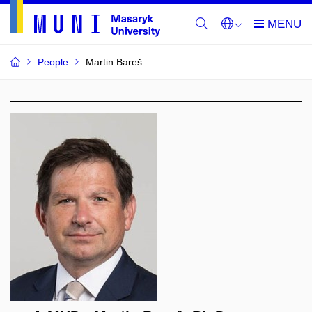
People
Martin Bareš