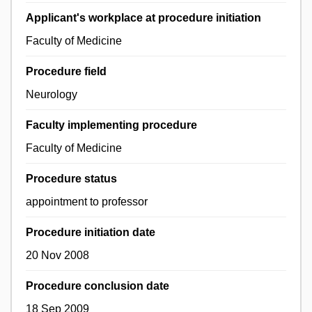
Applicant's workplace at procedure initiation
Faculty of Medicine
Procedure field
Neurology
Faculty implementing procedure
Faculty of Medicine
Procedure status
appointment to professor
Procedure initiation date
20 Nov 2008
Procedure conclusion date
18 Sep 2009