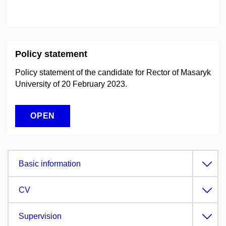
Policy statement
Policy statement of the candidate for Rector of Masaryk
University of 20 February 2023.
OPEN
Basic information
CV
Supervision