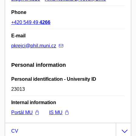
Phone
+420 549 49
4266
E-mail
pkrejci@phil.muni.cz
Personal information
Personal identification - University ID
23013
Internal information
Portál MU
IS MU
CV