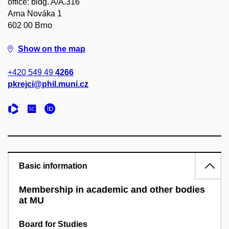
office: bldg. A/A.316
Arna Nováka 1
602 00 Brno
Show on the map
+420 549 49
4266
pkrejci@phil.muni.cz
Basic information
Membership in academic and other bodies
at MU
Board for Studies