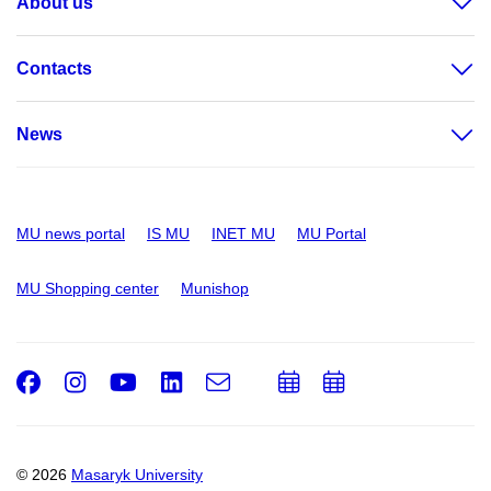
About us
Contacts
News
MU news portal
IS MU
INET MU
MU Portal
MU Shopping center
Munishop
Facebook
Instagram
Youtube
LinkedIn
e-
Add
Add
Email
mail
to
to
calendar
calendar
© 2026
Masaryk University