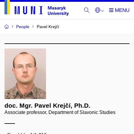
People
Pavel Krejčí
doc. Mgr. Pavel Krejčí, Ph.D.
Associate professor, Department of Slavonic Studies