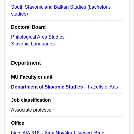
South Slavonic and Balkan Studies (bachelor's
studies)
Doctoral Board
Philological Area Studies
Slavonic Languages
Department
MU Faculty or unit
Department of Slavonic Studies
–
Faculty of Arts
Job classification
Associate professor
Office
bldg. A/A.316
–
Arna Nováka 1, Veveří, Brno