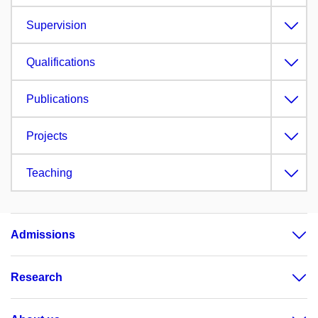
Supervision
Qualifications
Publications
Projects
Teaching
Admissions
Research