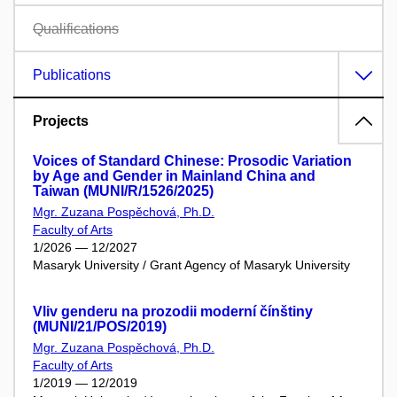
Qualifications
Publications
Projects
Voices of Standard Chinese: Prosodic Variation
by Age and Gender in Mainland China and
Taiwan (MUNI/R/1526/2025)
Mgr. Zuzana Pospěchová, Ph.D.
Faculty of Arts
1/2026 — 12/2027
Masaryk University / Grant Agency of Masaryk University
Vliv genderu na prozodii moderní čínštiny
(MUNI/21/POS/2019)
Mgr. Zuzana Pospěchová, Ph.D.
Faculty of Arts
1/2019 — 12/2019