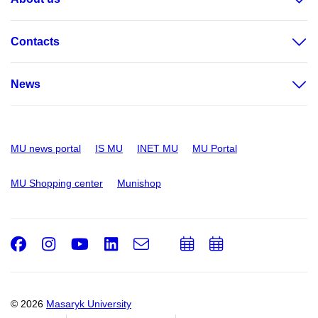
Contacts
News
MU news portal
IS MU
INET MU
MU Portal
MU Shopping center
Munishop
Facebook
Instagram
Youtube
LinkedIn
e-
Add
Add
Email
mail
to
to
calendar
calendar
© 2026
Masaryk University