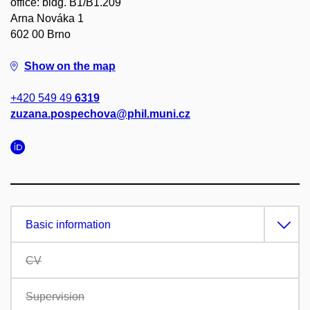
office: bldg. B1/B1.209
Arna Nováka 1
602 00 Brno
Show on the map
+420 549 49
6319
zuzana.pospechova@phil.muni.cz
Basic information
CV
Supervision