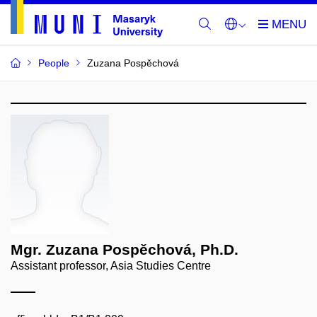
People
Zuzana Pospěchová
Mgr. Zuzana Pospěchová, Ph.D.
Assistant professor, Asia Studies Centre