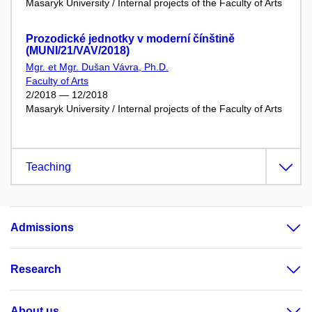
Masaryk University / Internal projects of the Faculty of Arts
Prozodické jednotky v moderní čínštině
(MUNI/21/VAV/2018)
Mgr. et Mgr. Dušan Vávra, Ph.D.
Faculty of Arts
2/2018 — 12/2018
Masaryk University / Internal projects of the Faculty of Arts
Teaching
Admissions
Research
About us