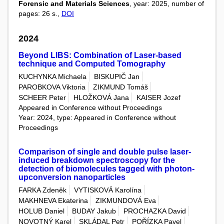
Forensic and Materials Sciences
, year: 2025, number of
pages: 26 s.,
DOI
2024
Beyond LIBS: Combination of Laser-based
technique and Computed Tomography
KUCHYNKA Michaela
BISKUPIČ Jan
PAROBKOVA Viktoria
ZIKMUND Tomáš
SCHEER Peter
HLOŽKOVÁ Jana
KAISER Jozef
Appeared in Conference without Proceedings
Year: 2024, type: Appeared in Conference without
Proceedings
Comparison of single and double pulse laser-
induced breakdown spectroscopy for the
detection of biomolecules tagged with photon-
upconversion nanoparticles
FARKA Zdeněk
VYTISKOVÁ Karolína
MAKHNEVA Ekaterina
ZIKMUNDOVÁ Eva
HOLUB Daniel
BUDAY Jakub
PROCHAZKA David
NOVOTNÝ Karel
SKLÁDAL Petr
POŘÍZKA Pavel