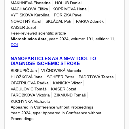
MAKHNEVA Ekaterina
HOLUB Daniel
MACHÁČOVÁ Eliška
KOPŘIVOVÁ Hana
VYTISKOVÁ Karolína
POŘÍZKA Pavel
NOVOTNÝ Karel
SKLÁDAL Petr
FARKA Zdeněk
KAISER Jozef
Peer-reviewed scientific article
Microchimica Acta
, year: 2024, volume: 191, edition: 11,
DOI
NANOPARTICLES AS A NEW TOOL TO
DIAGNOSE ISCHEMIC STROKE
BISKUPIČ Jan
VLČNOVSKÁ Marcela
HLOŽKOVÁ Jana
SCHEER Peter
PADRTOVÁ Tereza
OPATŘILOVÁ Radka
KANICKÝ Viktor
VACULOVIČ Tomáš
KAISER Jozef
PAROBKOVÁ Viktória
ZIKMUND Tomáš
KUCHYNKA Michaela
Appeared in Conference without Proceedings
Year: 2024, type: Appeared in Conference without
Proceedings