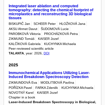
Integrated laser ablation and computed
tomography: detecting the chemical footprint of
microplastics and reconstructing 3D biological
tissues
BISKUPIČ Jan
SCHEER Peter
HLOŽKOVÁ Jana
AKSU Ahmet Davut
ŠUDOMOVÁ Lucie
PAROBKOVÁ Viktoria
PROCHÁZKOVÁ Petra
ZIKMUND Tomáš
KAISER Jozef
KALČÍKOVÁ Gabriela
KUCHYNKA Michaela
Peer-reviewed scientific article
TALANTA
, year: 2026,
DOI
2025
Immunochemical Applications Utilizing Laser-
Induced Breakdown Spectroscopy Detection
ZIKMUNDOVÁ Eva
MODLITBOVÁ Pavlína
POŘÍZKA Pavel
FARKA Zdeněk
KUCHYNKA Michaela
NOVOTNÝ Karel
KAISER Jozef
Chapter in a book
Laser-Induced Breakdown Spectroscopy in Biological,