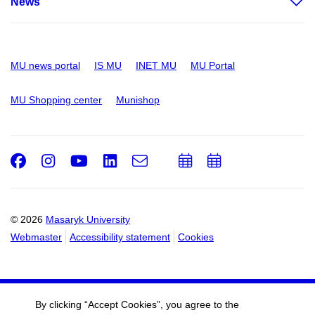
News
MU news portal
IS MU
INET MU
MU Portal
MU Shopping center
Munishop
Facebook
Instagram
Youtube
LinkedIn
e-
Add
Add
Email
mail
to
to
calendar
calendar
© 2026
Masaryk University
Webmaster
Accessibility statement
Cookies
By clicking “Accept Cookies”, you agree to the