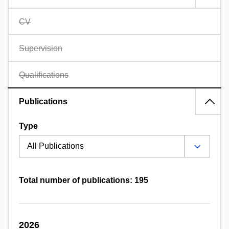
CV
Supervision
Qualifications
Publications
Type
Total number of publications: 195
2026