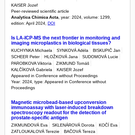
KAISER Jozef
Peer-reviewed scientific article
Analytica Chimica Acta
, year: 2024, volume: 1299,
edition: April 2024,
DOI
Is LA-ICP-MS the next frontier in monitoring and
imaging microplastics in biological tissues?
KUCHYNKA Michaela
SYNKOVÁ Adéla
BISKUPIČ Jan
SCHEER Peter
HLOŽKOVÁ Jana
SUDOMOVÁ Lucie
PAROBKOVA Viktoria
ZIKMUND Tomáš
KALČÍKOVÁ Gabriela
KAISER Jozef
Appeared in Conference without Proceedings
Year: 2024, type: Appeared in Conference without
Proceedings
Magnetic microbead-based upconversion
immunoassay with laser-induced breakdown
spectroscopy readout for the detection of
prostate-specific antigen
ZIKMUNDOVÁ Eva
SKLENÁROVÁ Dorota
KOČÍ Eva
ZATLOUKALOVÁ Terezie
BAČOVÁ Tereza