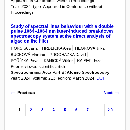
Appeared in Conference without Proceedings
Year: 2024, type: Appeared in Conference without
Proceedings
Study of spectral lines behaviour with a double
pulse 1064–1064 nm laser-induced breakdown
spectroscopy system at the direct analysis of
algae on the filter
HORSKÁ Jana
HRDLIČKA Aleš
HEGROVÁ Jitka
BUCKOVÁ Martina
PROCHAZKA David
POŘÍZKA Pavel
KANICKÝ Viktor
KAISER Jozef
Peer-reviewed scientific article
Spectrochimica Acta Part B: Atomic Spectroscopy
,
year: 2024, volume: 213, edition: March 2024,
DOI
Previous
Next
1
2
3
4
5
6
7
…
20