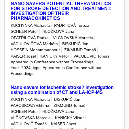
NANO-SAVERS POTENTIAL THERANOSTICS
FOR STROKE DETECTION AND TREATMENT:
INVESTIGATION OF THEIR
PHARMACOKINETICS
KUCHYNKA Michaela
PADRTOVÁ Tereza
SCHEER Peter
HLOŽKOVÁ Jana
OPATŘILOVÁ Radka
VLČNOVSKÁ Marcela
VACULOVIČOVÁ Markéta
BISKUPIČ Jan
HOSSEIN Mohammadpour
ZIKMUND Tomáš
KAISER Jozef
KANICKÝ Viktor
VACULOVIČ Tomáš
Appeared in Conference without Proceedings
Year: 2024, type: Appeared in Conference without
Proceedings
Nano-savers for Ischemic stroke? Investigation
using a combination of CT and LA-ICP-MS
KUCHYNKA Michaela
BISKUPIČ Jan
PAROBKOVA Viktoria
ZIKMUND Tomáš
SCHEER Peter
HLOŽKOVÁ Jana
VLČNOVSKÁ Marcela
KANICKÝ Viktor
VACULOVIČ Tomáš
KAISER Jozef