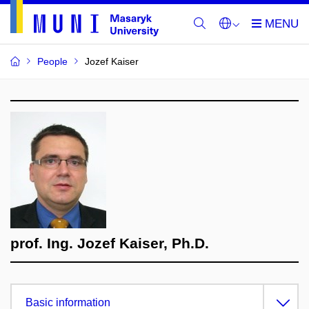
People
Jozef Kaiser
prof. Ing. Jozef Kaiser, Ph.D.
Basic information