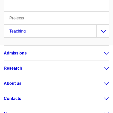
Projects
Teaching
Admissions
Research
About us
Contacts