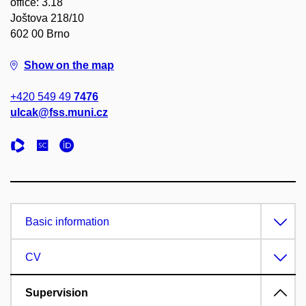
office: 3.18
Joštova 218/10
602 00 Brno
Show on the map
+420 549 49
7476
ulcak@fss.muni.cz
Basic information
CV
Supervision