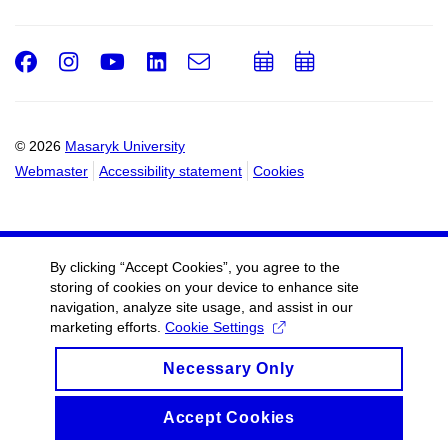
Facebook
Instagram
Youtube
LinkedIn
e-
Add
Add
Email
mail
to
to
calendar
calendar
© 2026
Masaryk University
Webmaster
Accessibility statement
Cookies
By clicking “Accept Cookies”, you agree to the
storing of cookies on your device to enhance site
navigation, analyze site usage, and assist in our
marketing efforts.
Cookie Settings
Necessary Only
Accept Cookies