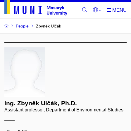
People
Zbyněk Ulčák
Ing. Zbyněk Ulčák, Ph.D.
Assistant professor, Department of Environmental Studies