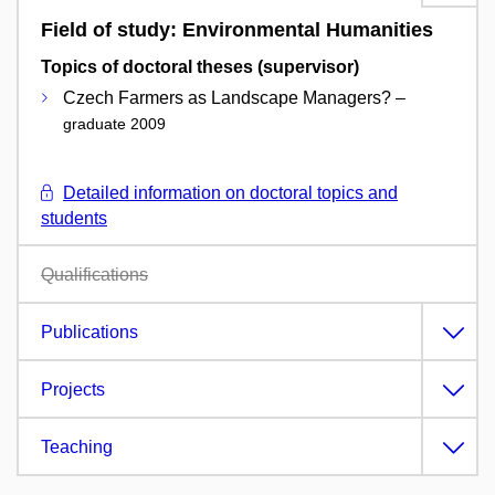
Field of study: Environmental Humanities
Topics of doctoral theses (supervisor)
Czech Farmers as Landscape Managers? –
graduate 2009
Detailed information on doctoral topics and
students
Qualifications
Publications
Projects
Teaching