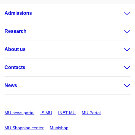
Admissions
Research
About us
Contacts
News
MU news portal
IS MU
INET MU
MU Portal
MU Shopping center
Munishop