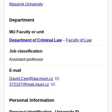
Masaryk University
Department
MU Faculty or unit
Department of Criminal Law
–
Faculty of Law
Job classification
Assistant professor
E-mail
David.Cep@law.muni.cz
372107@mail.muni.cz
Personal information
Personal identification - University ID