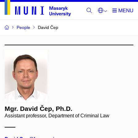
People
David Čep
Mgr. David Čep, Ph.D.
Assistant professor, Department of Criminal Law