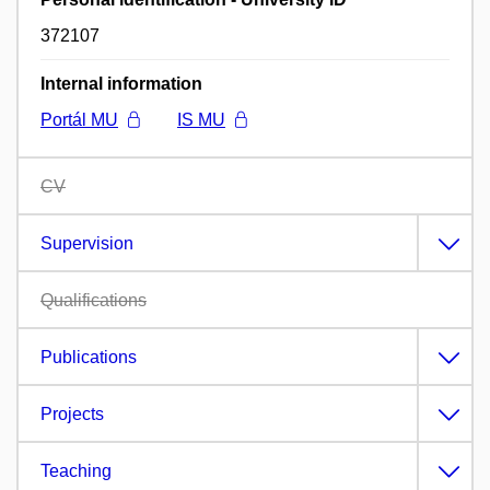
372107
Internal information
Portál MU
IS MU
CV
Supervision
Qualifications
Publications
Projects
Teaching