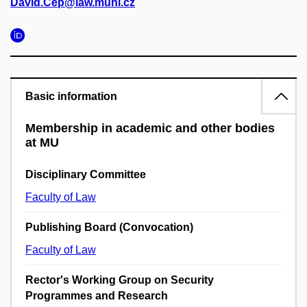
David.Cep@law.muni.cz
Basic information
Membership in academic and other bodies
at MU
Disciplinary Committee
Faculty of Law
Publishing Board (Convocation)
Faculty of Law
Rector's Working Group on Security
Programmes and Research