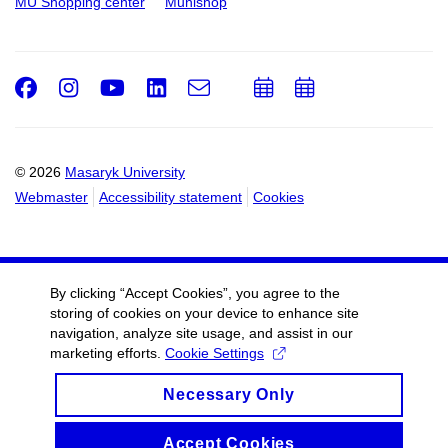
MU Shopping center
Munishop
Facebook
Instagram
Youtube
LinkedIn
e-
Add
Add
Email
mail
to
to
calendar
calendar
© 2026
Masaryk University
Webmaster
Accessibility statement
Cookies
By clicking “Accept Cookies”, you agree to the
storing of cookies on your device to enhance site
navigation, analyze site usage, and assist in our
marketing efforts.
Cookie Settings
Necessary Only
Accept Cookies