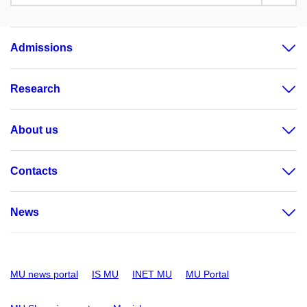
Admissions
Research
About us
Contacts
News
MU news portal
IS MU
INET MU
MU Portal