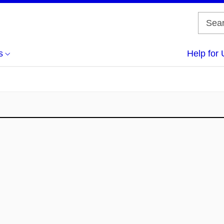
s
Help for 