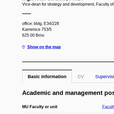
Vice-dean for strategy and development, Faculty of
office: bldg. E34/228
Kamenice 753/5
625 00 Brno
Show on the map
Basic information
CV
Supervis
Academic and management pos
MU Faculty or unit
Facult