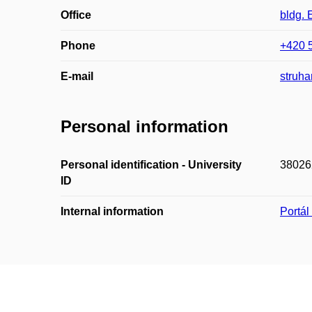
Office
bldg. 
Phone
+420 
E-mail
struha
Personal information
Personal identification - University
38026
ID
Internal information
Portá