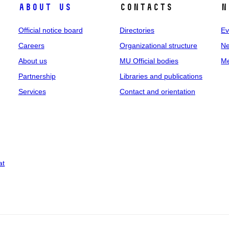
About us
Contacts
N
Official notice board
Directories
Ev
Careers
Organizational structure
Ne
About us
MU Official bodies
Me
Partnership
Libraries and publications
Services
Contact and orientation
at