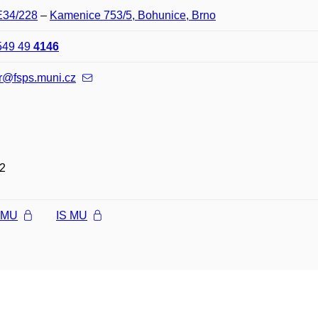
E34/228
–
Kamenice 753/5, Bohunice, Brno
549 49
4146
r@fsps.muni.cz
2
l MU
IS MU