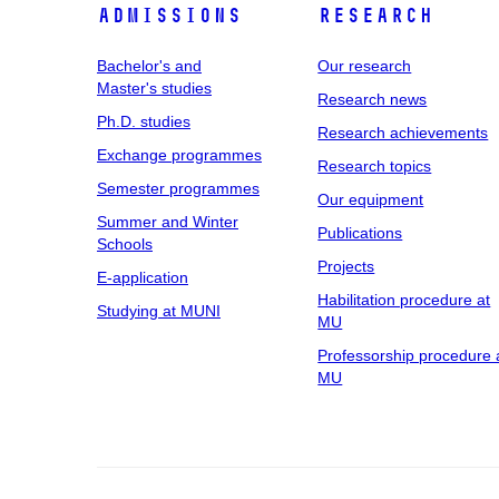
Admissions
Research
Bachelor's and
Our research
Master's studies
Research news
Ph.D. studies
Research achievements
Exchange programmes
Research topics
Semester programmes
Our equipment
Summer and Winter
Publications
Schools
Projects
E-application
Habilitation procedure at
Studying at MUNI
MU
Professorship procedure 
MU