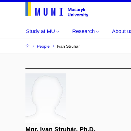
Study at MU
Research
About u
People
Ivan Struhár
Mgr. Ivan Struhár, Ph.D.