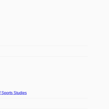
f Sports Studies