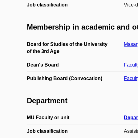
Job classification
Vice-d
Membership in academic and ot
Board for Studies of the University
Masary
of the 3rd Age
Dean's Board
Facult
Publishing Board (Convocation)
Facult
Department
MU Faculty or unit
Depar
Job classification
Assist