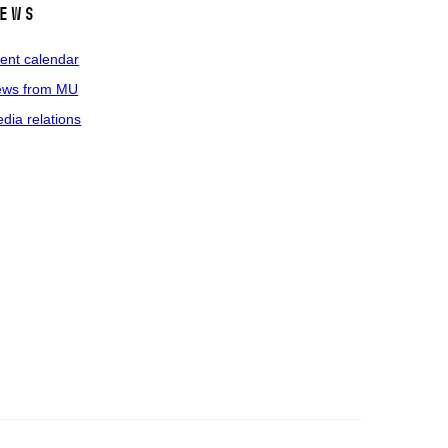
ews
ent calendar
ws from MU
dia relations