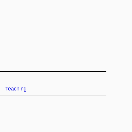
Teaching