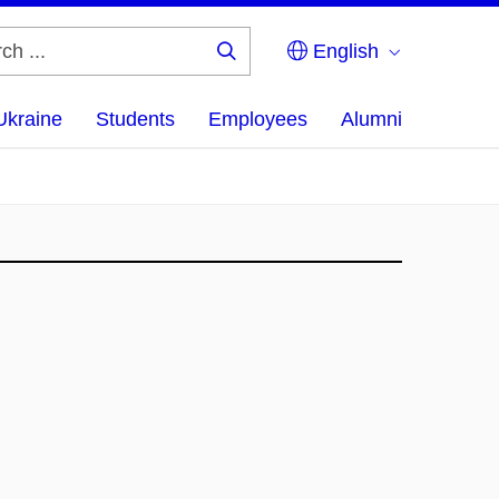
English
Search
...
Ukraine
Students
Employees
Alumni