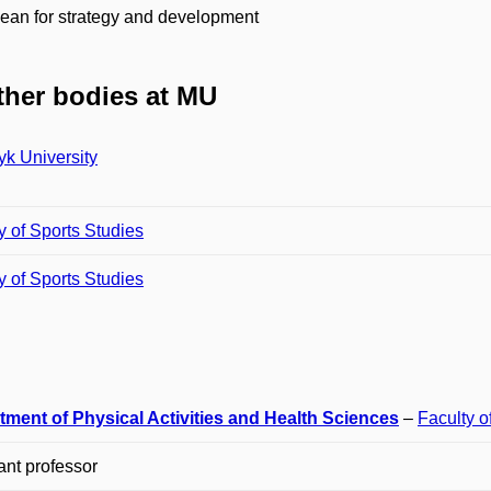
ean for strategy and development
her bodies at MU
k University
y of Sports Studies
y of Sports Studies
tment of Physical Activities and Health Sciences
–
Faculty o
ant professor