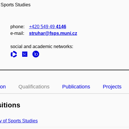
 Sports Studies
phone:
+420 549 49
4146
e‑mail:
struhar@fsps.muni.cz
social and academic networks:
ion
Qualifications
Publications
Projects
itions
y of Sports Studies