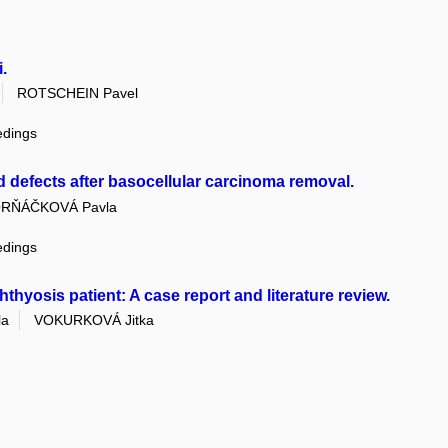
.
ROTSCHEIN Pavel
edings
d defects after basocellular carcinoma removal.
RŇÁČKOVÁ Pavla
edings
chthyosis patient: A case report and literature review.
la
VOKURKOVÁ Jitka