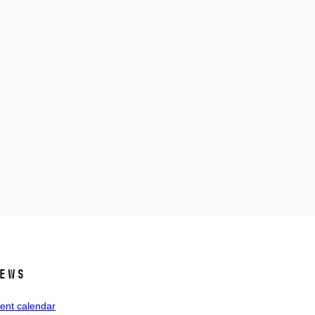
ews
ent calendar