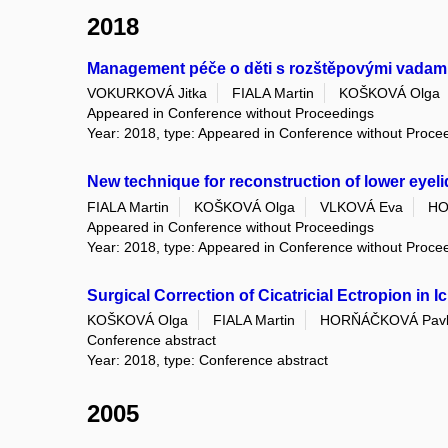
2018
Management péče o děti s rozštěpovými vadami
VOKURKOVÁ Jitka
FIALA Martin
KOŠKOVÁ Olga
Appeared in Conference without Proceedings
Year: 2018, type: Appeared in Conference without Proce
New technique for reconstruction of lower eyeli
FIALA Martin
KOŠKOVÁ Olga
VLKOVÁ Eva
HO
Appeared in Conference without Proceedings
Year: 2018, type: Appeared in Conference without Proce
Surgical Correction of Cicatricial Ectropion in I
KOŠKOVÁ Olga
FIALA Martin
HORŇÁČKOVÁ Pav
Conference abstract
Year: 2018, type: Conference abstract
2005