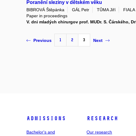
Poranění sleziny v dětském věku
BIBROVÁ Štěpánka
GÁL Petr
TŮMA Jiří
FIALA 
Paper in proceedings
V. dni mladých chirurgov prof. MUDr. S. Čárského, Dr
1
2
3
Previous
Next
Admissions
Research
Bachelor's and
Our research