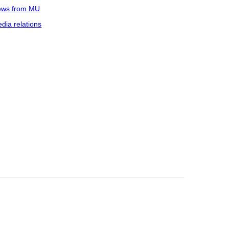
ws from MU
dia relations