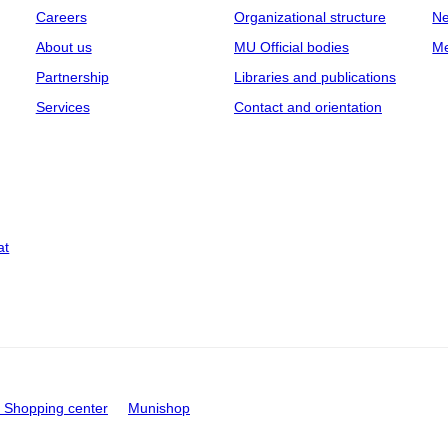
Careers
Organizational structure
Ne
About us
MU Official bodies
Me
Partnership
Libraries and publications
Services
Contact and orientation
at
Shopping center
Munishop