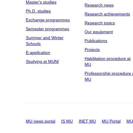
Master's studies
Research news
Ph.D. studies
Research achievements
Exchange programmes
Research topics
Semester programmes
Our equipment
Summer and Winter
Publications
Schools
Projects
E-application
Habilitation procedure at
Studying at MUNI
MU
Professorship procedure 
MU
MU news portal
IS MU
INET MU
MU Portal
MU 