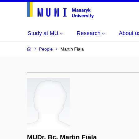
Study at MU
Research
About u
People
Martin Fiala
MUDr. Bc. Martin Fiala