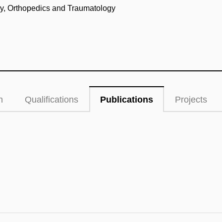
ery, Orthopedics and Traumatology
n
Qualifications
Publications
Projects