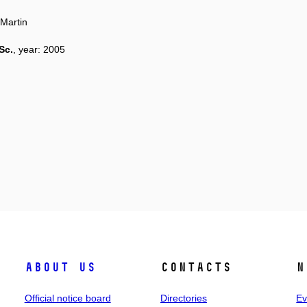
Martin
Sc.
, year: 2005
About us
Contacts
N
Official notice board
Directories
Ev