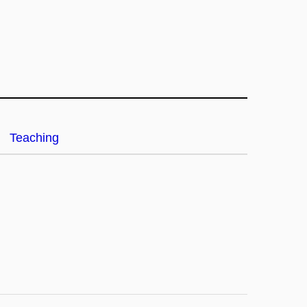
Teaching