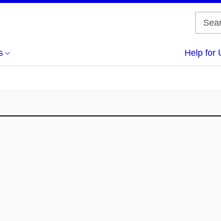
s
Help for 