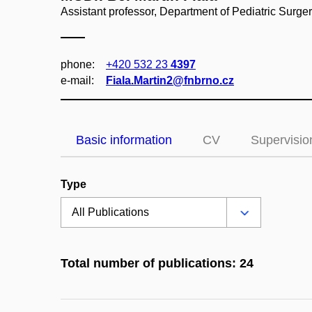
Assistant professor, Department of Pediatric Surg
phone:
+420 532 23
4397
e‑mail:
Fiala.Martin2@fnbrno.cz
Basic information
CV
Supervisio
Type
Total number of publications: 24