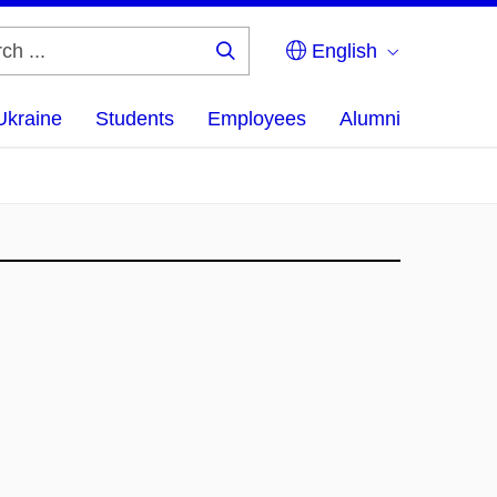
English
Search
...
Ukraine
Students
Employees
Alumni