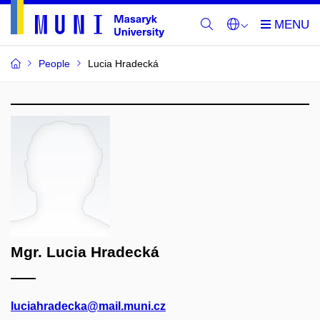
People
Lucia Hradecká
Mgr. Lucia Hradecká
luciahradecka@mail.muni.cz