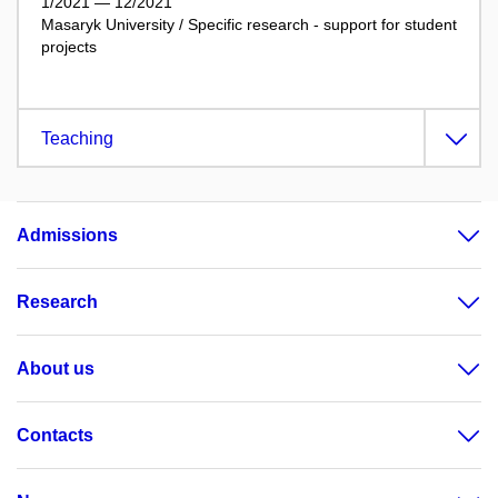
1/2021 — 12/2021
Masaryk University / Specific research - support for student
projects
Teaching
Admissions
Research
About us
Contacts