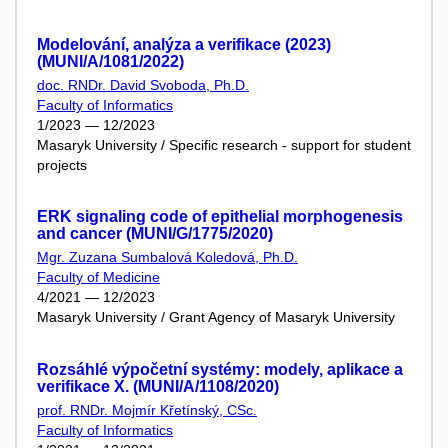
Modelování, analýza a verifikace (2023)
(MUNI/A/1081/2022)
doc. RNDr. David Svoboda, Ph.D.
Faculty of Informatics
1/2023 — 12/2023
Masaryk University / Specific research - support for student
projects
ERK signaling code of epithelial morphogenesis
and cancer (MUNI/G/1775/2020)
Mgr. Zuzana Sumbalová Koledová, Ph.D.
Faculty of Medicine
4/2021 — 12/2023
Masaryk University / Grant Agency of Masaryk University
Rozsáhlé výpočetní systémy: modely, aplikace a
verifikace X. (MUNI/A/1108/2020)
prof. RNDr. Mojmír Křetínský, CSc.
Faculty of Informatics