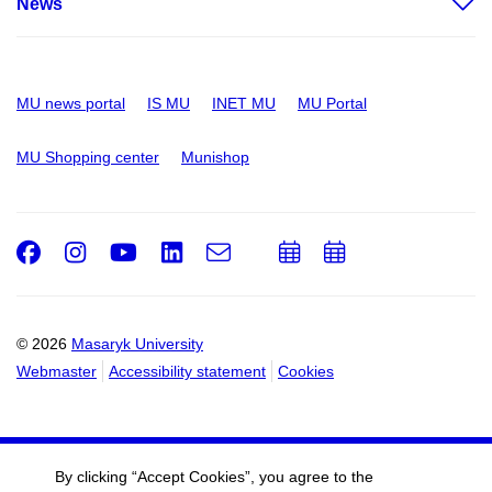
News
MU news portal
IS MU
INET MU
MU Portal
MU Shopping center
Munishop
Facebook
Instagram
Youtube
LinkedIn
e-
Add
Add
Email
mail
to
to
calendar
calendar
© 2026
Masaryk University
Webmaster
Accessibility statement
Cookies
By clicking “Accept Cookies”, you agree to the