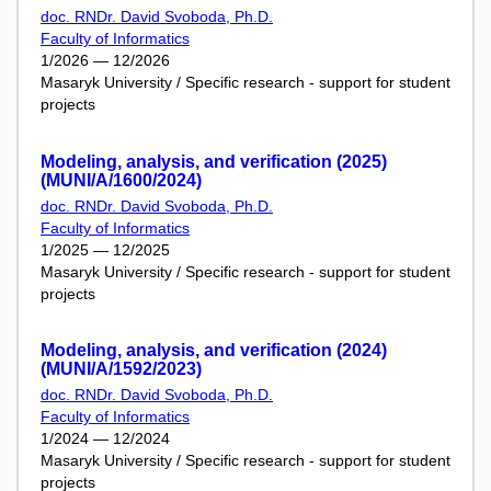
doc. RNDr. David Svoboda, Ph.D.
Faculty of Informatics
1/2026 — 12/2026
Masaryk University / Specific research - support for student
projects
Modeling, analysis, and verification (2025)
(MUNI/A/1600/2024)
doc. RNDr. David Svoboda, Ph.D.
Faculty of Informatics
1/2025 — 12/2025
Masaryk University / Specific research - support for student
projects
Modeling, analysis, and verification (2024)
(MUNI/A/1592/2023)
doc. RNDr. David Svoboda, Ph.D.
Faculty of Informatics
1/2024 — 12/2024
Masaryk University / Specific research - support for student
projects