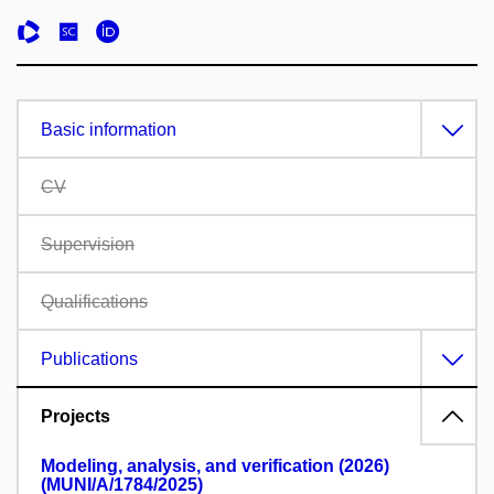
Basic information
CV
Supervision
Qualifications
Publications
Projects
Modeling, analysis, and verification (2026)
(MUNI/A/1784/2025)