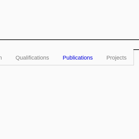
n
Qualifications
Publications
Projects