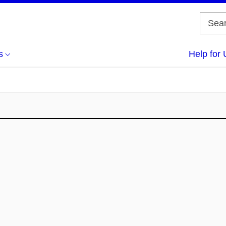
s
Help for 