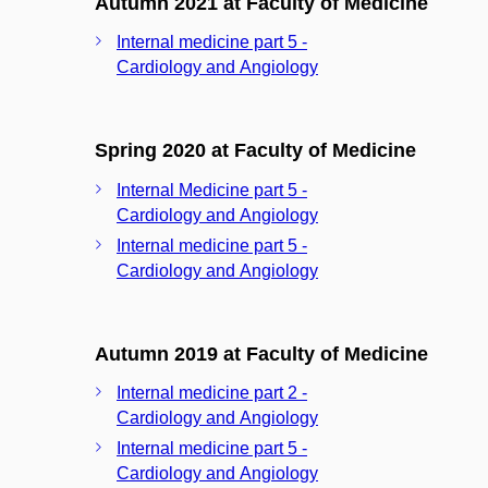
Autumn 2021 at Faculty of Medicine
Internal medicine part 5 -
Cardiology and Angiology
Spring 2020 at Faculty of Medicine
Internal Medicine part 5 -
Cardiology and Angiology
Internal medicine part 5 -
Cardiology and Angiology
Autumn 2019 at Faculty of Medicine
Internal medicine part 2 -
Cardiology and Angiology
Internal medicine part 5 -
Cardiology and Angiology