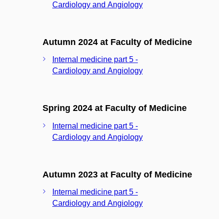
Cardiology and Angiology
Autumn 2024 at Faculty of Medicine
Internal medicine part 5 -
Cardiology and Angiology
Spring 2024 at Faculty of Medicine
Internal medicine part 5 -
Cardiology and Angiology
Autumn 2023 at Faculty of Medicine
Internal medicine part 5 -
Cardiology and Angiology