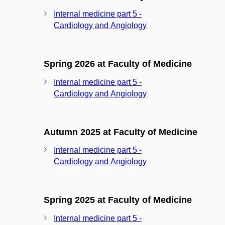
Internal medicine part 5 -
Cardiology and Angiology
Spring 2026 at Faculty of Medicine
Internal medicine part 5 -
Cardiology and Angiology
Autumn 2025 at Faculty of Medicine
Internal medicine part 5 -
Cardiology and Angiology
Spring 2025 at Faculty of Medicine
Internal medicine part 5 -