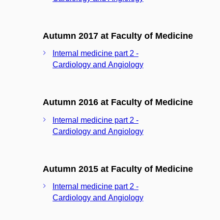
Autumn 2017 at Faculty of Medicine
Internal medicine part 2 -
Cardiology and Angiology
Autumn 2016 at Faculty of Medicine
Internal medicine part 2 -
Cardiology and Angiology
Autumn 2015 at Faculty of Medicine
Internal medicine part 2 -
Cardiology and Angiology