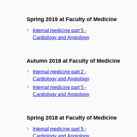
Spring 2019 at Faculty of Medicine
Internal medicine part 5 -
Cardiology and Angiology
Autumn 2018 at Faculty of Medicine
Internal medicine part 2 -
Cardiology and Angiology
Internal medicine part 5 -
Cardiology and Angiology
Spring 2018 at Faculty of Medicine
Internal medicine part 5 -
Cardiology and Angiology