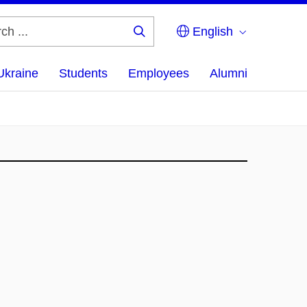
English
Search
...
Ukraine
Students
Employees
Alumni