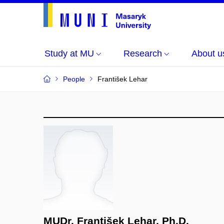
Study at MU
Research
About u
People
František Lehar
MUDr. František Lehar, Ph.D.