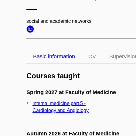
social and academic networks:
Basic information
CV
Supervisio
Courses taught
Spring 2027 at Faculty of Medicine
Internal medicine part 5 -
Cardiology and Angiology
Autumn 2026 at Faculty of Medicine