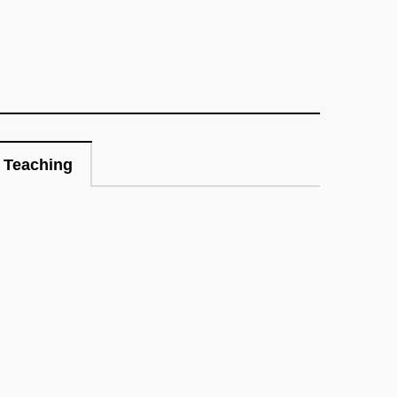
Teaching