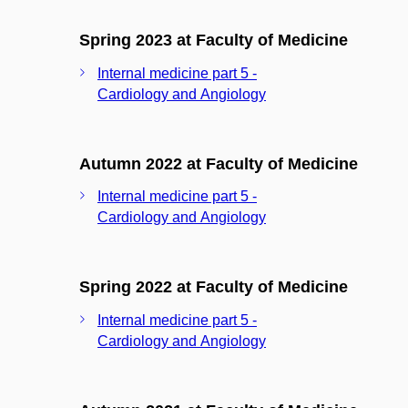
Spring 2023 at Faculty of Medicine
Internal medicine part 5 -
Cardiology and Angiology
Autumn 2022 at Faculty of Medicine
Internal medicine part 5 -
Cardiology and Angiology
Spring 2022 at Faculty of Medicine
Internal medicine part 5 -
Cardiology and Angiology