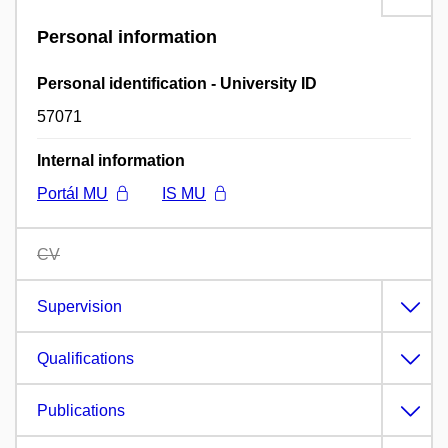
Personal information
Personal identification - University ID
57071
Internal information
Portál MU
IS MU
CV
Supervision
Qualifications
Publications