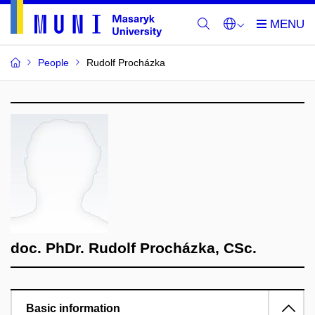
People
Rudolf Procházka
doc. PhDr. Rudolf Procházka, CSc.
Basic information