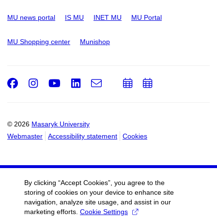
MU news portal
IS MU
INET MU
MU Portal
MU Shopping center
Munishop
Facebook
Instagram
Youtube
LinkedIn
e-
Add
Add
Email
mail
to
to
calendar
calendar
© 2026
Masaryk University
Webmaster
Accessibility statement
Cookies
By clicking “Accept Cookies”, you agree to the
storing of cookies on your device to enhance site
navigation, analyze site usage, and assist in our
marketing efforts.
Cookie Settings