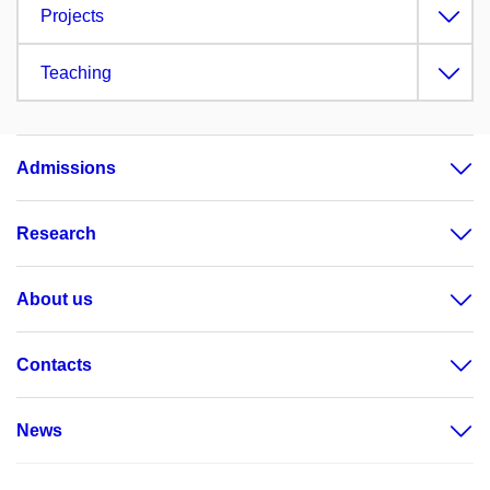
Projects
Teaching
Admissions
Research
About us
Contacts
News