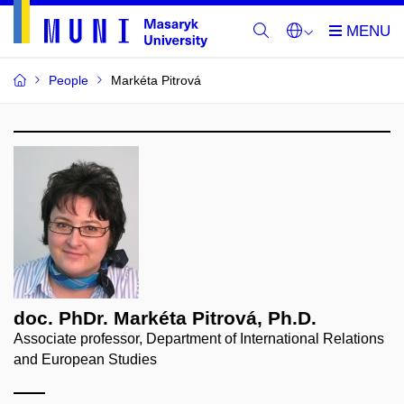
People
Markéta Pitrová
doc. PhDr. Markéta Pitrová, Ph.D.
Associate professor, Department of International Relations
and European Studies