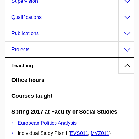
Supervision
Qualifications
Publications
Projects
Teaching
Office hours
Courses taught
Spring 2017 at Faculty of Social Studies
European Politics Analysis
Individual Study Plan I (
EVS011
,
MVZ011
)