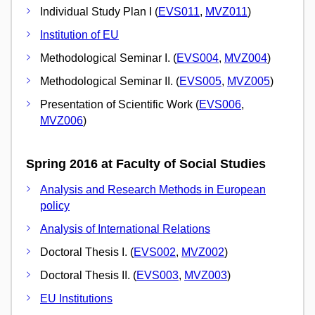
Individual Study Plan I (
EVS011
,
MVZ011
)
Institution of EU
Methodological Seminar I. (
EVS004
,
MVZ004
)
Methodological Seminar II. (
EVS005
,
MVZ005
)
Presentation of Scientific Work (
EVS006
,
MVZ006
)
Spring 2016 at Faculty of Social Studies
Analysis and Research Methods in European
policy
Analysis of International Relations
Doctoral Thesis I. (
EVS002
,
MVZ002
)
Doctoral Thesis II. (
EVS003
,
MVZ003
)
EU Institutions