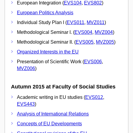
European Integration (
EVS104
,
EVS802
)
European Politics Analysis
Individual Study Plan I (
EVS011
,
MVZ011
)
Methodological Seminar I. (
EVS004
,
MVZ004
)
Methodological Seminar II. (
EVS005
,
MVZ005
)
Organized Interests in the EU
Presentation of Scientific Work (
EVS006
,
MVZ006
)
Autumn 2015 at Faculty of Social Studies
Academic writing in EU studies (
EVS012
,
EVS443
)
Analysis of International Relations
Concepts of EU Developments