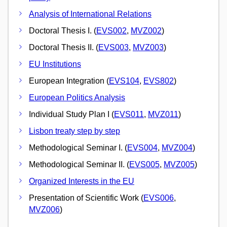
Analysis of International Relations
Doctoral Thesis I. (
EVS002
,
MVZ002
)
Doctoral Thesis II. (
EVS003
,
MVZ003
)
EU Institutions
European Integration (
EVS104
,
EVS802
)
European Politics Analysis
Individual Study Plan I (
EVS011
,
MVZ011
)
Lisbon treaty step by step
Methodological Seminar I. (
EVS004
,
MVZ004
)
Methodological Seminar II. (
EVS005
,
MVZ005
)
Organized Interests in the EU
Presentation of Scientific Work (
EVS006
,
MVZ006
)