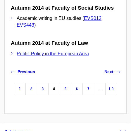
Autumn 2014 at Faculty of Social Studies
Academic writing in EU studies (
EVS012
,
EVS443
)
Autumn 2014 at Faculty of Law
Public Policy in the European Area
Previous
Next
1
2
3
4
5
6
7
…
10