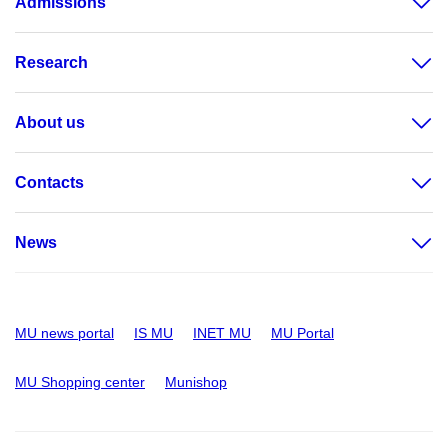
Admissions
Research
About us
Contacts
News
MU news portal
IS MU
INET MU
MU Portal
MU Shopping center
Munishop