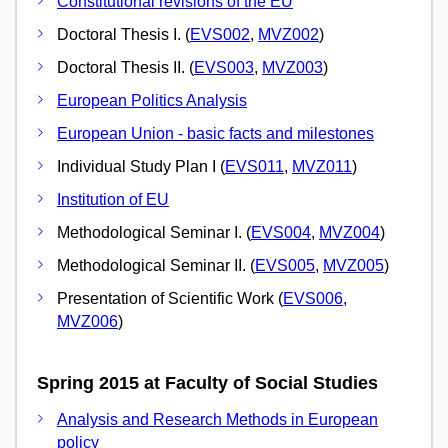
Constitutional revisions of the EU
Doctoral Thesis I. (
EVS002
,
MVZ002
)
Doctoral Thesis II. (
EVS003
,
MVZ003
)
European Politics Analysis
European Union - basic facts and milestones
Individual Study Plan I (
EVS011
,
MVZ011
)
Institution of EU
Methodological Seminar I. (
EVS004
,
MVZ004
)
Methodological Seminar II. (
EVS005
,
MVZ005
)
Presentation of Scientific Work (
EVS006
,
MVZ006
)
Spring 2015 at Faculty of Social Studies
Analysis and Research Methods in European
policy