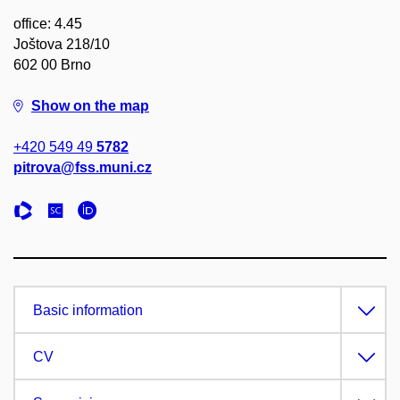
office: 4.45
Joštova 218/10
602 00 Brno
Show on the map
+420 549 49
5782
pitrova@fss.muni.cz
Basic information
CV