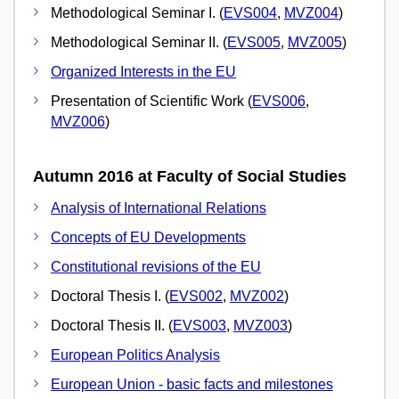
Methodological Seminar I. (
EVS004
,
MVZ004
)
Methodological Seminar II. (
EVS005
,
MVZ005
)
Organized Interests in the EU
Presentation of Scientific Work (
EVS006
,
MVZ006
)
Autumn 2016 at Faculty of Social Studies
Analysis of International Relations
Concepts of EU Developments
Constitutional revisions of the EU
Doctoral Thesis I. (
EVS002
,
MVZ002
)
Doctoral Thesis II. (
EVS003
,
MVZ003
)
European Politics Analysis
European Union - basic facts and milestones