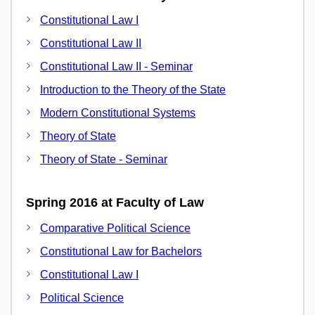
Constitutional Law I
Constitutional Law II
Constitutional Law II - Seminar
Introduction to the Theory of the State
Modern Constitutional Systems
Theory of State
Theory of State - Seminar
Spring 2016 at Faculty of Law
Comparative Political Science
Constitutional Law for Bachelors
Constitutional Law I
Political Science