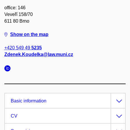
office: 146
Veveří 158/70
611 80 Brno
Show on the map
+420 549 49
5235
Zdenek.Koudelka@law.muni.cz
Basic information
CV