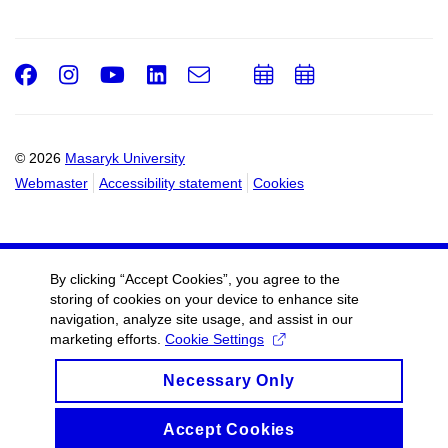
Facebook
Instagram
Youtube
LinkedIn
e-
Add
Add
Email
mail
to
to
calendar
calendar
© 2026
Masaryk University
Webmaster
Accessibility statement
Cookies
By clicking “Accept Cookies”, you agree to the
storing of cookies on your device to enhance site
navigation, analyze site usage, and assist in our
marketing efforts.
Cookie Settings
Necessary Only
Accept Cookies