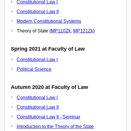
Constitutional Law I
Constitutional Law II
Modern Constitutional Systems
Theory of State (
MP110Zk
,
MP121Zk
)
Spring 2021 at Faculty of Law
Constitutional Law I
Political Science
Autumn 2020 at Faculty of Law
Constitutional Law I
Constitutional Law II
Constitutional Law II - Seminar
Introduction to the Theory of the State