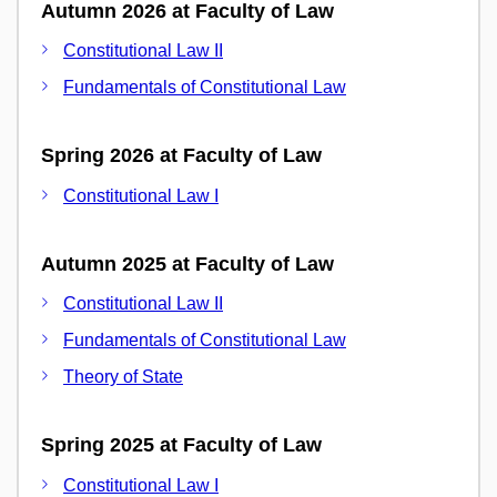
Autumn 2026 at Faculty of Law
Constitutional Law II
Fundamentals of Constitutional Law
Spring 2026 at Faculty of Law
Constitutional Law I
Autumn 2025 at Faculty of Law
Constitutional Law II
Fundamentals of Constitutional Law
Theory of State
Spring 2025 at Faculty of Law
Constitutional Law I