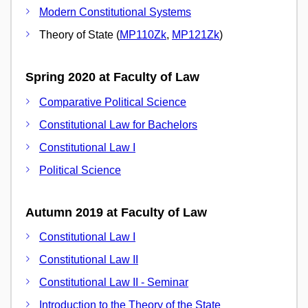
Modern Constitutional Systems
Theory of State (
MP110Zk
,
MP121Zk
)
Spring 2020 at Faculty of Law
Comparative Political Science
Constitutional Law for Bachelors
Constitutional Law I
Political Science
Autumn 2019 at Faculty of Law
Constitutional Law I
Constitutional Law II
Constitutional Law II - Seminar
Introduction to the Theory of the State