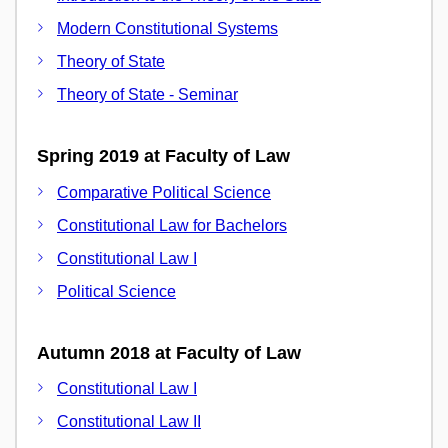
Modern Constitutional Systems
Theory of State
Theory of State - Seminar
Spring 2019 at Faculty of Law
Comparative Political Science
Constitutional Law for Bachelors
Constitutional Law I
Political Science
Autumn 2018 at Faculty of Law
Constitutional Law I
Constitutional Law II