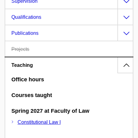
Supervision
Qualifications
Publications
Projects
Teaching
Office hours
Courses taught
Spring 2027 at Faculty of Law
Constitutional Law I