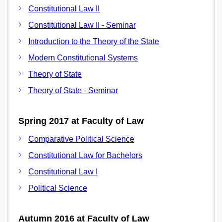
Constitutional Law II
Constitutional Law II - Seminar
Introduction to the Theory of the State
Modern Constitutional Systems
Theory of State
Theory of State - Seminar
Spring 2017 at Faculty of Law
Comparative Political Science
Constitutional Law for Bachelors
Constitutional Law I
Political Science
Autumn 2016 at Faculty of Law