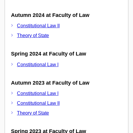
Autumn 2024 at Faculty of Law
Constitutional Law II
Theory of State
Spring 2024 at Faculty of Law
Constitutional Law I
Autumn 2023 at Faculty of Law
Constitutional Law I
Constitutional Law II
Theory of State
Spring 2023 at Faculty of Law