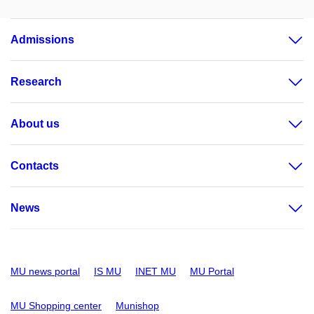
Admissions
Research
About us
Contacts
News
MU news portal
IS MU
INET MU
MU Portal
MU Shopping center
Munishop