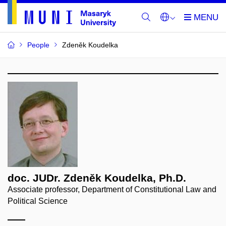
People
Zdeněk Koudelka
doc. JUDr. Zdeněk Koudelka, Ph.D.
Associate professor, Department of Constitutional Law and
Political Science