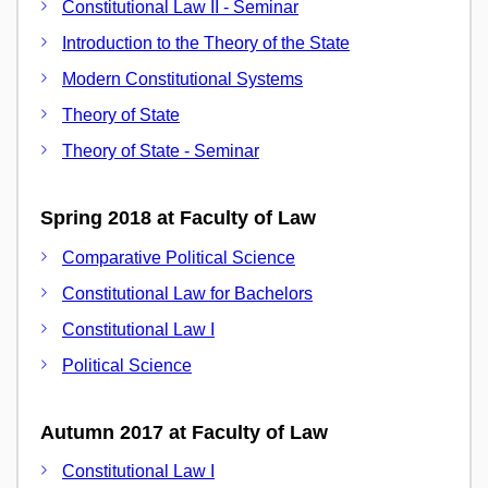
Constitutional Law II - Seminar
Introduction to the Theory of the State
Modern Constitutional Systems
Theory of State
Theory of State - Seminar
Spring 2018 at Faculty of Law
Comparative Political Science
Constitutional Law for Bachelors
Constitutional Law I
Political Science
Autumn 2017 at Faculty of Law
Constitutional Law I