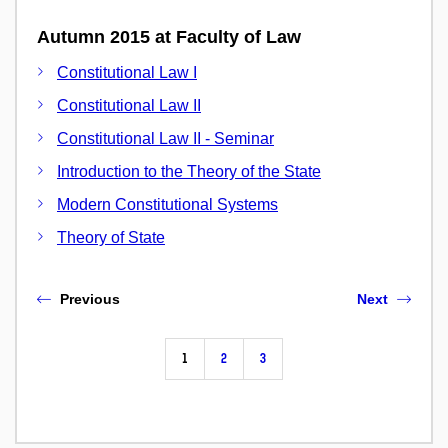
Autumn 2015 at Faculty of Law
Constitutional Law I
Constitutional Law II
Constitutional Law II - Seminar
Introduction to the Theory of the State
Modern Constitutional Systems
Theory of State
Previous
Next
1
2
3