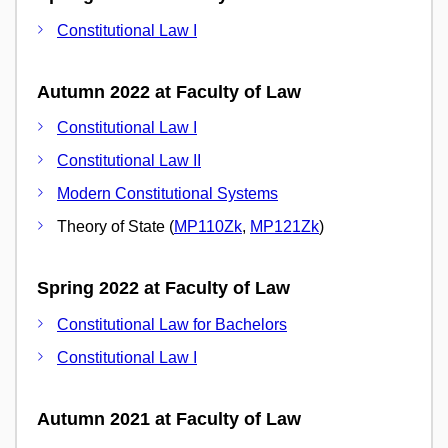
Constitutional Law I
Autumn 2022 at Faculty of Law
Constitutional Law I
Constitutional Law II
Modern Constitutional Systems
Theory of State (
MP110Zk
,
MP121Zk
)
Spring 2022 at Faculty of Law
Constitutional Law for Bachelors
Constitutional Law I
Autumn 2021 at Faculty of Law