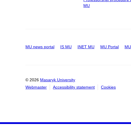
MU
MU news portal
IS MU
INET MU
MU Portal
MU 
© 2026
Masaryk University
Webmaster
Accessibility statement
Cookies