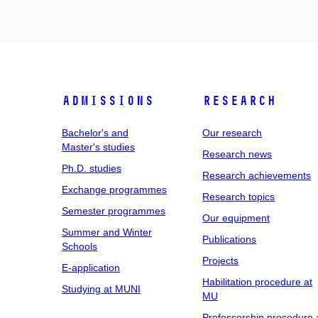
Admissions
Research
Bachelor's and
Our research
Master's studies
Research news
Ph.D. studies
Research achievements
Exchange programmes
Research topics
Semester programmes
Our equipment
Summer and Winter
Publications
Schools
Projects
E-application
Habilitation procedure at
Studying at MUNI
MU
Professorship procedure 