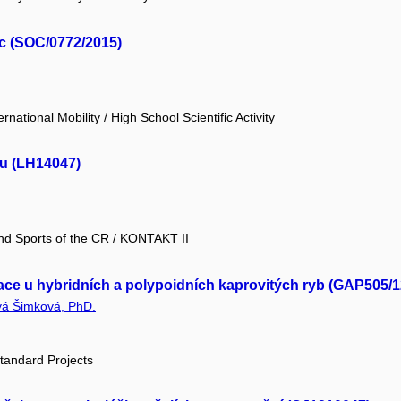
ic (SOC/0772/2015)
national Mobility / High School Scientific Activity
zu (LH14047)
and Sports of the CR / KONTAKT II
ace u hybridních a polypoidních kaprovitých ryb (GAP505/1
vá Šimková, PhD.
tandard Projects