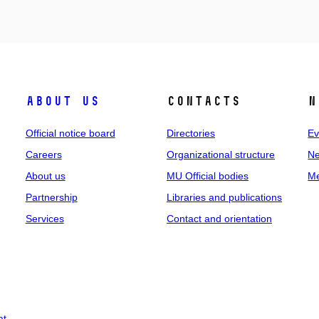
About us
Contacts
N
Official notice board
Directories
Ev
Careers
Organizational structure
Ne
About us
MU Official bodies
Me
Partnership
Libraries and publications
Services
Contact and orientation
at