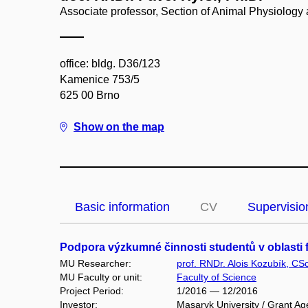
Associate professor, Section of Animal Physiolog
office: bldg. D36/123
Kamenice 753/5
625 00 Brno
Show on the map
Basic information
CV
Supervisio
Podpora výzkumné činnosti studentů v oblasti f
MU Researcher:
prof. RNDr. Alois Kozubík, CSc
MU Faculty or unit:
Faculty of Science
Project Period:
1/2016 — 12/2016
Investor:
Masaryk University / Grant Ag