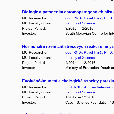
Biologie a patogenita entomopatogenních hlíst
MU Researcher:
doc. RNDr. Pavel Hyršl, Ph.D.
MU Faculty or unit:
Faculty of Science
Project Period:
9/2015 — 2/2016
Investor:
South Moravian Centre for Inter
Hormonální řízení antistresových reakcí u hmy
MU Researcher:
doc. RNDr. Pavel Hyršl, Ph.D.
MU Faculty or unit:
Faculty of Science
Project Period:
4/2014 — 12/2016
Investor:
Ministry of Education, Youth 
Evolučně-imunitní a ekologické aspekty parazit
MU Researcher:
prof. RNDr. Andrea Vetešníko
MU Faculty or unit:
Faculty of Science
Project Period:
1/2012 — 12/2016
Investor:
Czech Science Foundation / S