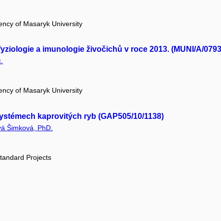
ency of Masaryk University
yziologie a imunologie živočichů v roce 2013. (MUNI/A/0793
.
ency of Masaryk University
 systémech kaprovitých ryb (GAP505/10/1138)
vá Šimková, PhD.
tandard Projects