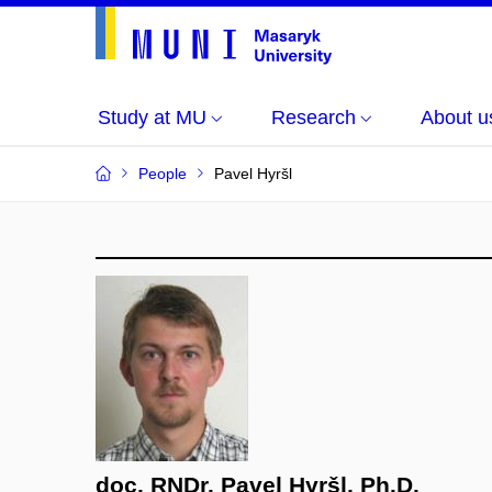
Study at MU
Research
About u
People
Pavel Hyršl
doc. RNDr. Pavel Hyršl, Ph.D.