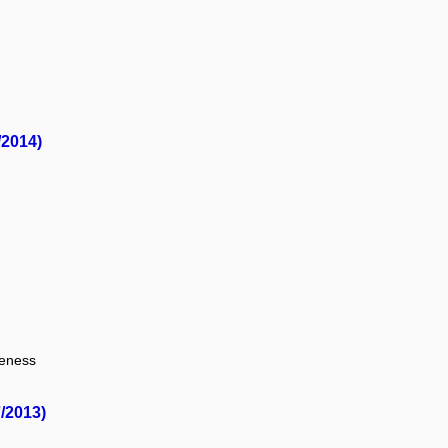
/2014)
veness
/2013)