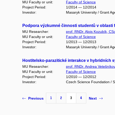
MU Faculty or unit:
Faculty of Science
Project Period:
1/2014 — 12/2014
Investor:
Masaryk University / Grant Ag
Podpora výzkumné činnosti studentů v oblasti f
MU Researcher:
prof. RNDr. Alois Kozubík, CSc
MU Faculty or unit:
Faculty of Science
Project Period:
1/2013 — 12/2013
Investor:
Masaryk University / Grant Ag
Hostitelsko-parazitické interakce v hybridních
MU Researcher:
prof. RNDr. Andrea Vetešníko
MU Faculty or unit:
Faculty of Science
Project Period:
1/2010 — 12/2012
Investor:
Czech Science Foundation / S
1
2
3
4
Previous
Next