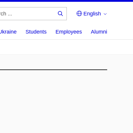
English
Search
...
Ukraine
Students
Employees
Alumni