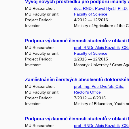
Vývoj nových prostředků pro podporu imunity v
MU Researcher:
doc. RNDr. Pavel Hyršl, Ph.D.
MU Faculty or unit:
Faculty of Science
Project Period:
4/2012 — 12/2016
Investor:
Ministry of Agriculture of the
Podpora výzkumné činnosti studentů v oblasti f
MU Researcher:
prof. RNDr. Alois Kozubík, CSc
MU Faculty or unit:
Faculty of Science
Project Period:
1/2015 — 12/2015
Investor:
Masaryk University / Grant Ag
Zaměstnáním čerstvých absolventů doktorského 
MU Researcher:
prof. Ing. Petr Dvořák, CSc.
MU Faculty or unit:
Rector's Office
Project Period:
7/2012 — 6/2015
Investor:
Ministry of Education, Youth 
Podpora výzkumné činnosti studentů v oblasti f
MU Researcher:
prof. RNDr. Alois Kozubík, CSc