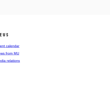
ews
ent calendar
ws from MU
dia relations