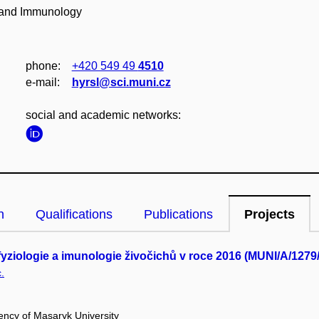
y and Immunology
phone:
+420 549 49
4510
e‑mail:
hyrsl@sci.muni.cz
social and academic networks:
n
Qualifications
Publications
Projects
yziologie a imunologie živočichů v roce 2016 (MUNI/A/1279
.
ency of Masaryk University