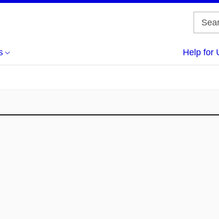
s
Help for 