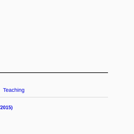
Teaching
/2015)