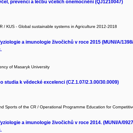
čel, prevenci a léčbu včelích onemocnění (QJ1210047)
 CR / KUS - Global sustainable systems in Agriculture 2012-2018
yziologie a imunologie živočichů v roce 2015 (MUNI/A/1398
.
ency of Masaryk University
studia k vědecké excelenci (CZ.1.07/2.3.00/30.0009)
and Sports of the CR / Operational Programme Education for Competiti
yziologie a imunologie živočichů v roce 2014. (MUNI/A/0927
.