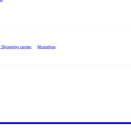
Shopping center
Munishop