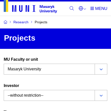
Research
Projects
Projects
MU Faculty or unit
Investor