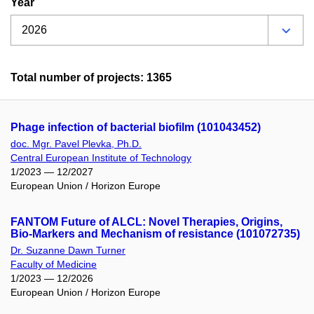
Year
Total number of projects: 1365
Phage infection of bacterial biofilm (101043452)
doc. Mgr. Pavel Plevka, Ph.D.
Central European Institute of Technology
1/2023 — 12/2027
European Union / Horizon Europe
FANTOM Future of ALCL: Novel Therapies, Origins,
Bio-Markers and Mechanism of resistance (101072735)
Dr. Suzanne Dawn Turner
Faculty of Medicine
1/2023 — 12/2026
European Union / Horizon Europe