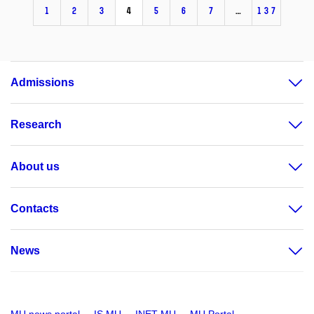
1
2
3
4
5
6
7
…
137
Admissions
Research
About us
Contacts
News
MU news portal
IS MU
INET MU
MU Portal