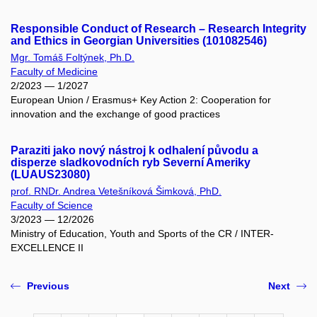
Responsible Conduct of Research – Research Integrity
and Ethics in Georgian Universities (101082546)
Mgr. Tomáš Foltýnek, Ph.D.
Faculty of Medicine
2/2023 — 1/2027
European Union / Erasmus+ Key Action 2: Cooperation for
innovation and the exchange of good practices
Paraziti jako nový nástroj k odhalení původu a
disperze sladkovodních ryb Severní Ameriky
(LUAUS23080)
prof. RNDr. Andrea Vetešníková Šimková, PhD.
Faculty of Science
3/2023 — 12/2026
Ministry of Education, Youth and Sports of the CR / INTER-
EXCELLENCE II
Previous
Next