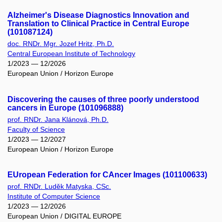
Alzheimer's Disease Diagnostics Innovation and
Translation to Clinical Practice in Central Europe
(101087124)
doc. RNDr. Mgr. Jozef Hritz, Ph.D.
Central European Institute of Technology
1/2023 — 12/2026
European Union / Horizon Europe
Discovering the causes of three poorly understood
cancers in Europe (101096888)
prof. RNDr. Jana Klánová, Ph.D.
Faculty of Science
1/2023 — 12/2027
European Union / Horizon Europe
EUropean Federation for CAncer Images (101100633)
prof. RNDr. Luděk Matyska, CSc.
Institute of Computer Science
1/2023 — 12/2026
European Union / DIGITAL EUROPE