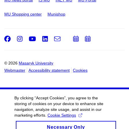
MU Shopping center
Munishop
Facebook
Instagram
Youtube
LinkedIn
e-
Add
Add
Email
mail
to
to
calendar
calendar
© 2026
Masaryk University
Webmaster
Accessibility statement
Cookies
By clicking “Accept Cookies”, you agree to the
storing of cookies on your device to enhance site
navigation, analyze site usage, and assist in our
marketing efforts.
Cookie Settings
Necessary Only