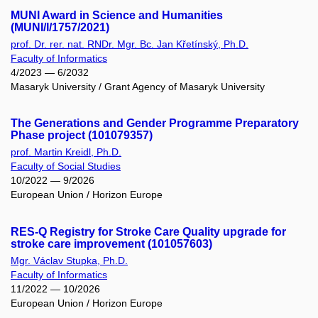
MUNI Award in Science and Humanities
(MUNI/I/1757/2021)
prof. Dr. rer. nat. RNDr. Mgr. Bc. Jan Křetínský, Ph.D.
Faculty of Informatics
4/2023 — 6/2032
Masaryk University / Grant Agency of Masaryk University
The Generations and Gender Programme Preparatory
Phase project (101079357)
prof. Martin Kreidl, Ph.D.
Faculty of Social Studies
10/2022 — 9/2026
European Union / Horizon Europe
RES-Q Registry for Stroke Care Quality upgrade for
stroke care improvement (101057603)
Mgr. Václav Stupka, Ph.D.
Faculty of Informatics
11/2022 — 10/2026
European Union / Horizon Europe