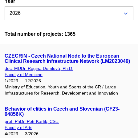
Year
Total number of projects: 1365
CZECRIN - Czech National Node to the European
Clinical Research Infrastructure Network (LM2023049)
doc. MUDr. Regina Demlová, Ph.D.
Faculty of Medicine
1/2023 — 12/2026
Ministry of Education, Youth and Sports of the CR / Large
Infrastructures for Research, Development and Innovation
Behavior of clitics in Czech and Slovenian (GF23-
04856K)
prof. PhDr. Petr Karlík, CSc.
Faculty of Arts
4/2023 — 3/2026