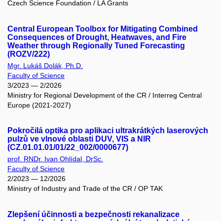
Czech Science Foundation / LA Grants
Central European Toolbox for Mitigating Combined
Consequences of Drought, Heatwaves, and Fire
Weather through Regionally Tuned Forecasting
(ROZV/222)
Mgr. Lukáš Dolák, Ph.D.
Faculty of Science
3/2023 — 2/2026
Ministry for Regional Development of the CR / Interreg Central
Europe (2021-2027)
Pokročilá optika pro aplikaci ultrakrátkých laserových
pulzů ve vlnové oblasti DUV, VIS a NIR
(CZ.01.01.01/01/22_002/0000677)
prof. RNDr. Ivan Ohlídal, DrSc.
Faculty of Science
2/2023 — 12/2026
Ministry of Industry and Trade of the CR / OP TAK
Zlepšení účinnosti a bezpečnosti rekanalizace