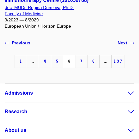
Immunotherapy Centre (101059788)
doc. MUDr. Regina Demlová, Ph.D.
Faculty of Medicine
9/2023 — 8/2029
European Union / Horizon Europe
Previous
Next
1
…
4
5
6
7
8
…
137
Admissions
Research
About us