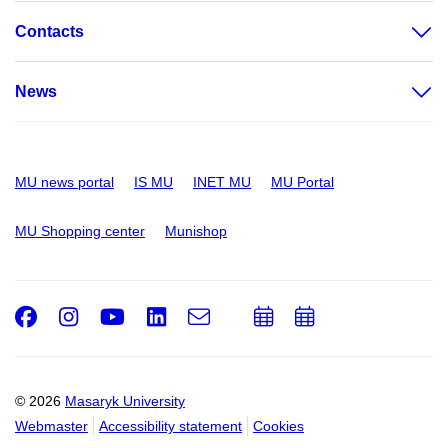
Contacts
News
MU news portal
IS MU
INET MU
MU Portal
MU Shopping center
Munishop
Facebook
Instagram
Youtube
LinkedIn
e-
Add
Add
Email
mail
to
to
calendar
calendar
© 2026
Masaryk University
Webmaster
Accessibility statement
Cookies