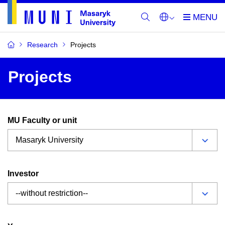
Research
Projects
Projects
MU Faculty or unit
Investor