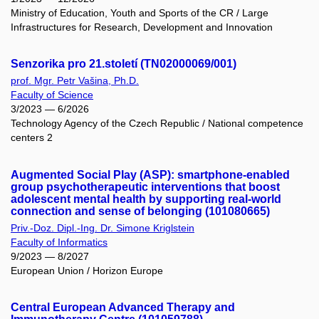
Ministry of Education, Youth and Sports of the CR / Large
Infrastructures for Research, Development and Innovation
Senzorika pro 21.století (TN02000069/001)
prof. Mgr. Petr Vašina, Ph.D.
Faculty of Science
3/2023 — 6/2026
Technology Agency of the Czech Republic / National competence
centers 2
Augmented Social Play (ASP): smartphone-enabled
group psychotherapeutic interventions that boost
adolescent mental health by supporting real-world
connection and sense of belonging (101080665)
Priv.-Doz. Dipl.-Ing. Dr. Simone Kriglstein
Faculty of Informatics
9/2023 — 8/2027
European Union / Horizon Europe
Central European Advanced Therapy and