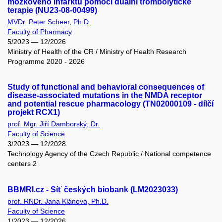
mozkového infarktu pomocí duální trombolytické
terapie (NU23-08-00499)
MVDr. Peter Scheer, Ph.D.
Faculty of Pharmacy
5/2023 — 12/2026
Ministry of Health of the CR / Ministry of Health Research
Programme 2020 - 2026
Study of functional and behavioral consequences of
disease-associated mutations in the NMDA receptor
and potential rescue pharmacology (TN02000109 - dílčí
projekt RCX1)
prof. Mgr. Jiří Damborský, Dr.
Faculty of Science
3/2023 — 12/2028
Technology Agency of the Czech Republic / National competence
centers 2
BBMRI.cz - Síť českých biobank (LM2023033)
prof. RNDr. Jana Klánová, Ph.D.
Faculty of Science
1/2023 — 12/2026