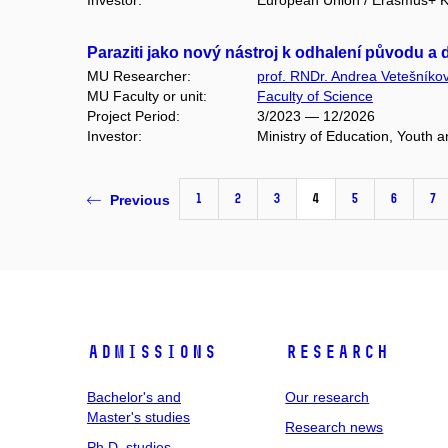
Investor:
European Union / Erasmus+ Ke
Paraziti jako nový nástroj k odhalení původu 
MU Researcher:
prof. RNDr. Andrea Vetešníko
MU Faculty or unit:
Faculty of Science
Project Period:
3/2023 — 12/2026
Investor:
Ministry of Education, Youth
1
2
3
4
5
6
7
Previous
Admissions
Research
Bachelor's and
Our research
Master's studies
Research news
Ph.D. studies