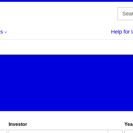
us
Help for 
Investor
Yea