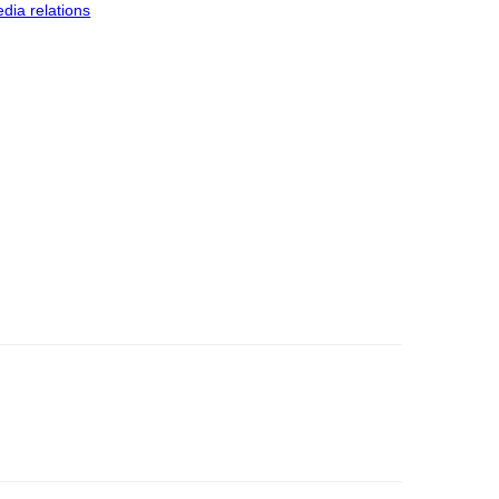
dia relations