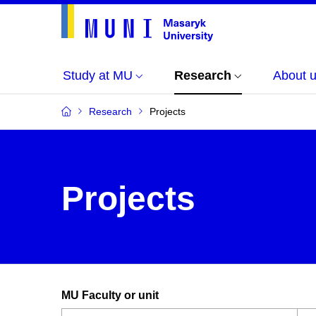
Study at MU
Research
About 
Research
Projects
Projects
MU Faculty or unit