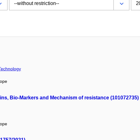
 Technology
rope
ins, Bio-Markers and Mechanism of resistance (101072735)
rope
/1757/2021)