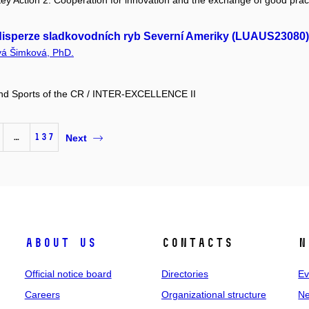
y Action 2: Cooperation for innovation and the exchange of good prac
a disperze sladkovodních ryb Severní Ameriky (LUAUS23080)
vá Šimková, PhD.
 and Sports of the CR / INTER-EXCELLENCE II
…
137
Next
About us
Contacts
N
Official notice board
Directories
Ev
Careers
Organizational structure
Ne