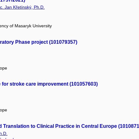
Bc. Jan Křetínský, Ph.D.
ency of Masaryk University
atory Phase project (101079357)
rope
e for stroke care improvement (101057603)
rope
Translation to Clinical Practice in Central Europe (101087
h.D.