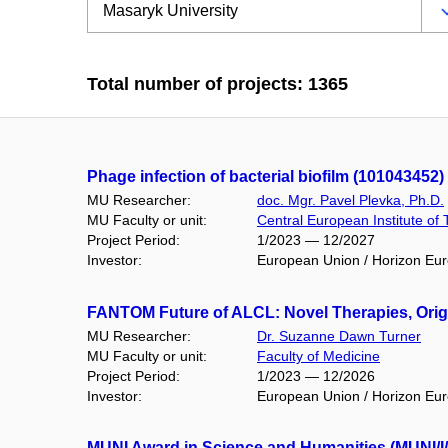
Total number of projects: 1365
Phage infection of bacterial biofilm (101043452)
MU Researcher:
doc. Mgr. Pavel Plevka, Ph.D.
MU Faculty or unit:
Central European Institute of
Project Period:
1/2023 — 12/2027
Investor:
European Union / Horizon Eu
FANTOM Future of ALCL: Novel Therapies, Orig
MU Researcher:
Dr. Suzanne Dawn Turner
MU Faculty or unit:
Faculty of Medicine
Project Period:
1/2023 — 12/2026
Investor:
European Union / Horizon Eu
MUNI Award in Science and Humanities (MUNI/I