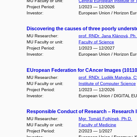
MU Faculty or unit:
Central European Institute of
Project Period:
1/2023 — 12/2026
Investor:
European Union / Horizon Eu
Discovering the causes of three poorly unders
MU Researcher:
prof. RNDr. Jana Klánová, Ph.
MU Faculty or unit:
Faculty of Science
Project Period:
1/2023 — 12/2027
Investor:
European Union / Horizon Eu
EUropean Federation for CAncer Images (1011
MU Researcher:
prof. RNDr. Luděk Matyska, C
MU Faculty or unit:
Institute of Computer Science
Project Period:
1/2023 — 12/2026
Investor:
European Union / DIGITAL 
Responsible Conduct of Research – Research Int
MU Researcher:
Mgr. Tomáš Foltýnek, Ph.D.
MU Faculty or unit:
Faculty of Medicine
Project Period:
2/2023 — 1/2027