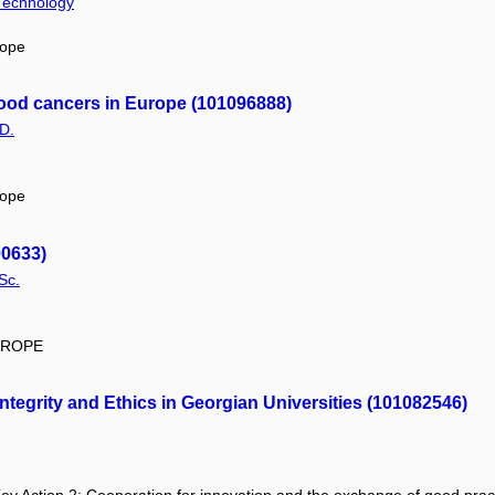
 Technology
rope
tood cancers in Europe (101096888)
D.
rope
00633)
Sc.
EUROPE
egrity and Ethics in Georgian Universities (101082546)