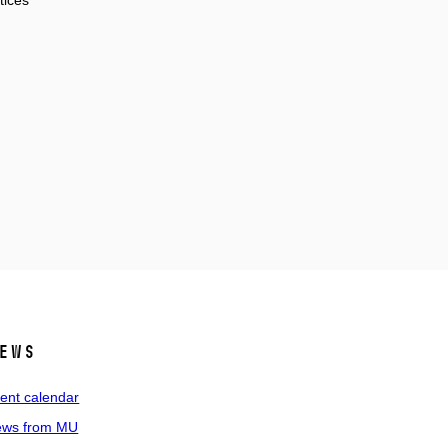
tices
ews
ent calendar
ws from MU