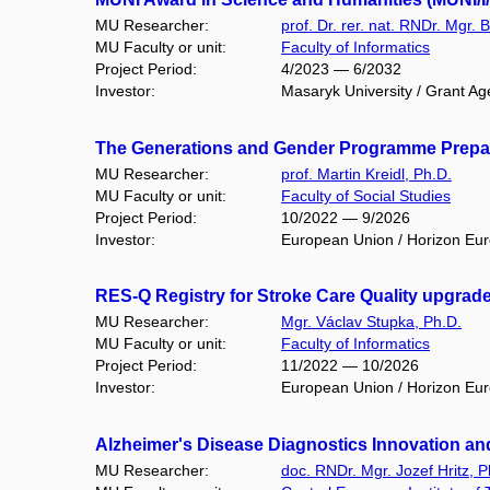
MU Researcher:
prof. Dr. rer. nat. RNDr. Mgr. 
MU Faculty or unit:
Faculty of Informatics
Project Period:
4/2023 — 6/2032
Investor:
Masaryk University / Grant Ag
The Generations and Gender Programme Prepar
MU Researcher:
prof. Martin Kreidl, Ph.D.
MU Faculty or unit:
Faculty of Social Studies
Project Period:
10/2022 — 9/2026
Investor:
European Union / Horizon Eu
RES-Q Registry for Stroke Care Quality upgrad
MU Researcher:
Mgr. Václav Stupka, Ph.D.
MU Faculty or unit:
Faculty of Informatics
Project Period:
11/2022 — 10/2026
Investor:
European Union / Horizon Eu
Alzheimer's Disease Diagnostics Innovation and 
MU Researcher:
doc. RNDr. Mgr. Jozef Hritz, P