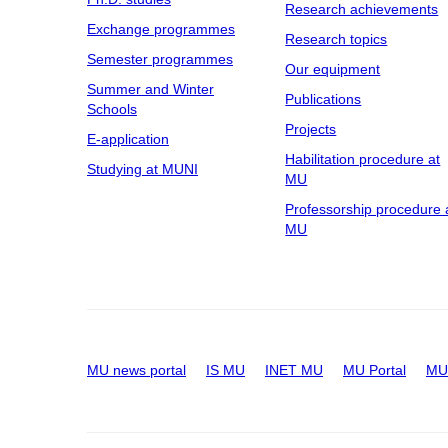
Research achievements
Exchange programmes
Research topics
Semester programmes
Our equipment
Summer and Winter
Publications
Schools
Projects
E-application
Habilitation procedure at
Studying at MUNI
MU
Professorship procedure 
MU
MU news portal
IS MU
INET MU
MU Portal
MU 