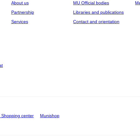
About us
MU Official bodies
Me
Partnership
Libraries and publications
Services
Contact and orientation
at
Shopping center
Munishop