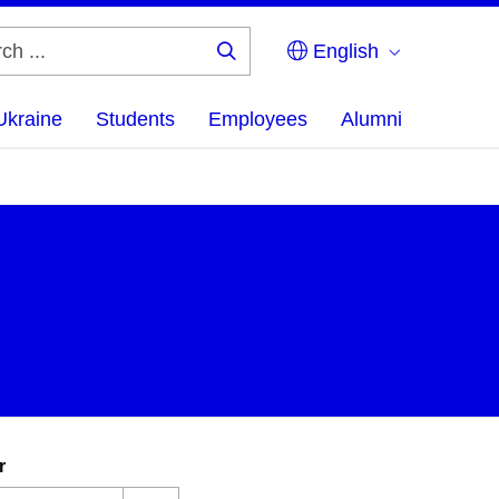
English
Search
...
Ukraine
Students
Employees
Alumni
r