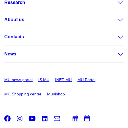
Research
About us
Contacts
News
MU news portal
IS MU
INET MU
MU Portal
MU Shopping center
Munishop
Facebook
Instagram
Youtube
LinkedIn
e-
Add
Add
Email
mail
to
to