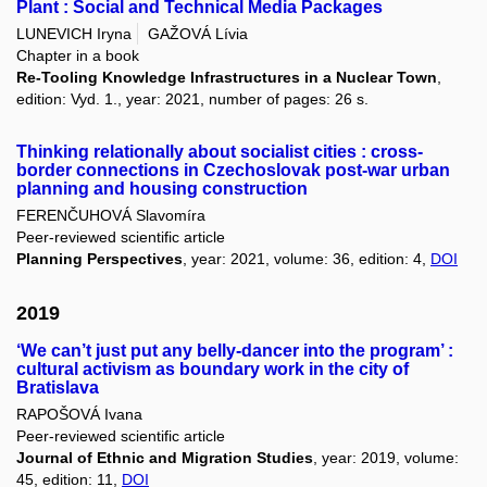
Plant : Social and Technical Media Packages
LUNEVICH Iryna
GAŽOVÁ Lívia
Chapter in a book
Re-Tooling Knowledge Infrastructures in a Nuclear Town
,
edition: Vyd. 1., year: 2021, number of pages: 26 s.
Thinking relationally about socialist cities : cross-
border connections in Czechoslovak post-war urban
planning and housing construction
FERENČUHOVÁ Slavomíra
Peer-reviewed scientific article
Planning Perspectives
, year: 2021, volume: 36, edition: 4,
DOI
2019
‘We can’t just put any belly-dancer into the program’ :
cultural activism as boundary work in the city of
Bratislava
RAPOŠOVÁ Ivana
Peer-reviewed scientific article
Journal of Ethnic and Migration Studies
, year: 2019, volume:
45, edition: 11,
DOI