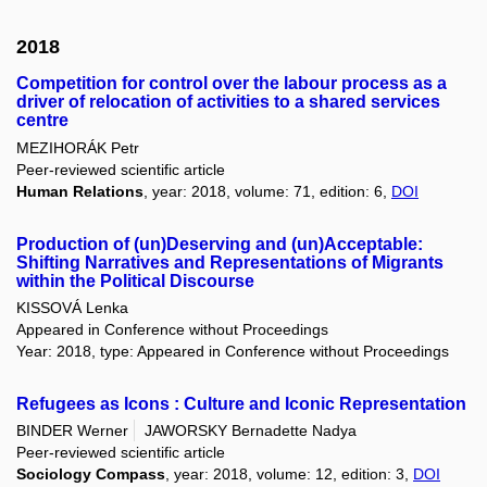
2018
Competition for control over the labour process as a
driver of relocation of activities to a shared services
centre
MEZIHORÁK Petr
Peer-reviewed scientific article
Human Relations
, year: 2018, volume: 71, edition: 6,
DOI
Production of (un)Deserving and (un)Acceptable:
Shifting Narratives and Representations of Migrants
within the Political Discourse
KISSOVÁ Lenka
Appeared in Conference without Proceedings
Year: 2018, type: Appeared in Conference without Proceedings
Refugees as Icons : Culture and Iconic Representation
BINDER Werner
JAWORSKY Bernadette Nadya
Peer-reviewed scientific article
Sociology Compass
, year: 2018, volume: 12, edition: 3,
DOI