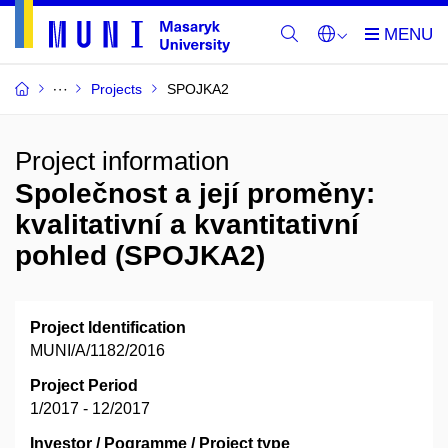
Projects
SPOJKA2
Project information
Společnost a její proměny:
kvalitativní a kvantitativní
pohled (SPOJKA2)
Project Identification
MUNI/A/1182/2016
Project Period
1/2017 - 12/2017
Investor / Pogramme / Project type