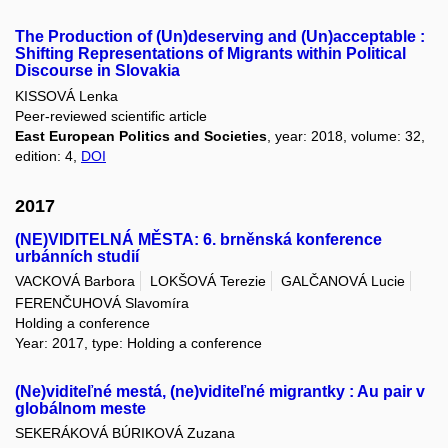
The Production of (Un)deserving and (Un)acceptable :
Shifting Representations of Migrants within Political
Discourse in Slovakia
KISSOVÁ Lenka
Peer-reviewed scientific article
East European Politics and Societies
, year: 2018, volume: 32,
edition: 4,
DOI
2017
(NE)VIDITELNÁ MĚSTA: 6. brněnská konference
urbánních studií
VACKOVÁ Barbora
LOKŠOVÁ Terezie
GALČANOVÁ Lucie
FERENČUHOVÁ Slavomíra
Holding a conference
Year: 2017, type: Holding a conference
(Ne)viditeľné mestá, (ne)viditeľné migrantky : Au pair v
globálnom meste
SEKERÁKOVÁ BÚRIKOVÁ Zuzana