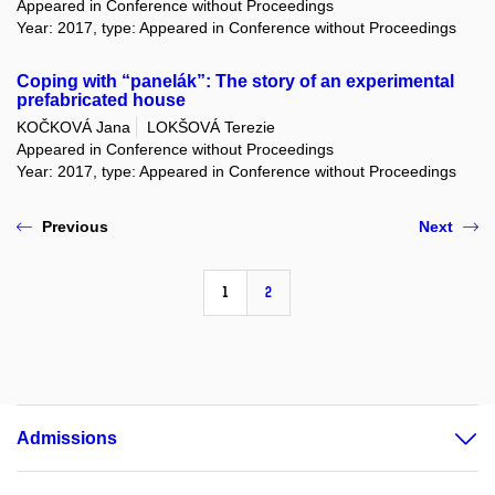
Appeared in Conference without Proceedings
Year: 2017, type: Appeared in Conference without Proceedings
Coping with “panelák”: The story of an experimental
prefabricated house
KOČKOVÁ Jana
LOKŠOVÁ Terezie
Appeared in Conference without Proceedings
Year: 2017, type: Appeared in Conference without Proceedings
Previous
Next
1
2
Admissions