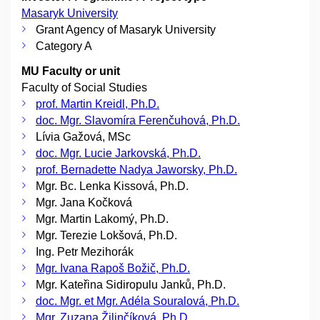
Masaryk University
Grant Agency of Masaryk University
Category A
MU Faculty or unit
Faculty of Social Studies
prof. Martin Kreidl, Ph.D.
doc. Mgr. Slavomíra Ferenčuhová, Ph.D.
Lívia Gažová, MSc
doc. Mgr. Lucie Jarkovská, Ph.D.
prof. Bernadette Nadya Jaworsky, Ph.D.
Mgr. Bc. Lenka Kissová, Ph.D.
Mgr. Jana Kočková
Mgr. Martin Lakomý, Ph.D.
Mgr. Terezie Lokšová, Ph.D.
Ing. Petr Mezihorák
Mgr. Ivana Rapoš Božič, Ph.D.
Mgr. Kateřina Sidiropulu Janků, Ph.D.
doc. Mgr. et Mgr. Adéla Souralová, Ph.D.
Mgr. Zuzana Žilinčíková, Ph.D.