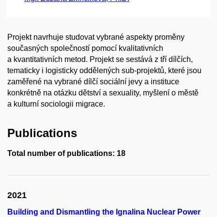
Projekt navrhuje studovat vybrané aspekty proměny
současných společností pomocí kvalitativních
a kvantitativních metod. Projekt se sestává z tří dílčích,
tematicky i logisticky oddělených sub-projektů, které jsou
zaměřené na vybrané dílčí sociální jevy a instituce
konkrétně na otázku dětství a sexuality, myšlení o městě
a kulturní sociologii migrace.
Publications
Total number of publications: 18
2021
Building and Dismantling the Ignalina Nuclear Power