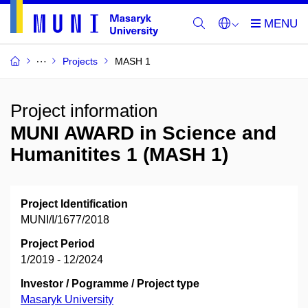
Projects
MASH 1
Project information
MUNI AWARD in Science and
Humanitites 1 (MASH 1)
Project Identification
MUNI/I/1677/2018
Project Period
1/2019 - 12/2024
Investor / Pogramme / Project type
Masaryk University