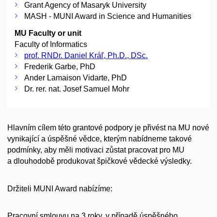
Grant Agency of Masaryk University
MASH - MUNI Award in Science and Humanities
MU Faculty or unit
Faculty of Informatics
prof. RNDr. Daniel Kráľ, Ph.D., DSc.
Frederik Garbe, PhD
Ander Lamaison Vidarte, PhD
Dr. rer. nat. Josef Samuel Mohr
Hlavním cílem této grantové podpory je přivést na MU nové
vynikající a úspěšné vědce, kterým nabídneme takové
podmínky, aby měli motivaci zůstat pracovat pro MU
a dlouhodobě produkovat špičkové vědecké výsledky.
Držiteli MUNI Award nabízíme:
Pracovní smlouvu na 3 roky, v případě úspěšného