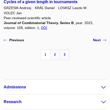
Cycles of a given length in tournaments
GRZESIK Andrzej
KRÁĽ Daniel
LOVASZ Laszlo M
VOLEC Jan
Peer-reviewed scientific article
Journal of Combinatorial Theory. Series B
, year: 2023,
volume: 158, edition: 1,
DOI
Previous
Next
1
2
3
Admissions
Research