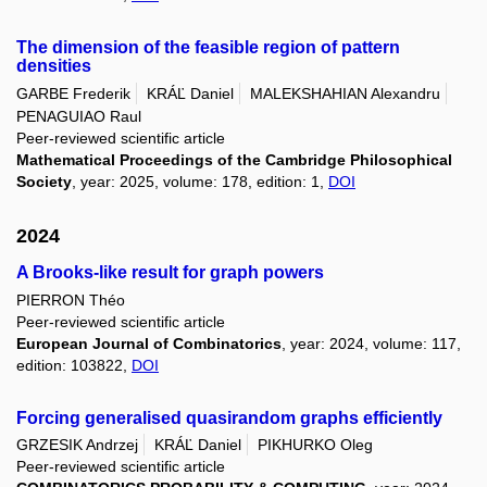
The dimension of the feasible region of pattern
densities
GARBE Frederik
KRÁĽ Daniel
MALEKSHAHIAN Alexandru
PENAGUIAO Raul
Peer-reviewed scientific article
Mathematical Proceedings of the Cambridge Philosophical
Society
, year: 2025, volume: 178, edition: 1,
DOI
2024
A Brooks-like result for graph powers
PIERRON Théo
Peer-reviewed scientific article
European Journal of Combinatorics
, year: 2024, volume: 117,
edition: 103822,
DOI
Forcing generalised quasirandom graphs efficiently
GRZESIK Andrzej
KRÁĽ Daniel
PIKHURKO Oleg
Peer-reviewed scientific article