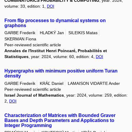
COMBINATORICS PROBABILITY & COMPUTING
, year: 2024,
volume: 33, edition: 1,
DOI
From flip processes to dynamical systems on
graphons
GARBE Frederik
HLADKÝ Jan
SILEIKIS Matas
SKERMAN Fiona
Peer-reviewed scientific article
Annales de l'Institut Henri Poincaré, Probabilités et
Statistiques
, year: 2024, volume: 60, edition: 4,
DOI
Hypergraphs with minimum positive uniform Turan
density
GARBE Frederik
KRÁĽ Daniel
LAMAISON VIDARTE Ander
Peer-reviewed scientific article
Israel Journal of Mathematics
, year: 2024, volume: 259, edition:
2,
DOI
Characterization of Matrices with Bounded Graver
Bases and Depth Parameters and Applications to
Integer Programming