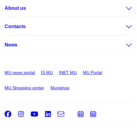
About us
Contacts
News
MU news portal
IS MU
INET MU
MU Portal
MU Shopping center
Munishop
Facebook
Instagram
Youtube
LinkedIn
e-
Add
Add
Email
mail
to
to
calendar
calendar