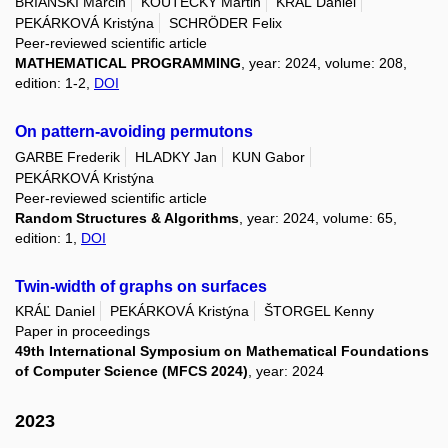
BRIAŃSKI Marcin
KOUTECKÝ Martin
KRÁĽ Daniel
PEKÁRKOVÁ Kristýna
SCHRÖDER Felix
Peer-reviewed scientific article
MATHEMATICAL PROGRAMMING
, year: 2024, volume: 208,
edition: 1-2,
DOI
On pattern-avoiding permutons
GARBE Frederik
HLADKY Jan
KUN Gabor
PEKÁRKOVÁ Kristýna
Peer-reviewed scientific article
Random Structures & Algorithms
, year: 2024, volume: 65,
edition: 1,
DOI
Twin-width of graphs on surfaces
KRÁĽ Daniel
PEKÁRKOVÁ Kristýna
ŠTORGEL Kenny
Paper in proceedings
49th International Symposium on Mathematical Foundations
of Computer Science (MFCS 2024)
, year: 2024
2023