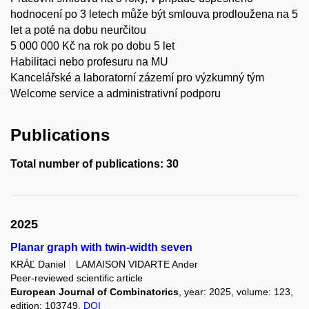
hodnocení po 3 letech může být smlouva prodloužena na 5
let a poté na dobu neurčitou
5 000 000 Kč na rok po dobu 5 let
Habilitaci nebo profesuru na MU
Kancelářské a laboratorní zázemí pro výzkumný tým
Welcome service a administrativní podporu
Publications
Total number of publications: 30
2025
Planar graph with twin-width seven
KRÁĽ Daniel
LAMAISON VIDARTE Ander
Peer-reviewed scientific article
European Journal of Combinatorics
, year: 2025, volume: 123,
edition: 103749,
DOI