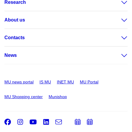
Research
About us
Contacts
News
MU news portal
IS MU
INET MU
MU Portal
MU Shopping center
Munishop
Facebook
Instagram
Youtube
LinkedIn
e-
Add
Add
Email
mail
to
to