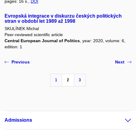
pages: 16 s.,
DOI
Evropská integrace v diskurzu českých politických
stran v období let 1989 až 1998
SKULÍNEK Michal
Peer-reviewed scientific article
Central European Journal of Politics
, year: 2020, volume: 6,
edition: 1
Previous
Next
1
2
3
Admissions