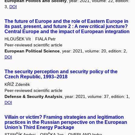
European Politics and Society
, year: 2021, volume: 22, edition:
3,
DOI
The future of Europe and the role of Eastern Europe in
its past, present, and future 2 : A new critical juncture?
Central Europe and the impact of European integration
HLOUŠEK Vít
FIALA Petr
Peer-reviewed scientific article
European Political Science
, year: 2021, volume: 20, edition: 2,
DOI
The security perception and security policy of the
Czech Republic, 1993–2018
KŘÍŽ Zdeněk
Peer-reviewed scientific article
Defense & Security Analysis
, year: 2021, volume: 37, edition: 1,
DOI
Villain or victim? Framing strategies and legitimation
practices in the Russian perspective on the European
Union’s Third Energy Package
STANČÍK Andrej
OSIČKA Jan
OVERLAND Indra