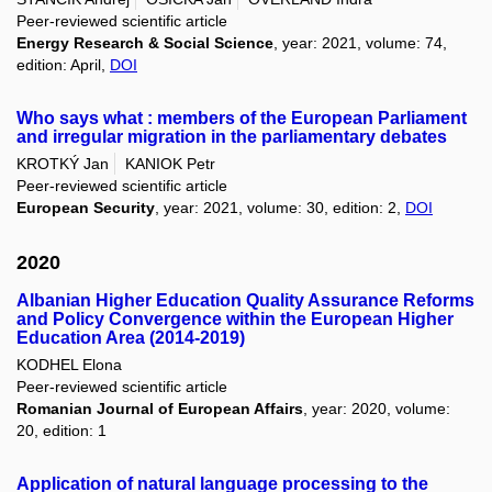
Peer-reviewed scientific article
Energy Research & Social Science
, year: 2021, volume: 74,
edition: April,
DOI
Who says what : members of the European Parliament
and irregular migration in the parliamentary debates
KROTKÝ Jan
KANIOK Petr
Peer-reviewed scientific article
European Security
, year: 2021, volume: 30, edition: 2,
DOI
2020
Albanian Higher Education Quality Assurance Reforms
and Policy Convergence within the European Higher
Education Area (2014-2019)
KODHEL Elona
Peer-reviewed scientific article
Romanian Journal of European Affairs
, year: 2020, volume:
20, edition: 1
Application of natural language processing to the