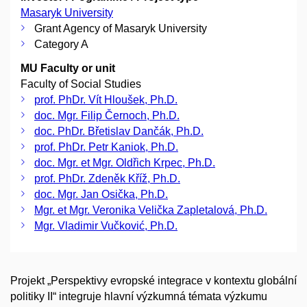
Masaryk University
Grant Agency of Masaryk University
Category A
MU Faculty or unit
Faculty of Social Studies
prof. PhDr. Vít Hloušek, Ph.D.
doc. Mgr. Filip Černoch, Ph.D.
doc. PhDr. Břetislav Dančák, Ph.D.
prof. PhDr. Petr Kaniok, Ph.D.
doc. Mgr. et Mgr. Oldřich Krpec, Ph.D.
prof. PhDr. Zdeněk Kříž, Ph.D.
doc. Mgr. Jan Osička, Ph.D.
Mgr. et Mgr. Veronika Velička Zapletalová, Ph.D.
Mgr. Vladimir Vučković, Ph.D.
Projekt „Perspektivy evropské integrace v kontextu globální
politiky II“ integruje hlavní výzkumná témata výzkumu