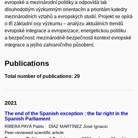
evropské a mezinárodní politiky a odpovídá tak
dlouhodobým výzkumným orientacím a prioritám katedry
mezinárodních vztahů a evropských studií. Projekt se opírá
o tři základní osy výzkumu – analýzu aktuálních trendů
evropské integrace a evropeizace; energetickou politiku
a bezpečnost; mezinárodně-bezpečností kontext evropské
integrace a jejího zahraničního působení.
Publications
Total number of publications: 29
2021
The end of the Spanish exception : the far right in the
Spanish Parliament
RIBERA PAYÁ Pablo
DÍAZ MARTÍNEZ José Ignacio
Peer-reviewed scientific article