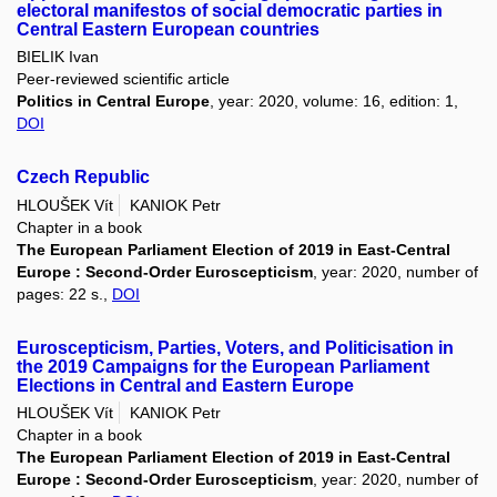
electoral manifestos of social democratic parties in
Central Eastern European countries
BIELIK Ivan
Peer-reviewed scientific article
Politics in Central Europe
, year: 2020, volume: 16, edition: 1,
DOI
Czech Republic
HLOUŠEK Vít
KANIOK Petr
Chapter in a book
The European Parliament Election of 2019 in East-Central
Europe : Second-Order Euroscepticism
, year: 2020, number of
pages: 22 s.,
DOI
Euroscepticism, Parties, Voters, and Politicisation in
the 2019 Campaigns for the European Parliament
Elections in Central and Eastern Europe
HLOUŠEK Vít
KANIOK Petr
Chapter in a book
The European Parliament Election of 2019 in East-Central
Europe : Second-Order Euroscepticism
, year: 2020, number of