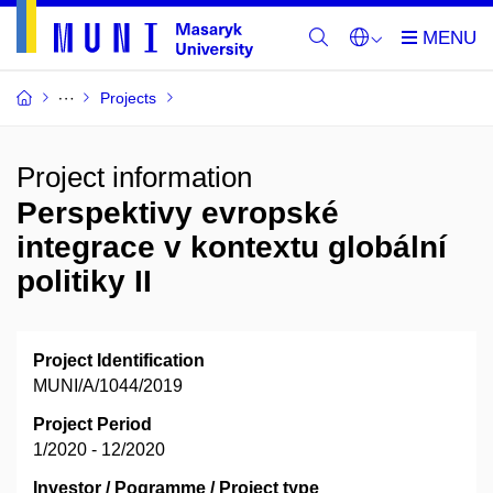
Projects
Project information
Perspektivy evropské
integrace v kontextu globální
politiky II
Project Identification
MUNI/A/1044/2019
Project Period
1/2020 - 12/2020
Investor / Pogramme / Project type