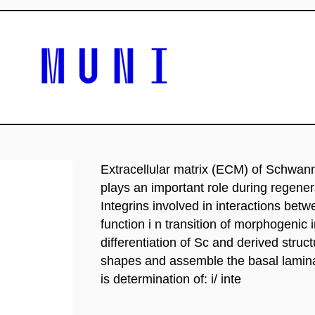
Extracellular matrix (ECM) of Schwann 
plays an important role during regene
Integrins involved in interactions bet
function i n transition of morphogenic
differentiation of Sc and derived struc
shapes and assemble the basal lamina 
is determination of: i/ inte