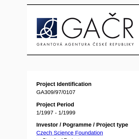
Project Identification
GA309/97/0107
Project Period
1/1997 - 1/1999
Investor / Pogramme / Project type
Czech Science Foundation