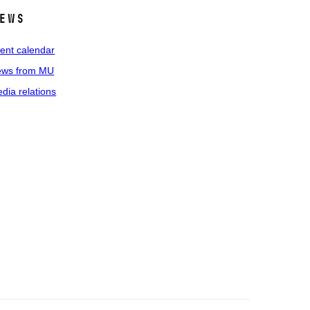
ews
ent calendar
ws from MU
dia relations