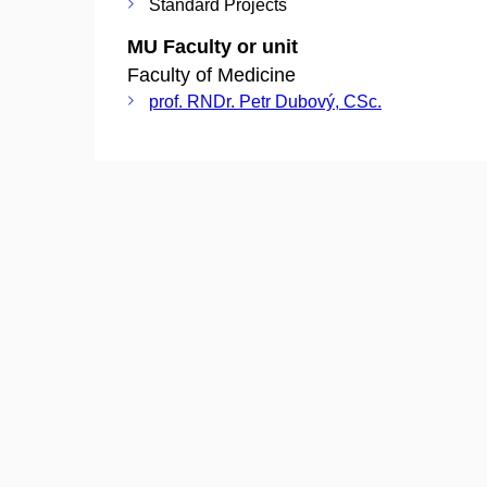
Standard Projects
MU Faculty or unit
Faculty of Medicine
prof. RNDr. Petr Dubový, CSc.