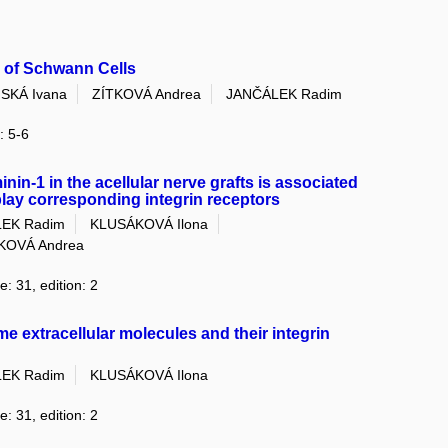
 of Schwann Cells
SKÁ Ivana
ZÍTKOVÁ Andrea
JANČÁLEK Radim
: 5-6
nin-1 in the acellular nerve grafts is associated
lay corresponding integrin receptors
EK Radim
KLUSÁKOVÁ Ilona
KOVÁ Andrea
e: 31, edition: 2
e extracellular molecules and their integrin
EK Radim
KLUSÁKOVÁ Ilona
e: 31, edition: 2