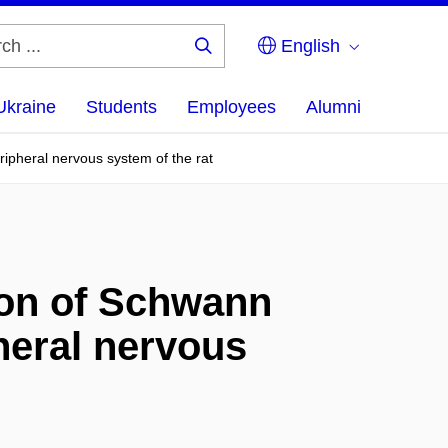
English
Search
...
Ukraine
Students
Employees
Alumni
eripheral nervous system of the rat
tion of Schwann
pheral nervous