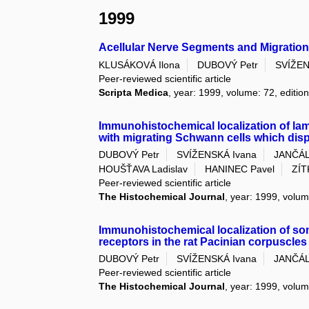
1999
Acellular Nerve Segments and Migration
KLUSÁKOVÁ Ilona
DUBOVÝ Petr
SVÍŽEN
Peer-reviewed scientific article
Scripta Medica
, year: 1999, volume: 72, edition
Immunohistochemical localization of lami
with migrating Schwann cells which disp
DUBOVÝ Petr
SVÍŽENSKÁ Ivana
JANČÁL
HOUŠŤAVA Ladislav
HANINEC Pavel
ZÍT
Peer-reviewed scientific article
The Histochemical Journal
, year: 1999, volum
Immunohistochemical localization of som
receptors in the rat Pacinian corpuscles
DUBOVÝ Petr
SVÍŽENSKÁ Ivana
JANČÁL
Peer-reviewed scientific article
The Histochemical Journal
, year: 1999, volum