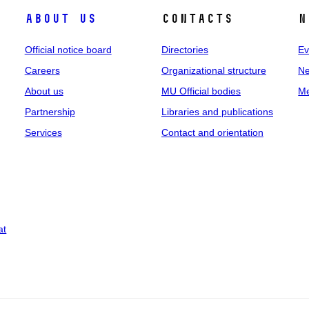
About us
Contacts
N
Official notice board
Directories
Ev
Careers
Organizational structure
Ne
About us
MU Official bodies
Me
Partnership
Libraries and publications
Services
Contact and orientation
at