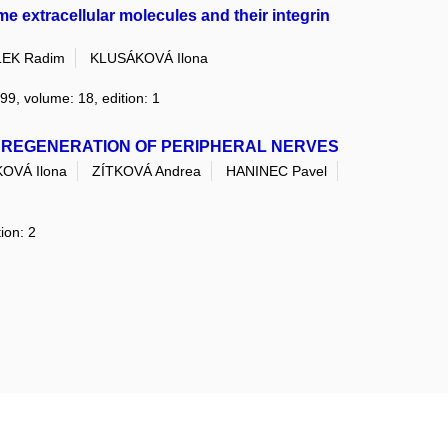
e extracellular molecules and their integrin
EK Radim
KLUSÁKOVÁ Ilona
999, volume: 18, edition: 1
 REGENERATION OF PERIPHERAL NERVES
OVÁ Ilona
ZÍTKOVÁ Andrea
HANINEC Pavel
ion: 2