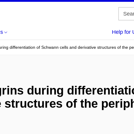
us
Help for 
uring differentiation of Schwann cells and derivative structures of the p
rins during differentia
e structures of the peri