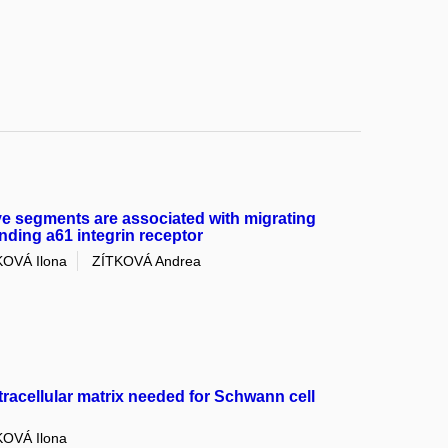
ve segments are associated with migrating
nding a61 integrin receptor
OVÁ Ilona
ZÍTKOVÁ Andrea
tracellular matrix needed for Schwann cell
OVÁ Ilona