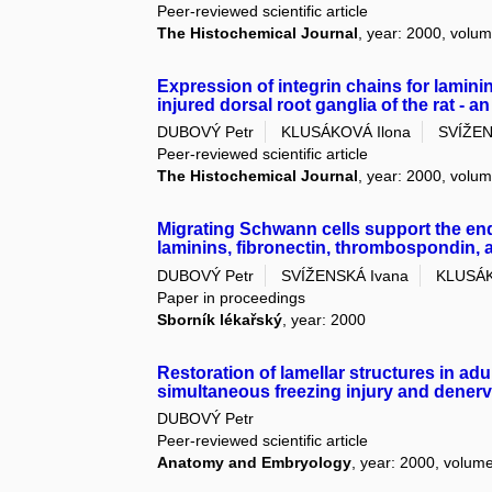
Peer-reviewed scientific article
The Histochemical Journal
, year: 2000, volum
Expression of integrin chains for laminin
injured dorsal root ganglia of the rat -
DUBOVÝ Petr
KLUSÁKOVÁ Ilona
SVÍŽEN
Peer-reviewed scientific article
The Histochemical Journal
, year: 2000, volum
Migrating Schwann cells support the en
laminins, fibronectin, thrombospondin, a
DUBOVÝ Petr
SVÍŽENSKÁ Ivana
KLUSÁK
Paper in proceedings
Sborník lékařský
, year: 2000
Restoration of lamellar structures in adu
simultaneous freezing injury and denerv
DUBOVÝ Petr
Peer-reviewed scientific article
Anatomy and Embryology
, year: 2000, volume