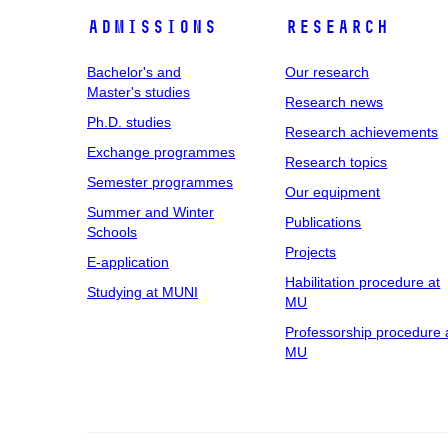
Admissions
Research
Bachelor's and
Our research
Master's studies
Research news
Ph.D. studies
Research achievements
Exchange programmes
Research topics
Semester programmes
Our equipment
Summer and Winter
Publications
Schools
Projects
E-application
Habilitation procedure at
Studying at MUNI
MU
Professorship procedure 
MU