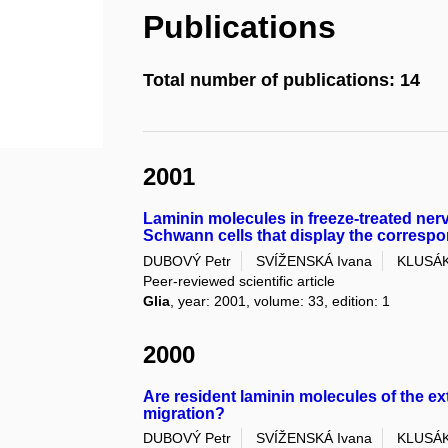
Publications
Total number of publications: 14
2001
Laminin molecules in freeze-treated ner
Schwann cells that display the correspo
DUBOVÝ Petr
SVÍŽENSKÁ Ivana
KLUSÁK
Peer-reviewed scientific article
Glia
, year: 2001, volume: 33, edition: 1
2000
Are resident laminin molecules of the ex
migration?
DUBOVÝ Petr
SVÍŽENSKÁ Ivana
KLUSÁK