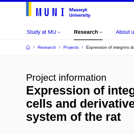
Study at MU
Research
About 
Research
Projects
Expression of integrins d
Project information
Expression of integ
cells and derivativ
system of the rat