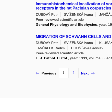
Immunohistochemical localization of som
receptors in the rat Pacinian corpuscles
DUBOVÝ Petr
SVÍŽENSKÁ Ivana
JANČÁL
Peer-reviewed scientific article
General Physiology and Biophysics
, year: 1
MIGRATION OF SCHWANN CELLS AND
DUBOVÝ Petr
SVÍŽENSKÁ Ivana
KLUSÁK
JANČÁLEK Radim
HOUŠŤAVA Ladislav
Peer-reviewed scientific article
E. J. Pathol. Histol.
, year: 1999, volume: 5, edit
1
2
Previous
Next