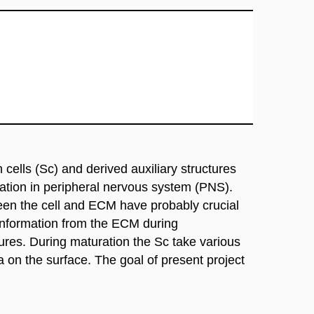
cells (Sc) and derived auxiliary structures
ration in peripheral nervous system (PNS).
ween the cell and ECM have probably crucial
 information from the ECM during
tures. During maturation the Sc take various
on the surface. The goal of present project