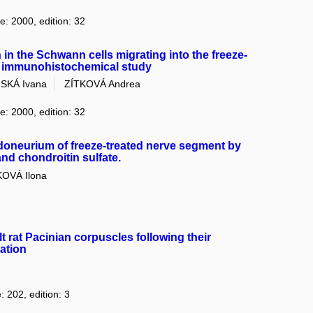
e: 2000, edition: 32
 in the Schwann cells migrating into the freeze-
 an immunohistochemical study
SKÁ Ivana
ZÍTKOVÁ Andrea
e: 2000, edition: 32
doneurium of freeze-treated nerve segment by
nd chondroitin sulfate.
OVÁ Ilona
lt rat Pacinian corpuscles following their
ation
: 202, edition: 3