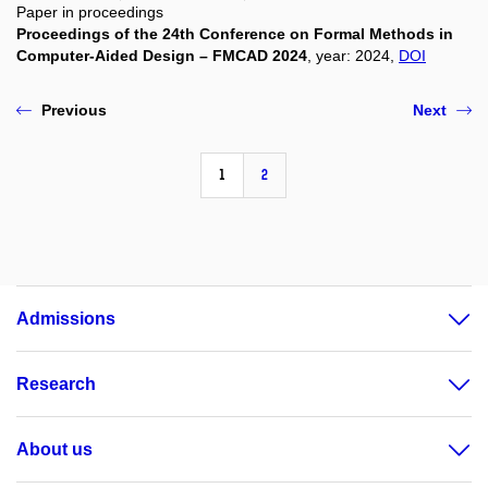
Paper in proceedings
Proceedings of the 24th Conference on Formal Methods in
Computer-Aided Design – FMCAD 2024
, year: 2024,
DOI
Previous
Next
1
2
Admissions
Research
About us