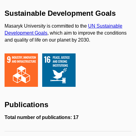
Sustainable Development Goals
Masaryk University is committed to the
UN Sustainable
Development Goals
, which aim to improve the conditions
and quality of life on our planet by 2030.
Publications
Total number of publications: 17