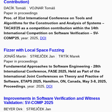
Contribution)
DACÍK Tomáš
VOJNAR Tomáš
Paper in proceedings
Proc. of 31st International Conference on Tools and
Algorithms for the Construction and Analysis of Systems –
TACAS'25 as a competition contribution within the 14th
International Competition on Software Verification – SV-
COMP'25
, year: 2025,
DOI
Fizzer with Local Space Fuzzing
JONÁŠ Martin
STREJČEK Jan
TRTÍK Marek
Paper in proceedings
Fundamental Approaches to Software Engineering - 28th
International Conference, FASE 2025, Held as Part of the
International Joint Conferences on Theory and Practice of
Software, ETAPS 2025, Hamilton, ON, Canada, May 3-8, 2025,
Proceedings
, year: 2025,
DOI
Improvements in Software Verification and Witness
Validation: SV-COMP 2025
BEYER Dirk
STREJČEK Jan