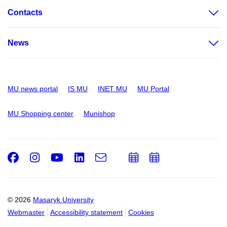
Contacts
News
MU news portal
IS MU
INET MU
MU Portal
MU Shopping center
Munishop
Facebook
Instagram
Youtube
LinkedIn
e-
Add
Add
Email
mail
to
to
calendar
calendar
© 2026
Masaryk University
Webmaster
Accessibility statement
Cookies