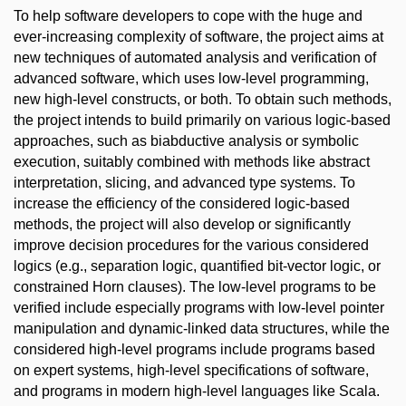
To help software developers to cope with the huge and
ever-increasing complexity of software, the project aims at
new techniques of automated analysis and verification of
advanced software, which uses low-level programming,
new high-level constructs, or both. To obtain such methods,
the project intends to build primarily on various logic-based
approaches, such as biabductive analysis or symbolic
execution, suitably combined with methods like abstract
interpretation, slicing, and advanced type systems. To
increase the efficiency of the considered logic-based
methods, the project will also develop or significantly
improve decision procedures for the various considered
logics (e.g., separation logic, quantified bit-vector logic, or
constrained Horn clauses). The low-level programs to be
verified include especially programs with low-level pointer
manipulation and dynamic-linked data structures, while the
considered high-level programs include programs based
on expert systems, high-level specifications of software,
and programs in modern high-level languages like Scala.