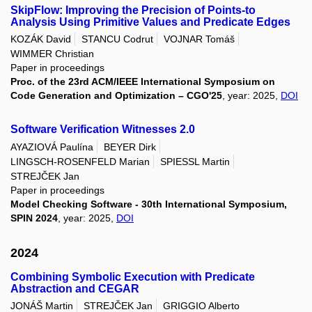
SkipFlow: Improving the Precision of Points-to
Analysis Using Primitive Values and Predicate Edges
KOZÁK David
STANCU Codrut
VOJNAR Tomáš
WIMMER Christian
Paper in proceedings
Proc. of the 23rd ACM/IEEE International Symposium on
Code Generation and Optimization – CGO'25
, year: 2025,
DOI
Software Verification Witnesses 2.0
AYAZIOVÁ Paulína
BEYER Dirk
LINGSCH-ROSENFELD Marian
SPIESSL Martin
STREJČEK Jan
Paper in proceedings
Model Checking Software - 30th International Symposium,
SPIN 2024
, year: 2025,
DOI
2024
Combining Symbolic Execution with Predicate
Abstraction and CEGAR
JONÁŠ Martin
STREJČEK Jan
GRIGGIO Alberto