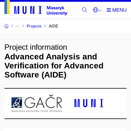
Projects
AIDE
Project information
Advanced Analysis and
Verification for Advanced
Software (AIDE)