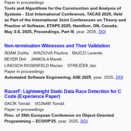
Paper in proceedings
Tools and Algorithms for the Construction and Analysis of
Systems - 31st International Conference, TACAS 2025, Held
as Part of the International Joint Conferences on Theory and
Practice of Software, ETAPS 2025, Hamilton, ON, Canada,
May 3-8, 2025, Proceedings, Part III
, year: 2025,
DOI
Non-termination Witnesses and Their Validation
ÁDÁM Zsófia
AYAZIOVÁ Paulína
BAJCZI Levente
BEYER Dirk
JANKOLA Marek
LINGSCH-ROSENFELD Marian
STREJČEK Jan
Paper in proceedings
Automated Software Engineering, ASE 2025
, year: 2025,
DOI
RacerF: Lightweight Static Data Race Detection for C
Code (Experience Paper)
DACÍK Tomáš
VOJNAR Tomáš
Paper in proceedings
Proc. of 39th European Conference on Object-Oriented
Programming – ECOOP'25
, year: 2025,
DOI