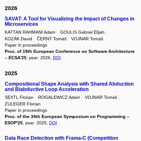
2026
SAVAT: A Tool for Visualizing the Impact of Changes in
Microservices
KATTAN RAHMANI Adam
GOULIS Gabriel Elijah
KOZÁK David
ČERNÝ Tomáš
VOJNAR Tomáš
Paper in proceedings
Proc. of 19th European Conference on Software Architecture
– ECSA'25
, year: 2026,
DOI
2025
Compositional Shape Analysis with Shared Abduction
and Biabductive Loop Acceleration
SEXTL Florian
ROGALEWICZ Adam
VOJNAR Tomáš
ZULEGER Florian
Paper in proceedings
Proc. of the 34th European Symposium on Programming –
ESOP'25
, year: 2025,
DOI
Data Race Detection with Frama-C (Competition