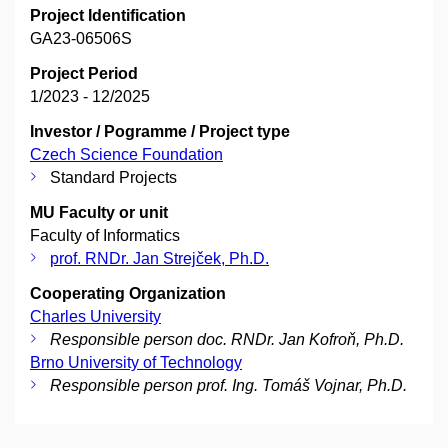
Project Identification
GA23-06506S
Project Period
1/2023 - 12/2025
Investor / Pogramme / Project type
Czech Science Foundation
Standard Projects
MU Faculty or unit
Faculty of Informatics
prof. RNDr. Jan Strejček, Ph.D.
Cooperating Organization
Charles University
Responsible person doc. RNDr. Jan Kofroň, Ph.D.
Brno University of Technology
Responsible person prof. Ing. Tomáš Vojnar, Ph.D.