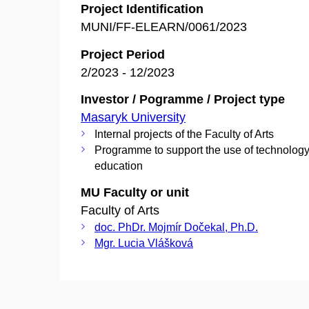
Project Identification
MUNI/FF-ELEARN/0061/2023
Project Period
2/2023 - 12/2023
Investor / Pogramme / Project type
Masaryk University
Internal projects of the Faculty of Arts
Programme to support the use of technology
education
MU Faculty or unit
Faculty of Arts
doc. PhDr. Mojmír Dočekal, Ph.D.
Mgr. Lucia Vlášková