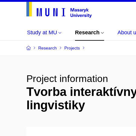
Study at MU
Research
About 
Research
Projects
Project information
Tvorba interaktívn
lingvistiky