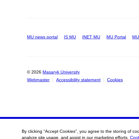
MU news portal
IS MU
INET MU
MU Portal
MU 
© 2026
Masaryk University
Webmaster
Accessibility statement
Cookies
By clicking “Accept Cookies”, you agree to the storing of co
analyze site usage, and assist in our marketing efforts.
Cook