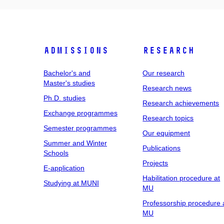
Admissions
Research
Bachelor's and
Our research
Master's studies
Research news
Ph.D. studies
Research achievements
Exchange programmes
Research topics
Semester programmes
Our equipment
Summer and Winter
Publications
Schools
Projects
E-application
Habilitation procedure at
Studying at MUNI
MU
Professorship procedure 
MU