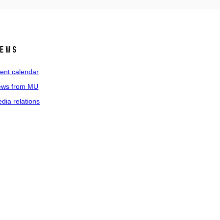
ews
ent calendar
ws from MU
dia relations