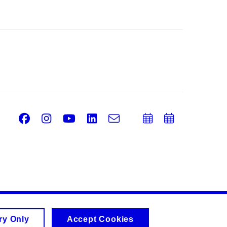
Facebook
Instagram
Youtube
LinkedIn
e-
Add
Add
Email
mail
to
to
calendar
calend
ry Only
Accept Cookies