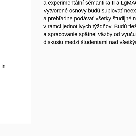
a experimentální sémantika II a LgMA0
Vytvorené osnovy budú suplovať neexi
a prehľadne podávať všetky študijné m
v rámci jednotlivých týždňov. Budú ti
a spracovanie spätnej väzby od vyuču
diskusiu medzi študentami nad všetký
 in