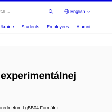
English
Search
...
Ukraine
Students
Employees
Alumni
 experimentálnej
 k predmetom LgBB04 Formální