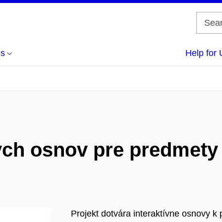
us
Help for 
ych osnov pre predmety
Projekt dotvára interaktívne osnovy