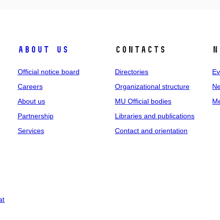
About us
Contacts
N
Official notice board
Directories
Ev
Careers
Organizational structure
Ne
About us
MU Official bodies
Me
Partnership
Libraries and publications
Services
Contact and orientation
at