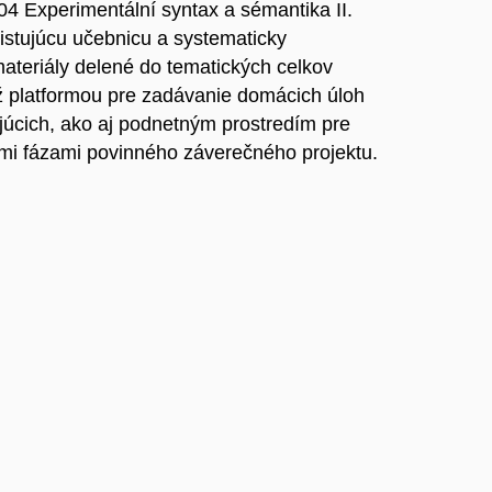
4 Experimentální syntax a sémantika II.
stujúcu učebnicu a systematicky
ateriály delené do tematických celkov
ež platformou pre zadávanie domácich úloh
júcich, ako aj podnetným prostredím pre
mi fázami povinného záverečného projektu.