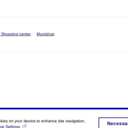
Shopping center
Munishop
okies on your device to enhance site navigation,
Necessa
ie Settings