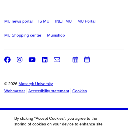
MU news portal
IS MU
INET MU
MU Portal
MU Shopping center
Munishop
Facebook
Instagram
Youtube
LinkedIn
e-
Add
Add
Email
mail
to
to
calendar
calendar
© 2026
Masaryk University
Webmaster
Accessibility statement
Cookies
By clicking “Accept Cookies”, you agree to the
storing of cookies on your device to enhance site