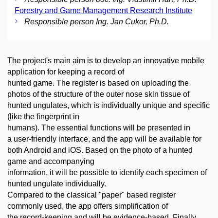
Forestry and Game Management Research Institute
Responsible person Ing. Jan Cukor, Ph.D.
The project's main aim is to develop an innovative mobile
application for keeping a record of
hunted game. The register is based on uploading the
photos of the structure of the outer nose skin tissue of
hunted ungulates, which is individually unique and specific
(like the fingerprint in
humans). The essential functions will be presented in
a user-friendly interface, and the app will be available for
both Android and iOS. Based on the photo of a hunted
game and accompanying
information, it will be possible to identify each specimen of
hunted ungulate individually.
Compared to the classical "paper" based register
commonly used, the app offers simplification of
the record-keeping and will be evidence-based. Finally,