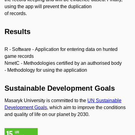
using the app will prevent the duplication
of records.
Results
R - Software - Application for entering data on hunted
game records
NmetC - Methodologies certified by an authorised body
- Methodology for using the application
Sustainable Development Goals
Masaryk University is committed to the
UN Sustainable
Development Goals
, which aim to improve the conditions
and quality of life on our planet by 2030.