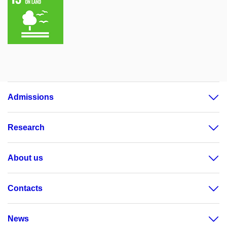
Admissions
Research
About us
Contacts
News