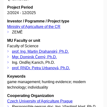
Project Period
2/2024 - 12/2025
Investor / Pogramme / Project type
Ministry of Agriculture of the CR
ZEMĚ
MU Faculty or unit
Faculty of Science
prof. Ing. Martin Drahanský, Ph.D.
Mgr. Dominik Černý, Ph.D.
Ing. Ondřej Kanich, Ph.D.
prof. RNDr. Petra Urbanová, Ph.D.
Keywords
game management; hunting evidence; modern
technology; individuality
Cooperating Organization
Czech University of Agriculture Prague
Responsible person doc. Ing. Vlastimil Hart, Ph.D.