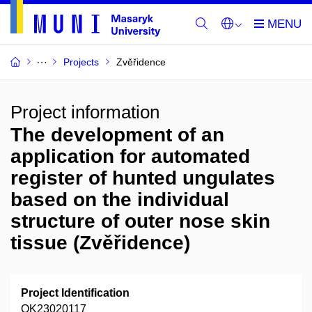
Projects
Zvěřidence
Project information
The development of an
application for automated
register of hunted ungulates
based on the individual
structure of outer nose skin
tissue (Zvěřidence)
Project Identification
QK23020117