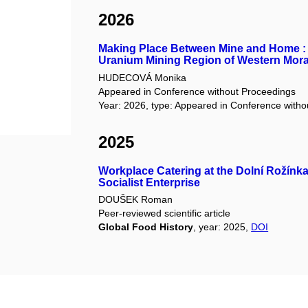
2026
Making Place Between Mine and Home : 
Uranium Mining Region of Western Mora
HUDECOVÁ Monika
Appeared in Conference without Proceedings
Year: 2026, type: Appeared in Conference with
2025
Workplace Catering at the Dolní Rožínka
Socialist Enterprise
DOUŠEK Roman
Peer-reviewed scientific article
Global Food History
, year: 2025,
DOI