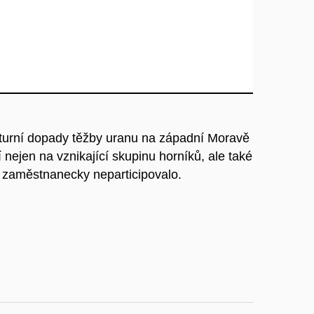
ulturní dopady těžby uranu na západní Moravě
nejen na vznikající skupinu horníků, ale také
ě zaměstnanecky neparticipovalo.