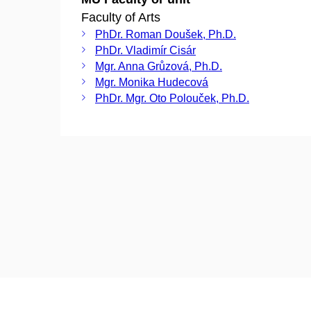
Faculty of Arts
PhDr. Roman Doušek, Ph.D.
PhDr. Vladimír Cisár
Mgr. Anna Grůzová, Ph.D.
Mgr. Monika Hudecová
PhDr. Mgr. Oto Polouček, Ph.D.