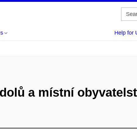
us
Help for 
dolů a místní obyvatels