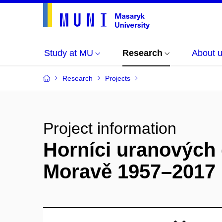
Study at MU
Research
About 
Research
Projects
Project information
Horníci uranových 
Moravě 1957–2017