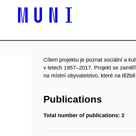
Cílem projektu je poznat sociální a k
v letech 1957–2017. Projekt se zaměří 
na místní obyvatelstvo, které na těžb
Publications
Total number of publications: 2