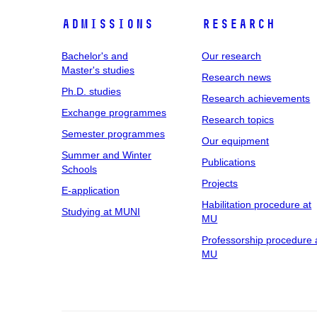
Admissions
Research
Bachelor's and
Our research
Master's studies
Research news
Ph.D. studies
Research achievements
Exchange programmes
Research topics
Semester programmes
Our equipment
Summer and Winter
Publications
Schools
Projects
E-application
Habilitation procedure at
Studying at MUNI
MU
Professorship procedure 
MU