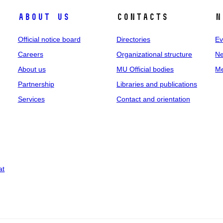
About us
Contacts
N
Official notice board
Directories
Ev
Careers
Organizational structure
Ne
About us
MU Official bodies
Me
Partnership
Libraries and publications
Services
Contact and orientation
at