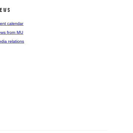
ews
ent calendar
ws from MU
dia relations