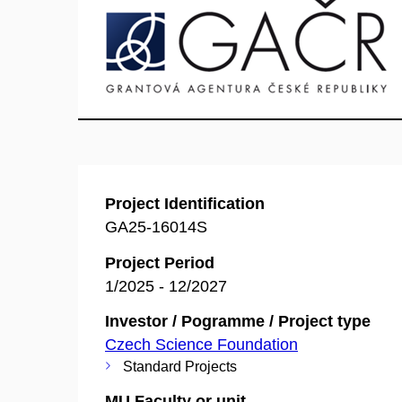
Project Identification
GA25-16014S
Project Period
1/2025 - 12/2027
Investor / Pogramme / Project type
Czech Science Foundation
Standard Projects
MU Faculty or unit