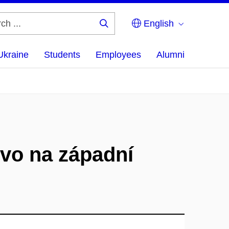
English
Search
...
Ukraine
Students
Employees
Alumni
tvo na západní