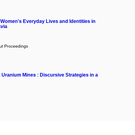
Women's Everyday Lives and Identities in
via
out Proceedings
 Uranium Mines : Discursive Strategies in a