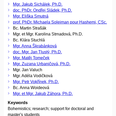
Mgr. Jakub Sichálek, Ph.D.
doc. PhDr. Ondřej Sládek, Ph.D.
Mgr. Eliška Smutná
prof. PhDr. Michaela Soleiman pour Hashemi, CSc.
Bc. Martin Strašák
Mgr. et Mgr. Karolina Strnadová, Ph.D.
Bc. Klára Stuchlá
Mgr. Anna Škrabánková
doc. Mgr. Jan Tlustý, Ph.D.
Mgr. Matěj Tomeček
Mgr. Zuzana Urbaničová, Ph.D.
Mgr. Jan Valuch
Mgr. Adéla Vodičková
Mgr. Petr Vokřínek, Ph.D.
Bc. Anna Woideová
Mgr. et Mgr. Jakub Záhora, Ph.D.
Keywords
Bohemistics; research; support for doctoral and
master's students