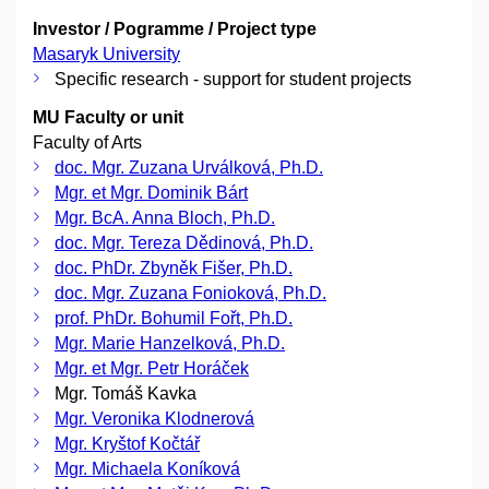
Investor / Pogramme / Project type
Masaryk University
Specific research - support for student projects
MU Faculty or unit
Faculty of Arts
doc. Mgr. Zuzana Urválková, Ph.D.
Mgr. et Mgr. Dominik Bárt
Mgr. BcA. Anna Bloch, Ph.D.
doc. Mgr. Tereza Dědinová, Ph.D.
doc. PhDr. Zbyněk Fišer, Ph.D.
doc. Mgr. Zuzana Fonioková, Ph.D.
prof. PhDr. Bohumil Fořt, Ph.D.
Mgr. Marie Hanzelková, Ph.D.
Mgr. et Mgr. Petr Horáček
Mgr. Tomáš Kavka
Mgr. Veronika Klodnerová
Mgr. Kryštof Kočtář
Mgr. Michaela Koníková