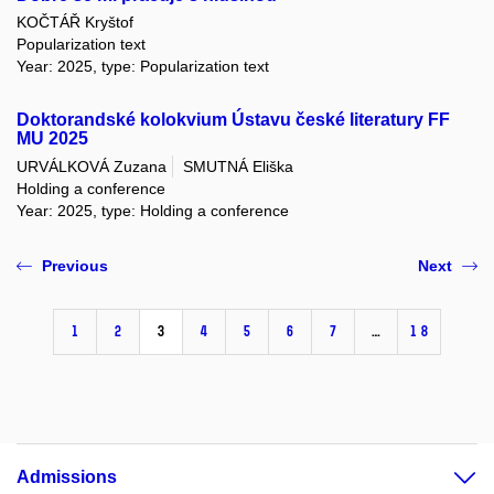
KOČTÁŘ Kryštof
Popularization text
Year: 2025, type: Popularization text
Doktorandské kolokvium Ústavu české literatury FF
MU 2025
URVÁLKOVÁ Zuzana
SMUTNÁ Eliška
Holding a conference
Year: 2025, type: Holding a conference
Previous
Next
1
2
3
4
5
6
7
…
18
Admissions