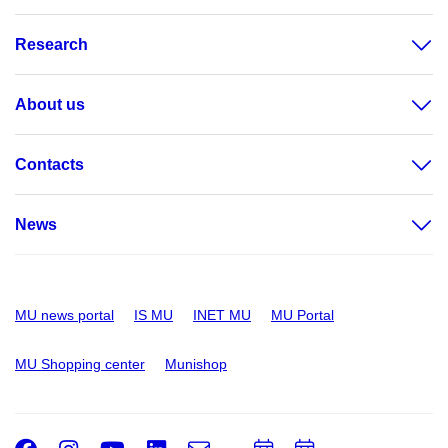
Research
About us
Contacts
News
MU news portal
IS MU
INET MU
MU Portal
MU Shopping center
Munishop