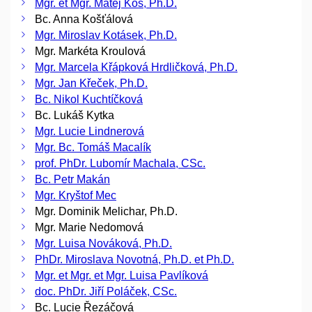
Mgr. et Mgr. Matěj Kos, Ph.D.
Bc. Anna Košťálová
Mgr. Miroslav Kotásek, Ph.D.
Mgr. Markéta Kroulová
Mgr. Marcela Křápková Hrdličková, Ph.D.
Mgr. Jan Křeček, Ph.D.
Bc. Nikol Kuchtíčková
Bc. Lukáš Kytka
Mgr. Lucie Lindnerová
Mgr. Bc. Tomáš Macalík
prof. PhDr. Lubomír Machala, CSc.
Bc. Petr Makán
Mgr. Kryštof Mec
Mgr. Dominik Melichar, Ph.D.
Mgr. Marie Nedomová
Mgr. Luisa Nováková, Ph.D.
PhDr. Miroslava Novotná, Ph.D. et Ph.D.
Mgr. et Mgr. et Mgr. Luisa Pavlíková
doc. PhDr. Jiří Poláček, CSc.
Bc. Lucie Řezáčová