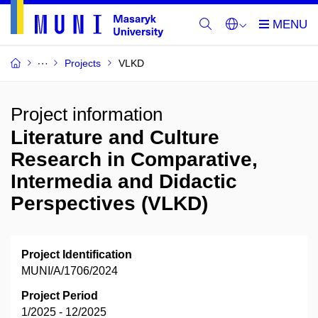
Projects
VLKD
Project information
Literature and Culture
Research in Comparative,
Intermedia and Didactic
Perspectives (VLKD)
Project Identification
MUNI/A/1706/2024
Project Period
1/2025 - 12/2025