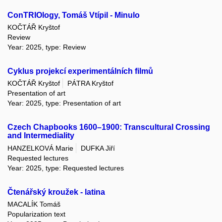
ConTRIOlogy, Tomáš Vtípil - Minulo
KOČTÁŘ Kryštof
Review
Year: 2025, type: Review
Cyklus projekcí experimentálních filmů
KOČTÁŘ Kryštof
PÁTRA Kryštof
Presentation of art
Year: 2025, type: Presentation of art
Czech Chapbooks 1600–1900: Transcultural Crossing
and Intermediality
HANZELKOVÁ Marie
DUFKA Jiří
Requested lectures
Year: 2025, type: Requested lectures
Čtenářský kroužek - latina
MACALÍK Tomáš
Popularization text