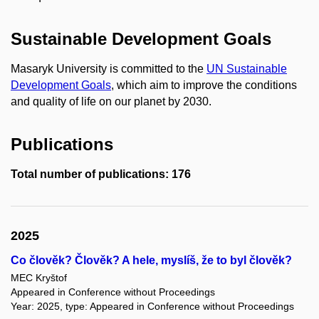
Sustainable Development Goals
Masaryk University is committed to the
UN Sustainable
Development Goals
, which aim to improve the conditions
and quality of life on our planet by 2030.
Publications
Total number of publications: 176
2025
Co člověk? Člověk? A hele, myslíš, že to byl člověk?
MEC Kryštof
Appeared in Conference without Proceedings
Year: 2025, type: Appeared in Conference without Proceedings