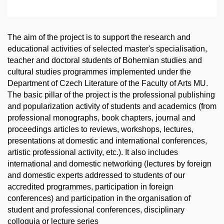
The aim of the project is to support the research and
educational activities of selected master's specialisation,
teacher and doctoral students of Bohemian studies and
cultural studies programmes implemented under the
Department of Czech Literature of the Faculty of Arts MU.
The basic pillar of the project is the professional publishing
and popularization activity of students and academics (from
professional monographs, book chapters, journal and
proceedings articles to reviews, workshops, lectures,
presentations at domestic and international conferences,
artistic professional activity, etc.). It also includes
international and domestic networking (lectures by foreign
and domestic experts addressed to students of our
accredited programmes, participation in foreign
conferences) and participation in the organisation of
student and professional conferences, disciplinary
colloquia or lecture series