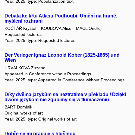
Year: 2025, type: Popularization text
Debata ke křtu Atlasu Podhoubí: Umění na hraně,
myšlení rozhraní
KOČTÁŘ Kryštof
KOUBOVÁ Alice
MACL Ondřej
Requested lectures
Year: 2025, type: Requested lectures
Der Verleger Ignaz Leopold Kober (1825-1865) und
Wien
URVÁLKOVÁ Zuzana
Appeared in Conference without Proceedings
Year: 2025, type: Appeared in Conference without Proceedings
Díky dvěma jazykům se neztratíme v překladu / Dzięki
dwóm językom nie zgubimy się w tłumaczeniu
BÁRT Dominik
Original works of art
Year: 2025, type: Original works of art
Dobře se mi pracuje s hlušinou