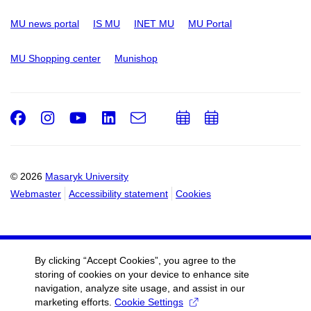
MU news portal
IS MU
INET MU
MU Portal
MU Shopping center
Munishop
Facebook
Instagram
Youtube
LinkedIn
e-
Add
Add
Email
mail
to
to
calendar
calendar
© 2026
Masaryk University
Webmaster
Accessibility statement
Cookies
By clicking “Accept Cookies”, you agree to the
storing of cookies on your device to enhance site
navigation, analyze site usage, and assist in our
marketing efforts.
Cookie Settings