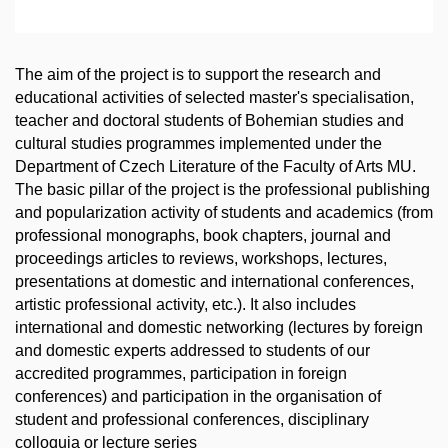
The aim of the project is to support the research and
educational activities of selected master's specialisation,
teacher and doctoral students of Bohemian studies and
cultural studies programmes implemented under the
Department of Czech Literature of the Faculty of Arts MU.
The basic pillar of the project is the professional publishing
and popularization activity of students and academics (from
professional monographs, book chapters, journal and
proceedings articles to reviews, workshops, lectures,
presentations at domestic and international conferences,
artistic professional activity, etc.). It also includes
international and domestic networking (lectures by foreign
and domestic experts addressed to students of our
accredited programmes, participation in foreign
conferences) and participation in the organisation of
student and professional conferences, disciplinary
colloquia or lecture series