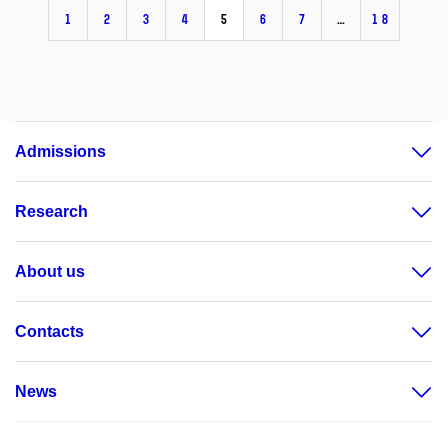
1
2
3
4
5
6
7
…
18
Admissions
Research
About us
Contacts
News