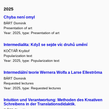
2025
Chyba není omyl
BÁRT Dominik
Presentation of art
Year: 2025, type: Presentation of art
Intermedialita: Když se sejde víc druhů umění
KOČTÁŘ Kryštof
Popularization text
Year: 2025, type: Popularization text
Intermediální teorie Wernera Wolfa a Larse Elleströma
BÁRT Dominik
Requested lectures
Year: 2025, type: Requested lectures
Intuition und Verantwortung: Methoden des Kreativen
Schreibens in der Translationsdidaktik.