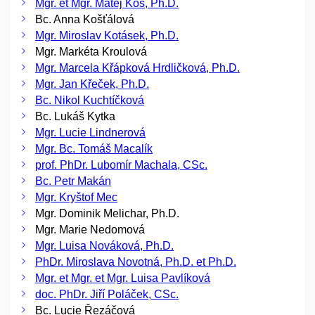
Mgr. et Mgr. Matěj Kos, Ph.D.
Bc. Anna Košťálová
Mgr. Miroslav Kotásek, Ph.D.
Mgr. Markéta Kroulová
Mgr. Marcela Křápková Hrdličková, Ph.D.
Mgr. Jan Křeček, Ph.D.
Bc. Nikol Kuchtíčková
Bc. Lukáš Kytka
Mgr. Lucie Lindnerová
Mgr. Bc. Tomáš Macalík
prof. PhDr. Lubomír Machala, CSc.
Bc. Petr Makán
Mgr. Kryštof Mec
Mgr. Dominik Melichar, Ph.D.
Mgr. Marie Nedomová
Mgr. Luisa Nováková, Ph.D.
PhDr. Miroslava Novotná, Ph.D. et Ph.D.
Mgr. et Mgr. et Mgr. Luisa Pavlíková
doc. PhDr. Jiří Poláček, CSc.
Bc. Lucie Řezáčová