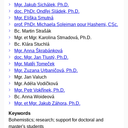
Mgr. Jakub Sichálek, Ph.D.
doc. PhDr. Ondřej Sládek, Ph.D.
Mgr. Eliška Smutná
prof. PhDr. Michaela Soleiman pour Hashemi, CSc.
Bc. Martin Strašák
Mgr. et Mgr. Karolina Strnadová, Ph.D.
Bc. Klára Stuchlá
Mgr. Anna Škrabánková
doc. Mgr. Jan Tlustý, Ph.D.
Mgr. Matěj Tomeček
Mgr. Zuzana Urbaničová, Ph.D.
Mgr. Jan Valuch
Mgr. Adéla Vodičková
Mgr. Petr Vokřínek, Ph.D.
Bc. Anna Woideová
Mgr. et Mgr. Jakub Záhora, Ph.D.
Keywords
Bohemistics; research; support for doctoral and
master's students