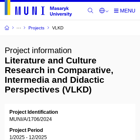
Projects
VLKD
Project information
Literature and Culture
Research in Comparative,
Intermedia and Didactic
Perspectives (VLKD)
Project Identification
MUNI/A/1706/2024
Project Period
1/2025 - 12/2025