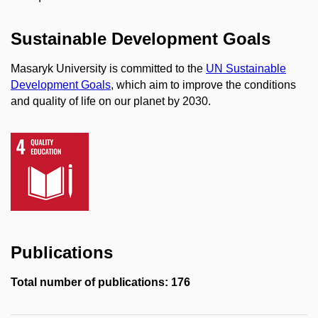
Sustainable Development Goals
Masaryk University is committed to the
UN Sustainable
Development Goals
, which aim to improve the conditions
and quality of life on our planet by 2030.
Publications
Total number of publications: 176