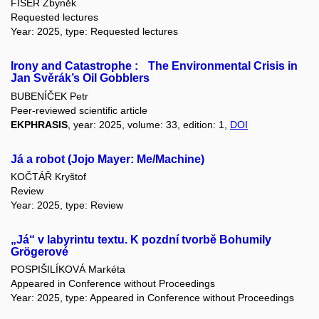
FIŠER Zbyněk
Requested lectures
Year: 2025, type: Requested lectures
Irony and Catastrophe : The Environmental Crisis in
Jan Svěrák’s Oil Gobblers
BUBENÍČEK Petr
Peer-reviewed scientific article
EKPHRASIS
, year: 2025, volume: 33, edition: 1,
DOI
Já a robot (Jojo Mayer: Me/Machine)
KOČTÁŘ Kryštof
Review
Year: 2025, type: Review
„Já“ v labyrintu textu. K pozdní tvorbě Bohumily
Grögerové
POSPIŠILÍKOVÁ Markéta
Appeared in Conference without Proceedings
Year: 2025, type: Appeared in Conference without Proceedings