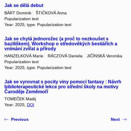
Jak se dělá debut
BÁRT Dominik
ŠTIČKOVÁ Anna
Popularization text
Year: 2025, type: Popularization text
Jak se chytá jednorožec (a proč to nezkoušet s
baziliškem). Workshop o středověkých bestiářích a
vnímání zvířat a přírody
HANZELKOVÁ Marie
RÁCZOVÁ Daniela
JIČÍNSKÁ Veronika
Popularization text
Year: 2025, type: Popularization text
Jak se vyrovnat s pocity viny pomocí fantasy : Návrh
biblioterapeutické lekce pro střední školy na motivy
Čaroděje Zeměmoří
TOMEČEK Matěj
Year: 2025,
DOI
Previous
Next