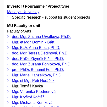
Investor / Pogramme / Project type
Masaryk University
Specific research - support for student projects
MU Faculty or unit
Faculty of Arts
doc. Mgr. Zuzana Urválková, Ph.D.
Mgr. et Mgr. Dominik Bárt
Mgr. BcA. Anna Bloch, Ph.D.
doc. Mgr. Tereza Dědinová, Ph.D.
doc. PhDr. Zbyněk Fišer, Ph.D.
doc. Mgr. Zuzana Fonioková, Ph.D.
prof. PhDr. Bohumil Fořt, Ph.D.
Mgr. Marie Hanzelková, Ph.D.
Mgr. et Mgr. Petr Horáček
Mgr. Tomáš Kavka
Mgr. Veronika Klodnerová
Mgr. Kryštof Kočtář
Mgr. Michaela Koníková