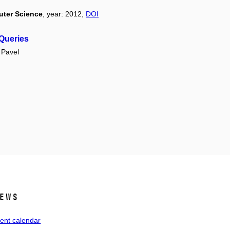
uter Science
, year: 2012,
DOI
 Queries
Pavel
ews
ent calendar