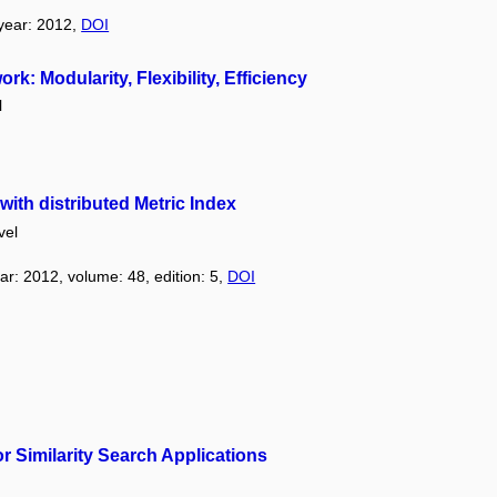
 year: 2012,
DOI
 Modularity, Flexibility, Efficiency
l
ith distributed Metric Index
vel
ear: 2012, volume: 48, edition: 5,
DOI
r Similarity Search Applications