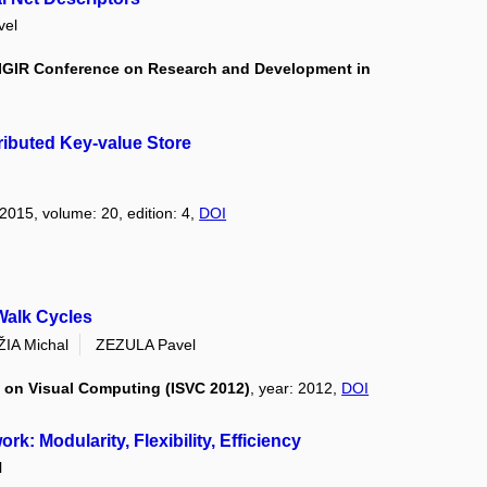
vel
 SIGIR Conference on Research and Development in
tributed Key-value Store
 2015, volume: 20, edition: 4,
DOI
Walk Cycles
IA Michal
ZEZULA Pavel
 on Visual Computing (ISVC 2012)
, year: 2012,
DOI
 Modularity, Flexibility, Efficiency
l