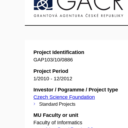
Project Identification
GAP103/10/0886
Project Period
1/2010 - 12/2012
Investor / Pogramme / Project type
Czech Science Foundation
Standard Projects
MU Faculty or unit
Faculty of Informatics