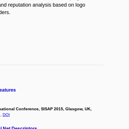
rand reputation analysis based on logo
ders.
Features
rnational Conference, SISAP 2015, Glasgow, UK,
5,
DOI
l Net Descriptors