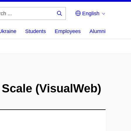
English
Search
...
Ukraine
Students
Employees
Alumni
 Scale (VisualWeb)