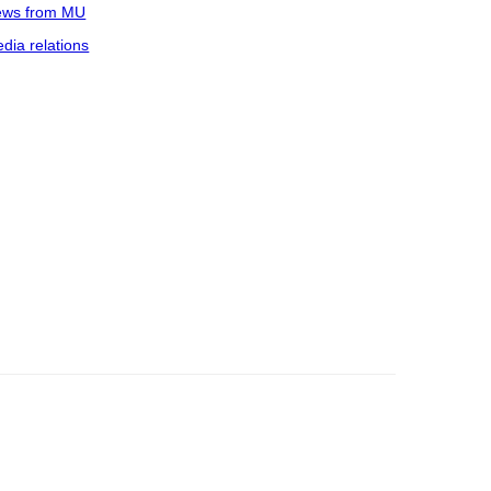
ws from MU
dia relations