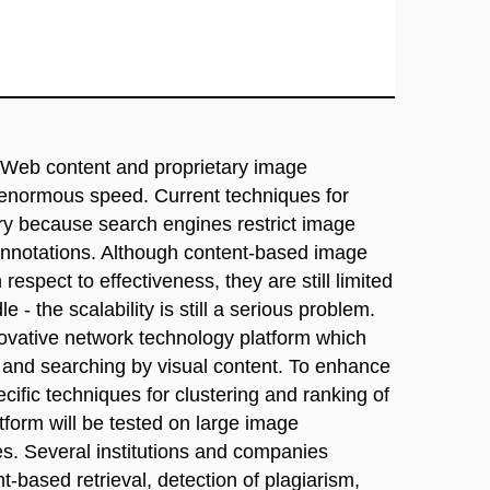
he Web content and proprietary image
 enormous speed. Current techniques for
ory because search engines restrict image
 annotations. Although content-based image
respect to effectiveness, they are still limited
 - the scalability is still a serious problem.
novative network technology platform which
es and searching by visual content. To enhance
ecific techniques for clustering and ranking of
tform will be tested on large image
ies. Several institutions and companies
t-based retrieval, detection of plagiarism,