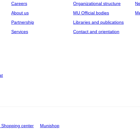
Careers
Organizational structure
Ne
About us
MU Official bodies
Me
Partnership
Libraries and publications
Services
Contact and orientation
at
Shopping center
Munishop