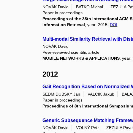
NOVÁK David
BATKO Michal
ZEZULA Pa
Paper in proceedings
Proceedings of the 38th International ACM
Information Retrieval
, year: 2015,
DOI
Multi-modal Similarity Retrieval with Dis
NOVÁK David
Peer-reviewed scientific article
MOBILE NETWORKS & APPLICATIONS
, year:
2012
Gait Recognition Based on Normalized 
SEDMIDUBSKÝ Jan
VALČÍK Jakub
BALÁŽ
Paper in proceedings
Proceedings of 8th International Symposium
Generic Subsequence Matching Framework:
NOVÁK David
VOLNÝ Petr
ZEZULA Pave