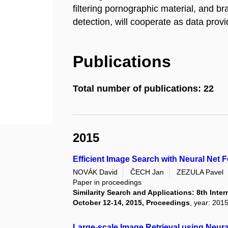
filtering pornographic material, and b
detection, will cooperate as data provi
Publications
Total number of publications: 22
2015
Efficient Image Search with Neural Net 
NOVÁK David
ČECH Jan
ZEZULA Pavel
Paper in proceedings
Similarity Search and Applications: 8th Inte
October 12-14, 2015, Proceedings
, year: 201
Large-scale Image Retrieval using Neura