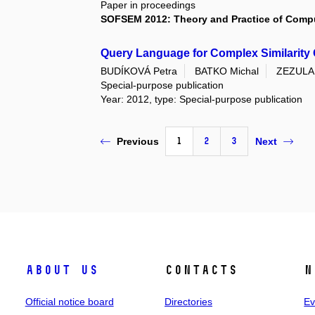
Paper in proceedings
SOFSEM 2012: Theory and Practice of Comp
Query Language for Complex Similarity
BUDÍKOVÁ Petra
BATKO Michal
ZEZULA 
Special-purpose publication
Year: 2012, type: Special-purpose publication
1
2
3
Previous
Next
About us
Contacts
N
Official notice board
Directories
Ev