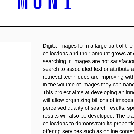
Digital images form a large part of t
collections and their amount grows at
searching in images are not satisfact
search to associated text or attribute
retrieval techniques are improving with 
in the volume of images they can handle
This project aims at developing an in
will allow organizing billions of imag
perceived quality of search results, sp
results will also be developed. The pla
collections to demonstrate its propert
offering services such as online conten