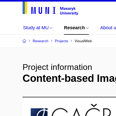
Study at MU
Research
About 
Research
Projects
VisualWeb
Project information
Content-based Imag