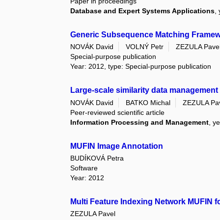
Paper in proceedings
Database and Expert Systems Applications
,
Generic Subsequence Matching Framework:
NOVÁK David
VOLNÝ Petr
ZEZULA Pave
Special-purpose publication
Year: 2012, type: Special-purpose publication
Large-scale similarity data management w
NOVÁK David
BATKO Michal
ZEZULA Pa
Peer-reviewed scientific article
Information Processing and Management
, y
MUFIN Image Annotation
BUDÍKOVÁ Petra
Software
Year: 2012
Multi Feature Indexing Network MUFIN fo
ZEZULA Pavel