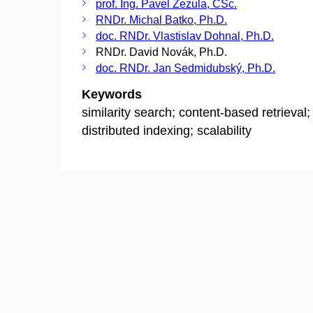
prof. Ing. Pavel Zezula, CSc.
RNDr. Michal Batko, Ph.D.
doc. RNDr. Vlastislav Dohnal, Ph.D.
RNDr. David Novák, Ph.D.
doc. RNDr. Jan Sedmidubský, Ph.D.
Keywords
similarity search; content-based retrieval;
distributed indexing; scalability