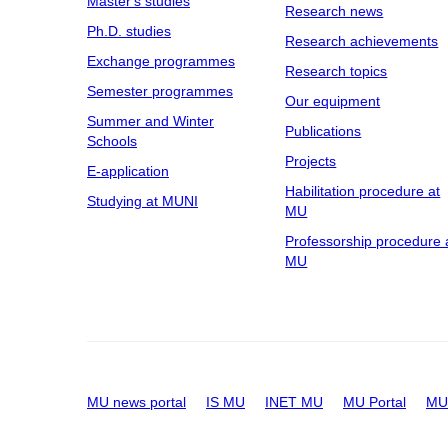
Master's studies
Research news
Ph.D. studies
Research achievements
Exchange programmes
Research topics
Semester programmes
Our equipment
Summer and Winter
Publications
Schools
Projects
E-application
Habilitation procedure at
Studying at MUNI
MU
Professorship procedure 
MU
MU news portal
IS MU
INET MU
MU Portal
MU 