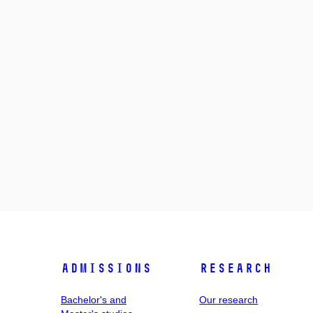
Admissions
Research
Bachelor's and
Our research