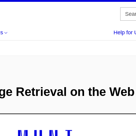
us
Help for 
e Retrieval on the Web