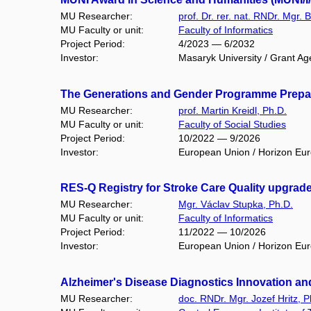
MU Researcher:
prof. Dr. rer. nat. RNDr. Mgr. 
MU Faculty or unit:
Faculty of Informatics
Project Period:
4/2023 — 6/2032
Investor:
Masaryk University / Grant Ag
The Generations and Gender Programme Prepar
MU Researcher:
prof. Martin Kreidl, Ph.D.
MU Faculty or unit:
Faculty of Social Studies
Project Period:
10/2022 — 9/2026
Investor:
European Union / Horizon Eu
RES-Q Registry for Stroke Care Quality upgrad
MU Researcher:
Mgr. Václav Stupka, Ph.D.
MU Faculty or unit:
Faculty of Informatics
Project Period:
11/2022 — 10/2026
Investor:
European Union / Horizon Eu
Alzheimer's Disease Diagnostics Innovation and 
MU Researcher:
doc. RNDr. Mgr. Jozef Hritz, P