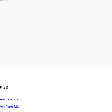
tices
ews
ent calendar
ws from MU