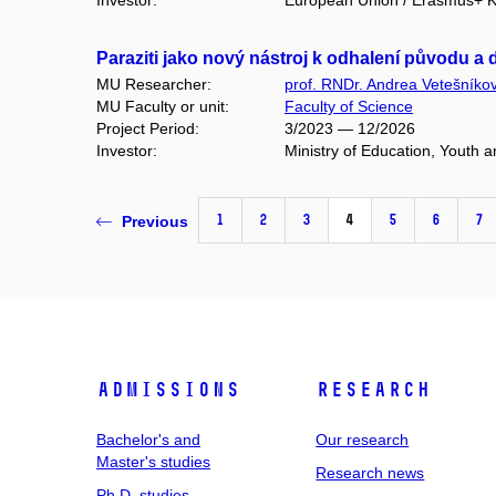
Investor:
European Union / Erasmus+ Ke
Paraziti jako nový nástroj k odhalení původu 
MU Researcher:
prof. RNDr. Andrea Vetešníko
MU Faculty or unit:
Faculty of Science
Project Period:
3/2023 — 12/2026
Investor:
Ministry of Education, Youth
1
2
3
4
5
6
7
Previous
Admissions
Research
Bachelor's and
Our research
Master's studies
Research news
Ph.D. studies