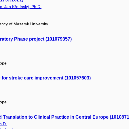
Bc. Jan Křetínský, Ph.D.
ency of Masaryk University
atory Phase project (101079357)
rope
e for stroke care improvement (101057603)
rope
Translation to Clinical Practice in Central Europe (101087
h.D.