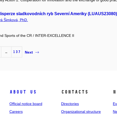
y Action 2: Cooperation for innovation and the exchange of good prac
a disperze sladkovodních ryb Severní Ameriky (LUAUS23080)
vá Šimková, PhD.
 and Sports of the CR / INTER-EXCELLENCE II
…
137
Next
About us
Contacts
N
Official notice board
Directories
Ev
Careers
Organizational structure
Ne