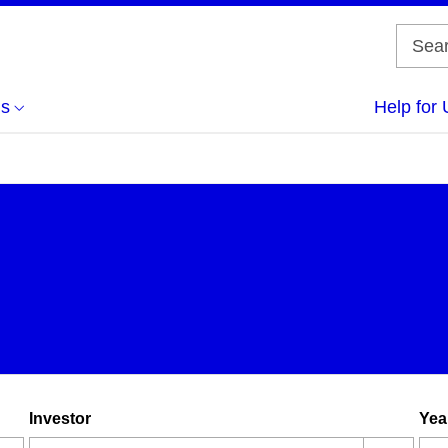
us
Help for 
Investor
Yea