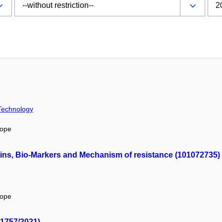
 Technology
rope
ins, Bio-Markers and Mechanism of resistance (101072735)
rope
/1757/2021)