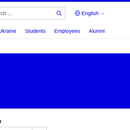
English
Search
...
Ukraine
Students
Employees
Alumni
r