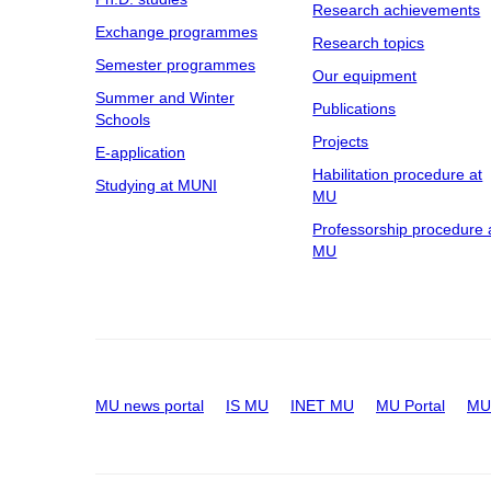
Research achievements
Exchange programmes
Research topics
Semester programmes
Our equipment
Summer and Winter
Publications
Schools
Projects
E-application
Habilitation procedure at
Studying at MUNI
MU
Professorship procedure 
MU
MU news portal
IS MU
INET MU
MU Portal
MU 