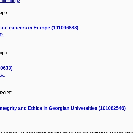
 Technology
rope
tood cancers in Europe (101096888)
D.
rope
00633)
Sc.
EUROPE
egrity and Ethics in Georgian Universities (101082546)