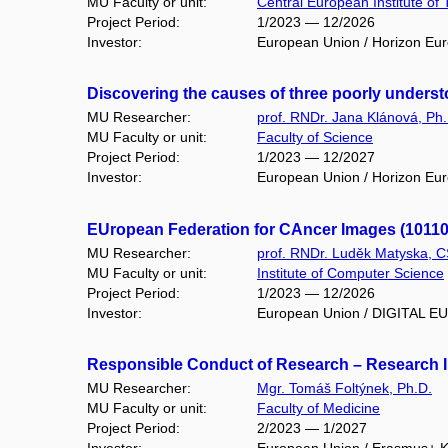
MU Faculty or unit:
Central European Institute of
Project Period:
1/2023 — 12/2026
Investor:
European Union / Horizon Eu
Discovering the causes of three poorly unders
MU Researcher:
prof. RNDr. Jana Klánová, Ph.
MU Faculty or unit:
Faculty of Science
Project Period:
1/2023 — 12/2027
Investor:
European Union / Horizon Eu
EUropean Federation for CAncer Images (1011
MU Researcher:
prof. RNDr. Luděk Matyska, C
MU Faculty or unit:
Institute of Computer Science
Project Period:
1/2023 — 12/2026
Investor:
European Union / DIGITAL 
Responsible Conduct of Research – Research Int
MU Researcher:
Mgr. Tomáš Foltýnek, Ph.D.
MU Faculty or unit:
Faculty of Medicine
Project Period:
2/2023 — 1/2027