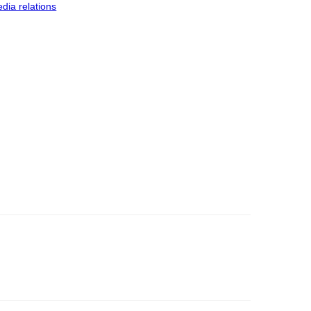
dia relations