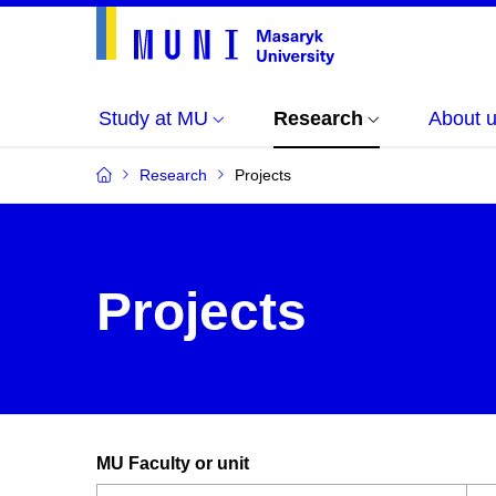
Study at MU
Research
About 
Research
Projects
Projects
MU Faculty or unit