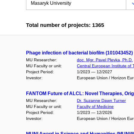
Total number of projects: 1365
Phage infection of bacterial biofilm (101043452)
MU Researcher:
doc. Mgr. Pavel Plevka, Ph.D.
MU Faculty or unit:
Central European Institute of
Project Period:
1/2023 — 12/2027
Investor:
European Union / Horizon Eu
FANTOM Future of ALCL: Novel Therapies, Orig
MU Researcher:
Dr. Suzanne Dawn Turner
MU Faculty or unit:
Faculty of Medicine
Project Period:
1/2023 — 12/2026
Investor:
European Union / Horizon Eu
MUNI Award in Science and Humanities (MUNI/I