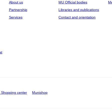
About us
MU Official bodies
Me
Partnership
Libraries and publications
Services
Contact and orientation
at
Shopping center
Munishop