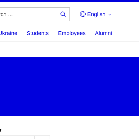
English
Search
...
Ukraine
Students
Employees
Alumni
r