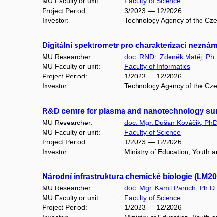
MU Faculty or unit:
Faculty of Science
Project Period:
3/2023 — 12/2026
Investor:
Technology Agency of the Cz
Digitální spektrometr pro charakterizaci nez
MU Researcher:
doc. RNDr. Zdeněk Matěj, Ph.
MU Faculty or unit:
Faculty of Informatics
Project Period:
1/2023 — 12/2026
Investor:
Technology Agency of the Cz
R&D centre for plasma and nanotechnology sur
MU Researcher:
doc. Mgr. Dušan Kováčik, PhD
MU Faculty or unit:
Faculty of Science
Project Period:
1/2023 — 12/2026
Investor:
Ministry of Education, Youth 
Národní infrastruktura chemické biologie (LM2
MU Researcher:
doc. Mgr. Kamil Paruch, Ph.D.
MU Faculty or unit:
Faculty of Science
Project Period:
1/2023 — 12/2026