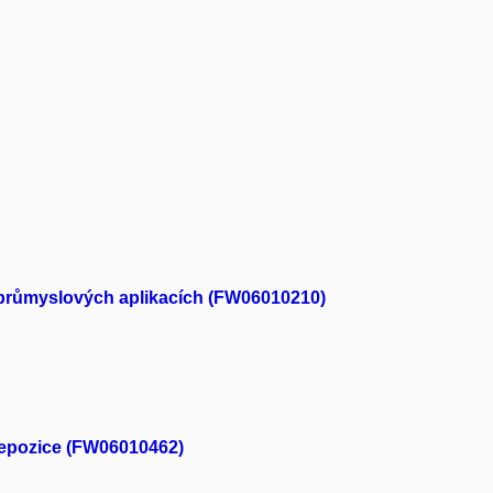
ch průmyslových aplikacích (FW06010210)
depozice (FW06010462)