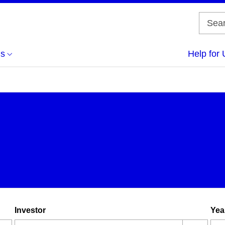
us
Help for 
Investor
Yea