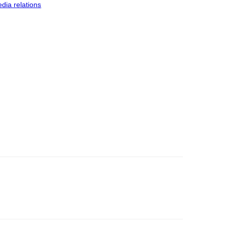
dia relations