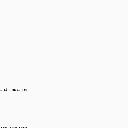
 and Innovation