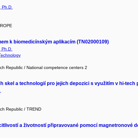
, Ph.D.
EUROPE
mem k biomedicínským aplikacím (TN02000109)
, Ph.D.
 Technology
ch Republic / National competence centers 2
 skel a technologií pro jejich depozici s využitím v hi-te
.
ech Republic / TREND
itlivostí a životností připravované pomocí magnetronové 