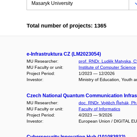
Total number of projects: 1365
e-Infrastruktura CZ (LM2023054)
MU Researcher:
prof. RNDr. Luděk Matyska, C
MU Faculty or unit:
Institute of Computer Science
Project Period:
1/2023 — 12/2026
Investor:
Ministry of Education, Youth 
Czech National Quantum Communication Infrast
MU Researcher:
doc. RNDr. Vojtěch Řehák, Ph
MU Faculty or unit:
Faculty of Informatics
Project Period:
4/2023 — 9/2026
Investor:
European Union / DIGITAL 
Cybersecurity Innovation Hub (101083932)