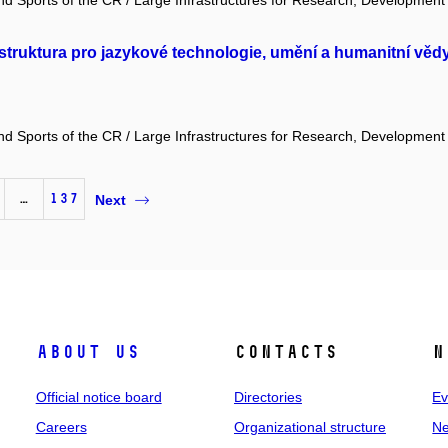
and Sports of the CR / Large Infrastructures for Research, Development
truktura pro jazykové technologie, umění a humanitní věd
and Sports of the CR / Large Infrastructures for Research, Development
…
137
Next
About us
Contacts
N
Official notice board
Directories
Ev
Careers
Organizational structure
Ne