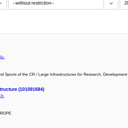
Sc.
and Sports of the CR / Large Infrastructures for Research, Development
ructure (101091684)
.D.
EUROPE