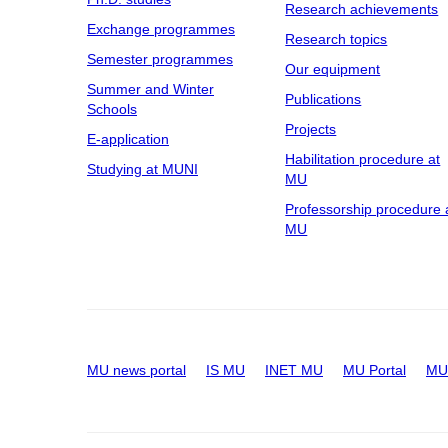
Research achievements
Exchange programmes
Research topics
Semester programmes
Our equipment
Summer and Winter
Publications
Schools
Projects
E-application
Habilitation procedure at
Studying at MUNI
MU
Professorship procedure 
MU
MU news portal
IS MU
INET MU
MU Portal
MU 