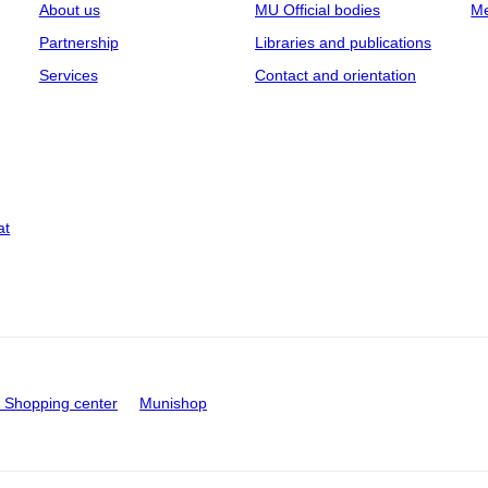
About us
MU Official bodies
Me
Partnership
Libraries and publications
Services
Contact and orientation
at
Shopping center
Munishop