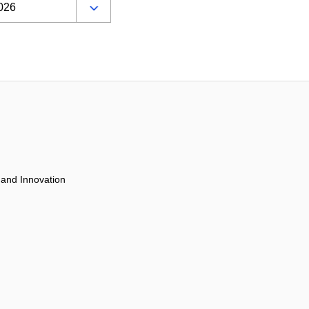
 and Innovation