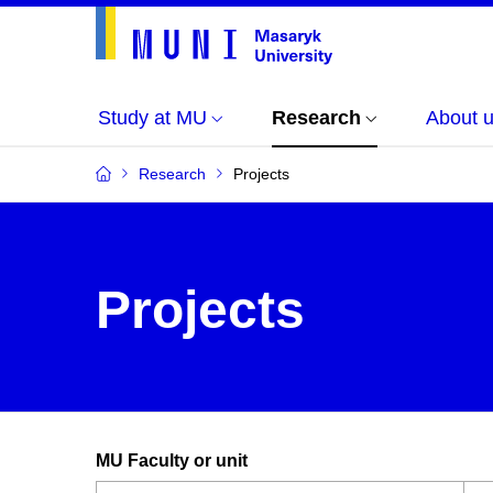
Study at MU
Research
About 
Research
Projects
Projects
MU Faculty or unit