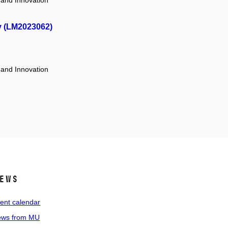
 and Innovation
y (LM2023062)
 and Innovation
ews
ent calendar
ws from MU