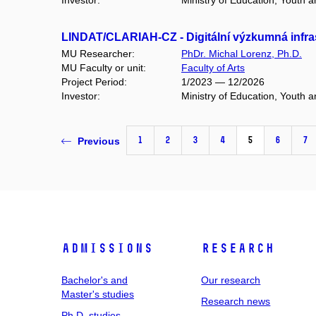
Investor:
Ministry of Education, Youth 
LINDAT/CLARIAH-CZ - Digitální výzkumná infras
MU Researcher:
PhDr. Michal Lorenz, Ph.D.
MU Faculty or unit:
Faculty of Arts
Project Period:
1/2023 — 12/2026
Investor:
Ministry of Education, Youth 
1
2
3
4
5
6
7
Previous
Admissions
Research
Bachelor's and
Our research
Master's studies
Research news
Ph.D. studies