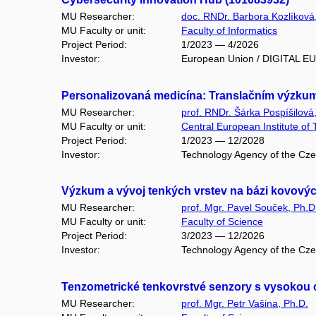
MU Researcher:
doc. RNDr. Barbora Kozlíková
MU Faculty or unit:
Faculty of Informatics
Project Period:
1/2023 — 4/2026
Investor:
European Union / DIGITAL 
Personalizovaná medicína: Translačním výzku
MU Researcher:
prof. RNDr. Šárka Pospíšilová
MU Faculty or unit:
Central European Institute of
Project Period:
1/2023 — 12/2028
Investor:
Technology Agency of the Cze
Výzkum a vývoj tenkých vrstev na bázi kovových
MU Researcher:
prof. Mgr. Pavel Souček, Ph.D
MU Faculty or unit:
Faculty of Science
Project Period:
3/2023 — 12/2026
Investor:
Technology Agency of the Cz
Tenzometrické tenkovrstvé senzory s vysokou c
MU Researcher:
prof. Mgr. Petr Vašina, Ph.D.