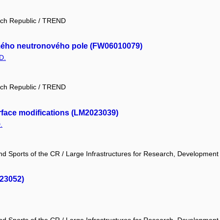
ech Republic / TREND
námého neutronového pole (FW06010079)
D.
ech Republic / TREND
face modifications (LM2023039)
.
and Sports of the CR / Large Infrastructures for Research, Development
023052)