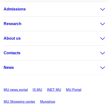
Admissions
Research
About us
Contacts
News
MU news portal
IS MU
INET MU
MU Portal
MU Shopping center
Munishop