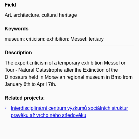
Field
Art, architecture, cultural heritage
Keywords
museum; criticism; exhibition; Messel; tertiary
Description
The expert criticism of a temporary exhibition Messel on
Tour - Natural Catastrophe after the Extinction of the
Dinosaurs held in Moravian regional museum in Brno from
January 6th to April 7th.
Related projects:
Interdisciplinární centrum výzkumů sociálních struktur
pravěku až vrcholného středověku