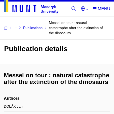
Messel on tour : natural
Publications
catastrophe after the extinction of
the dinosaurs
Publication details
Messel on tour : natural catastrophe
after the extinction of the dinosaurs
Authors
DOLÁK Jan