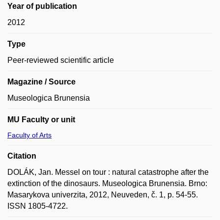
Year of publication
2012
Type
Peer-reviewed scientific article
Magazine / Source
Museologica Brunensia
MU Faculty or unit
Faculty of Arts
Citation
DOLÁK, Jan. Messel on tour : natural catastrophe after the
extinction of the dinosaurs. Museologica Brunensia. Brno:
Masarykova univerzita, 2012, Neuveden, č. 1, p. 54-55.
ISSN 1805-4722.