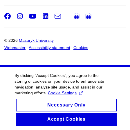
Facebook
Instagram
Youtube
LinkedIn
e-
Add
Add
Email
mail
to
to
calendar
calendar
© 2026
Masaryk University
Webmaster
Accessibility statement
Cookies
By clicking “Accept Cookies”, you agree to the
storing of cookies on your device to enhance site
navigation, analyze site usage, and assist in our
marketing efforts.
Cookie Settings
Necessary Only
Accept Cookies