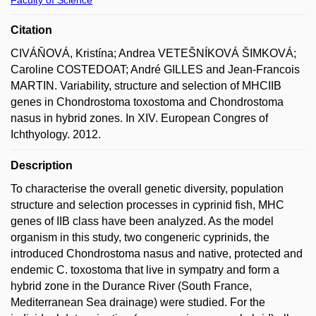
Citation
CIVÁŇOVÁ, Kristína; Andrea VETEŠNÍKOVÁ ŠIMKOVÁ;
Caroline COSTEDOAT; André GILLES and Jean-Francois
MARTIN. Variability, structure and selection of MHCIIB
genes in Chondrostoma toxostoma and Chondrostoma
nasus in hybrid zones. In XIV. European Congres of
Ichthyology. 2012.
Description
To characterise the overall genetic diversity, population
structure and selection processes in cyprinid fish, MHC
genes of IIB class have been analyzed. As the model
organism in this study, two congeneric cyprinids, the
introduced Chondrostoma nasus and native, protected and
endemic C. toxostoma that live in sympatry and form a
hybrid zone in the Durance River (South France,
Mediterranean Sea drainage) were studied. For the