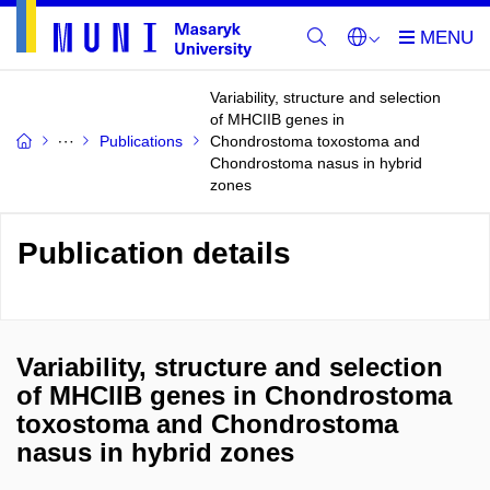
Variability, structure and selection
of MHCIIB genes in
Publications
Chondrostoma toxostoma and
Chondrostoma nasus in hybrid
zones
Publication details
Variability, structure and selection
of MHCIIB genes in Chondrostoma
toxostoma and Chondrostoma
nasus in hybrid zones