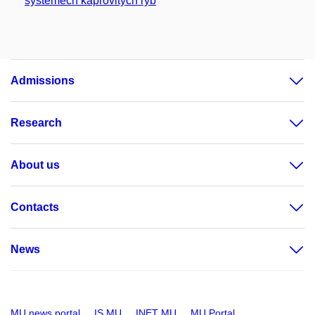
systémech kaprovitých ryb
Admissions
Research
About us
Contacts
News
MU news portal
IS MU
INET MU
MU Portal