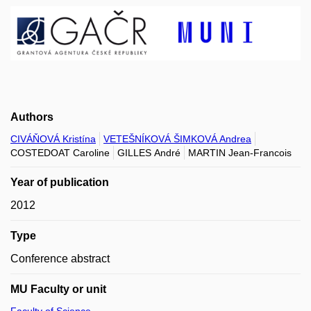
Authors
CIVÁŇOVÁ Kristína
VETEŠNÍKOVÁ ŠIMKOVÁ Andrea
COSTEDOAT Caroline
GILLES André
MARTIN Jean-Francois
Year of publication
2012
Type
Conference abstract
MU Faculty or unit
Faculty of Science