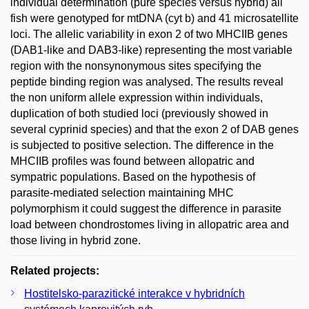
individual determination (pure species versus hybrid) all
fish were genotyped for mtDNA (cyt b) and 41 microsatellite
loci. The allelic variability in exon 2 of two MHCIIB genes
(DAB1-like and DAB3-like) representing the most variable
region with the nonsynonymous sites specifying the
peptide binding region was analysed. The results reveal
the non uniform allele expression within individuals,
duplication of both studied loci (previously showed in
several cyprinid species) and that the exon 2 of DAB genes
is subjected to positive selection. The difference in the
MHCIIB profiles was found between allopatric and
sympatric populations. Based on the hypothesis of
parasite-mediated selection maintaining MHC
polymorphism it could suggest the difference in parasite
load between chondrostomes living in allopatric area and
those living in hybrid zone.
Related projects:
Hostitelsko-parazitické interakce v hybridních