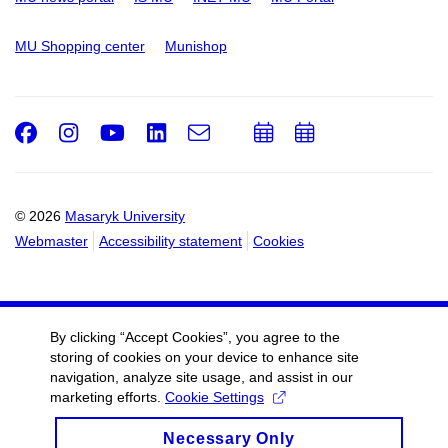
MU Shopping center
Munishop
Facebook
Instagram
Youtube
LinkedIn
e-
Add
Add
Email
mail
to
to
calendar
calendar
© 2026
Masaryk University
Webmaster
Accessibility statement
Cookies
By clicking “Accept Cookies”, you agree to the
storing of cookies on your device to enhance site
navigation, analyze site usage, and assist in our
marketing efforts.
Cookie Settings
Necessary Only